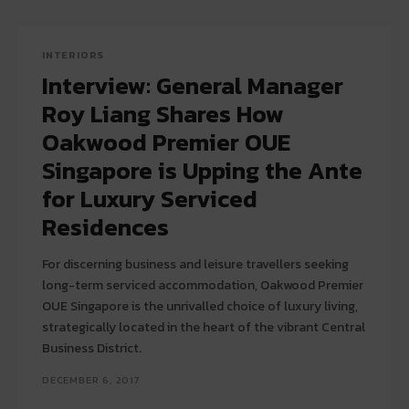
INTERIORS
Interview: General Manager
Roy Liang Shares How
Oakwood Premier OUE
Singapore is Upping the Ante
for Luxury Serviced
Residences
For discerning business and leisure travellers seeking
long-term serviced accommodation, Oakwood Premier
OUE Singapore is the unrivalled choice of luxury living,
strategically located in the heart of the vibrant Central
Business District.
DECEMBER 6, 2017