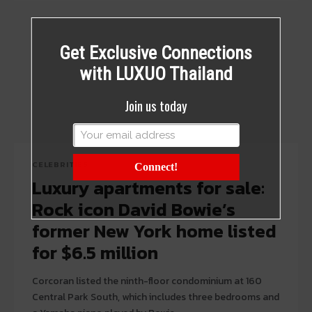
Get Exclusive Connections
with LUXUO Thailand
Join us today
CELEBRITIES
Connect!
Luxury apartments for sale:
Rock icon David Bowie’s
former New York home listed
for $6.5 million
Corcoran listed the ninth-floor condominium at 160
Central Park South, which includes three bedrooms and