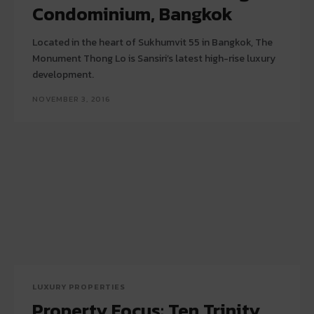
Condominium, Bangkok
Located in the heart of Sukhumvit 55 in Bangkok, The
Monument Thong Lo is Sansiri’s latest high-rise luxury
development.
NOVEMBER 3, 2016
LUXURY PROPERTIES
Property Focus: Ten Trinity