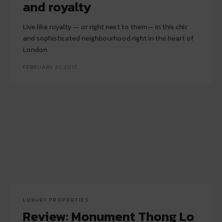
and royalty
Live like royalty — or right next to them— in this chic
and sophisticated neighbourhood right in the heart of
London
FEBRUARY 21, 2017
LUXURY PROPERTIES
Review: Monument Thong Lo