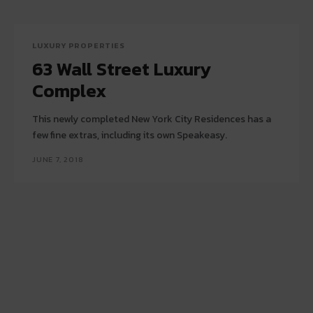
LUXURY PROPERTIES
63 Wall Street Luxury
Complex
This newly completed New York City Residences has a
few fine extras, including its own Speakeasy.
JUNE 7, 2018