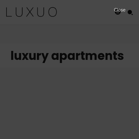
Close
luxury apartments