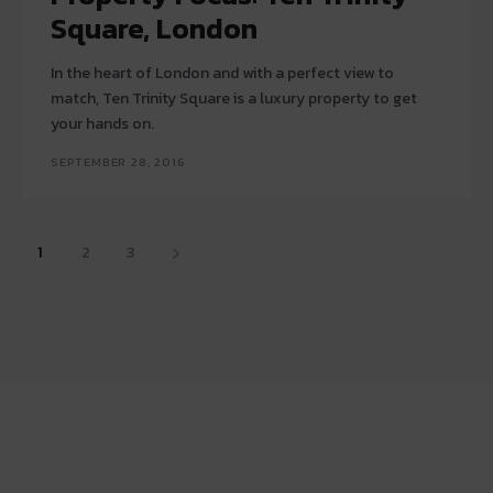
Square, London
In the heart of London and with a perfect view to
match, Ten Trinity Square is a luxury property to get
your hands on.
SEPTEMBER 28, 2016
1
2
3