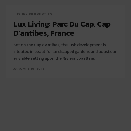
LUXURY PROPERTIES
Lux Living: Parc Du Cap, Cap
D’antibes, France
Set on the Cap d’Antibes, the lush development is
situated in beautiful landscaped gardens and boasts an
enviable setting upon the Riviera coastline.
JANUARY 16, 2018