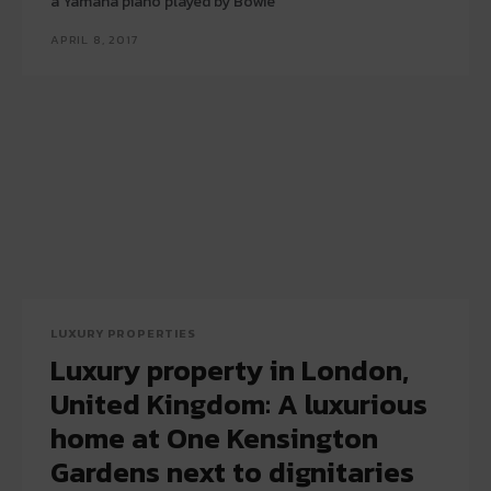
a Yamaha piano played by Bowie
APRIL 8, 2017
LUXURY PROPERTIES
Luxury property in London,
United Kingdom: A luxurious
home at One Kensington
Gardens next to dignitaries