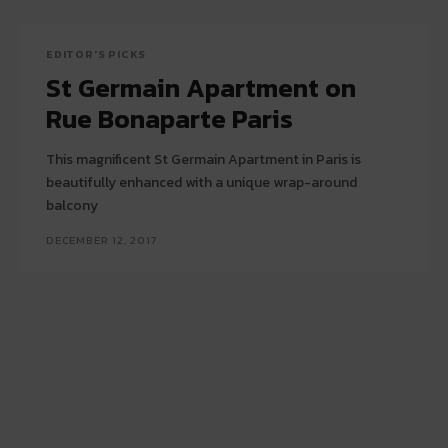
EDITOR'S PICKS
St Germain Apartment on
Rue Bonaparte Paris
This magnificent St Germain Apartment in Paris is
beautifully enhanced with a unique wrap-around
balcony
DECEMBER 12, 2017