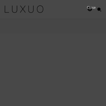
Close