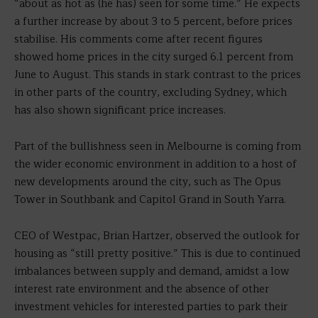
“about as hot as (he has) seen for some time.” He expects
a further increase by about 3 to 5 percent, before prices
stabilise. His comments come after recent figures
showed home prices in the city surged 6.1 percent from
June to August. This stands in stark contrast to the prices
in other parts of the country, excluding Sydney, which
has also shown significant price increases.
Part of the bullishness seen in Melbourne is coming from
the wider economic environment in addition to a host of
new developments around the city, such as The Opus
Tower in Southbank and Capitol Grand in South Yarra.
CEO of Westpac, Brian Hartzer, observed the outlook for
housing as “still pretty positive.” This is due to continued
imbalances between supply and demand, amidst a low
interest rate environment and the absence of other
investment vehicles for interested parties to park their