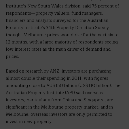
Institute’s New South Wales division, said 75 percent of
respondents—property valuers, fund managers,
financiers and analysts surveyed for the Australian
Property Institute’s 34th Property Direction Survey—
thought Melbourne prices would rise for the next six to
12 months, with a large majority of respondents seeing
low interest rates as the main driver of demand and
prices.
Based on research by ANZ, investors are purchasing
almost double their spending in 2011, with figures
amounting close to AU$150 billion (US$110 billion). The
Australian Property Institute (API) said overseas
investors, particularly from China and Singapore, are
significant in the Melbourne property market, and in
Melbourne, overseas investors are only permitted to
invest in new property.