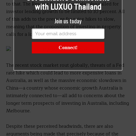
to that. The Reserve Bank of Australia also called for
with LUXUO Thailand
investor lending growth to be limited to 10 percent. All
of this adds to the pressure for price hikes to slow,
Join us today
meaning that the proposition of investing in property
calls for a longer term horizon.
Connect!
The recent stock market rout globally, threats of a Fed
rate hike which could lead to more expensive loans in
Australia, as well as the massive economic slowdown in
China—a country whose economic growth Australia is
intimately connected to—all add to concerns about the
longer term prospects of investing in Australia, including
Melbourne.
Despite these perceived headwinds, there are also
arguments being made that precisely because of the