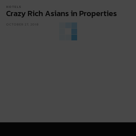
HOTELS
Crazy Rich Asians in Properties
OCTOBER 27, 2018