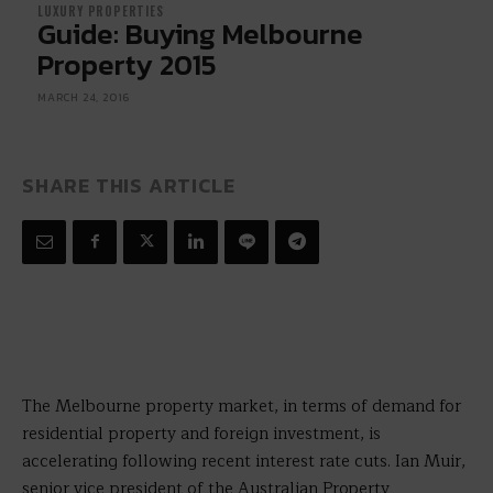
LUXURY PROPERTIES
Guide: Buying Melbourne
Property 2015
MARCH 24, 2016
SHARE THIS ARTICLE
The Melbourne property market, in terms of demand for
residential property and foreign investment, is
accelerating following recent interest rate cuts. Ian Muir,
senior vice president of the Australian Property