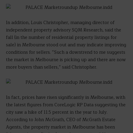
In addition, Louis Christopher, managing director of
independent property advisory SQM Research, said the
fall (in the number of residential property listings for
sale) in Melbourne stood out and may indicate improving
conditions for sellers. “Such a downtrend to me suggests
the market in Melbourne is picking up and there are now
more buyers than sellers,” said Christopher.
In fact, prices have risen significantly in Melbourne, with
the latest figures from CoreLogic RP Data suggesting the
city saw a hike of 11.5 percent in the year to July.
According to John McGrath, CEO of McGrath Estate
Agents, the property market in Melbourne has been