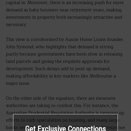
capital in. Moreover, there is an increasing push for more
demand as baby boomers near retirement years, making
investments in property both increasingly attractive and
necessary.
This view is corroborated by Aussie Home Loans founder
John Symond, who highlights that demand is strong
partly because governments have been slow in releasing
land parcels and giving the requisite approvals for
development. Such delays add to pent up demand,
making affordability in key markets like Melbourne a
major issue.
On the other side of the equation, there are measures
authorities are taking to combat this. For instance, the
Australian Prudential Regulation Authority is ramping up
efforts to curb speculation on housing, and many large
banks are asking for bigger deposits on loans, in response
Get Exclusive Connections