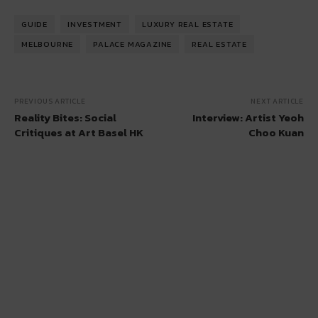
GUIDE
INVESTMENT
LUXURY REAL ESTATE
MELBOURNE
PALACE MAGAZINE
REAL ESTATE
PREVIOUS ARTICLE
NEXT ARTICLE
Reality Bites: Social
Interview: Artist Yeoh
Critiques at Art Basel HK
Choo Kuan