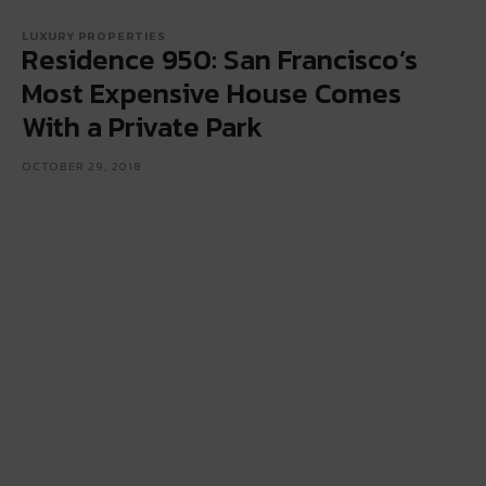
LUXURY PROPERTIES
Residence 950: San Francisco’s
Most Expensive House Comes
With a Private Park
OCTOBER 29, 2018