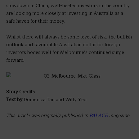
slowdown in China, well-heeled investors in the country
are looking more closely at investing in Australia as a
safe haven for their money.
Whilst there will always be some level of risk, the bullish
outlook and favourable Australian dollar for foreign
investors bodes well for Melbourne’s continued surge
forward.
Story Credits
Text by
Domenica Tan and Willy Yeo
This article was originally published in
PALACE
magazine