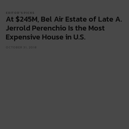
EDITOR'S PICKS
At $245M, Bel Air Estate of Late A.
Jerrold Perenchio Is the Most
Expensive House in U.S.
OCTOBER 31, 2018