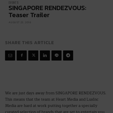
EVENTS
SINGAPORE RENDEZVOUS:
Teaser Trailer
AUGUST 23, 2016
SHARE THIS ARTICLE
We are just days away from SINGAPORE RENDEZVOUS.
This means that the team at Heart Media and LuxInc
Media are hard at work putting together a specially
curated selection of brands that are set to entertain you.