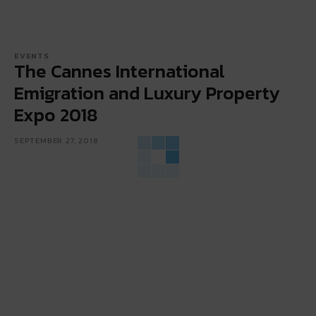
EVENTS
The Cannes International
Emigration and Luxury Property
Expo 2018
SEPTEMBER 27, 2018