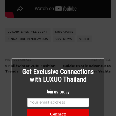
LUXURY LIFESTYLE EVENT
SINGAPORE
SINGAPORE RENDEZVOUS
SRV_NEWS
VIDEO
PREVIOUS ARTICLE
NEXT ARTICLE
5 Fall/Winter 2016 Fashion
Guide: Exotic Adventures
Get Exclusive Connections
Trends
Aboard Explorer Yachts
with LUXUO Thailand
Join us today
Connect!