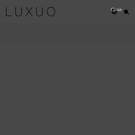
Close