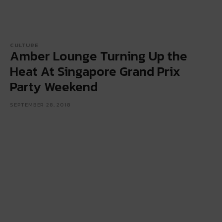
CULTURE
Amber Lounge Turning Up the
Heat At Singapore Grand Prix
Party Weekend
SEPTEMBER 28, 2018