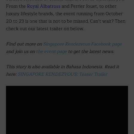
From the
Royal Albatross
and Perrier Jouet,
to other
luxury lifestyle brands, the event running from October
20 to 23 is one that is not to be missed. Can’t wait? Then
check out our latest trailer on below.
Find out more on
Singapore Rendezvous Facebook page
and join us on
the event page
to get the latest news.
This story is also available in Bahasa Indonesia. Read it
here:
SINGAPORE RENDEZVOUS: Teaser Trailer