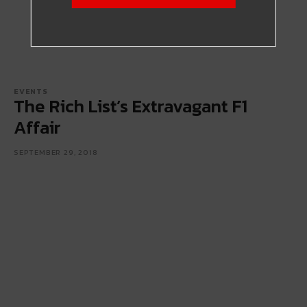
EVENTS
The Rich List’s Extravagant F1
Affair
SEPTEMBER 29, 2018