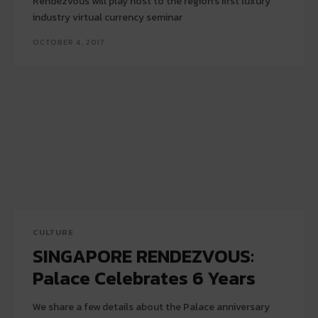
Rendezvous will play host to the region's first luxury
industry virtual currency seminar
OCTOBER 4, 2017
CULTURE
SINGAPORE RENDEZVOUS:
Palace Celebrates 6 Years
We share a few details about the Palace anniversary