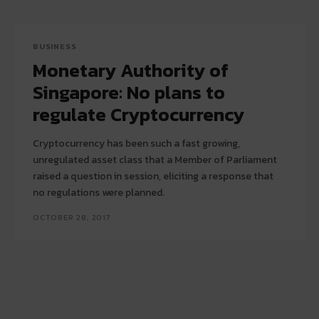
BUSINESS
Monetary Authority of
Singapore: No plans to
regulate Cryptocurrency
Cryptocurrency has been such a fast growing,
unregulated asset class that a Member of Parliament
raised a question in session, eliciting a response that
no regulations were planned.
OCTOBER 28, 2017