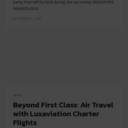
party that will be held during the upcoming SINGAPORE
RENDEZVOUS
OCTOBER 4, 2017
JETS
Beyond First Class: Air Travel
with Luxaviation Charter
Flights