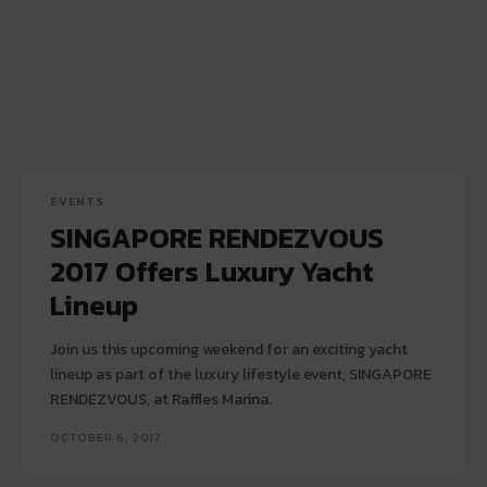
EVENTS
SINGAPORE RENDEZVOUS
2017 Offers Luxury Yacht
Lineup
Join us this upcoming weekend for an exciting yacht
lineup as part of the luxury lifestyle event, SINGAPORE
RENDEZVOUS, at Raffles Marina.
OCTOBER 6, 2017