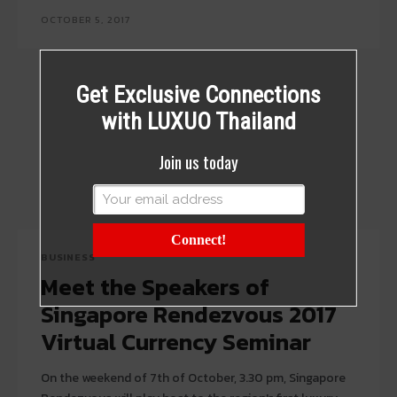
OCTOBER 5, 2017
Get Exclusive Connections
with LUXUO Thailand
Join us today
Connect!
BUSINESS
Meet the Speakers of
Singapore Rendezvous 2017
Virtual Currency Seminar
On the weekend of 7th of October, 3.30 pm, Singapore