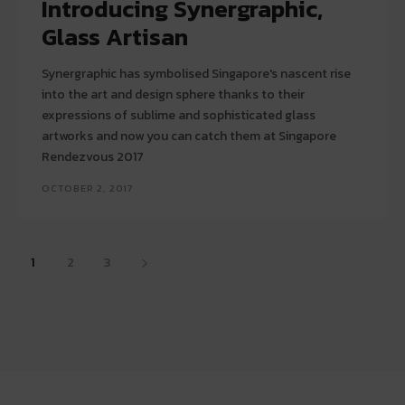
Introducing Synergraphic,
Glass Artisan
Synergraphic has symbolised Singapore's nascent rise
into the art and design sphere thanks to their
expressions of sublime and sophisticated glass
artworks and now you can catch them at Singapore
Rendezvous 2017
OCTOBER 2, 2017
1
2
3