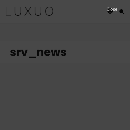
Close
srv_news