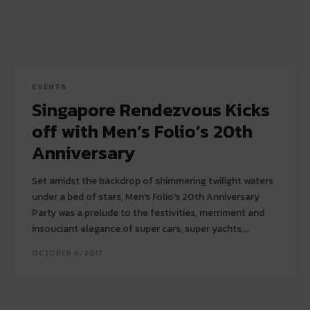
EVENTS
Singapore Rendezvous Kicks
off with Men’s Folio’s 20th
Anniversary
Set amidst the backdrop of shimmering twilight waters
under a bed of stars, Men's Folio's 20th Anniversary
Party was a prelude to the festivities, merriment and
insouciant elegance of super cars, super yachts,...
OCTOBER 6, 2017