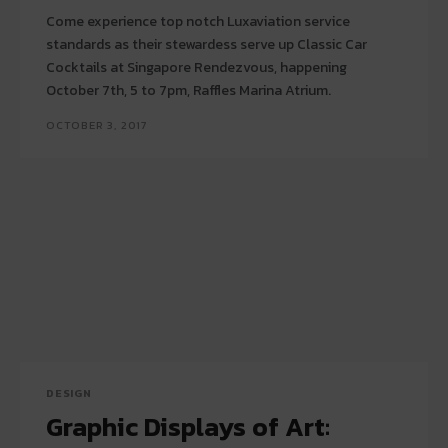
Come experience top notch Luxaviation service
standards as their stewardess serve up Classic Car
Cocktails at Singapore Rendezvous, happening
October 7th, 5 to 7pm, Raffles Marina Atrium.
OCTOBER 3, 2017
DESIGN
Graphic Displays of Art: