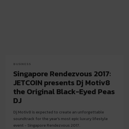
BUSINESS
Singapore Rendezvous 2017:
JETCOIN presents Dj Motiv8
the Original Black-Eyed Peas
DJ
Dj Motiv8 is expected to create an unforgettable
soundtrack for the year's most epic luxury lifestyle
event - Singapore Rendezvous 2017.