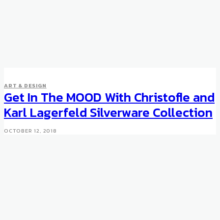
ART & DESIGN
Get In The MOOD With Christofle and
Karl Lagerfeld Silverware Collection
OCTOBER 12, 2018