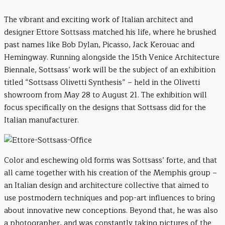
The vibrant and exciting work of Italian architect and
designer Ettore Sottsass matched his life, where he brushed
past names like Bob Dylan, Picasso, Jack Kerouac and
Hemingway. Running alongside the 15th Venice Architecture
Biennale, Sottsass’ work will be the subject of an exhibition
titled “Sottsass Olivetti Synthesis” – held in the Olivetti
showroom from May 28 to August 21. The exhibition will
focus specifically on the designs that Sottsass did for the
Italian manufacturer.
Color and eschewing old forms was Sottsass’ forte, and that
all came together with his creation of the Memphis group –
an Italian design and architecture collective that aimed to
use postmodern techniques and pop-art influences to bring
about innovative new conceptions. Beyond that, he was also
a photographer, and was constantly taking pictures of the