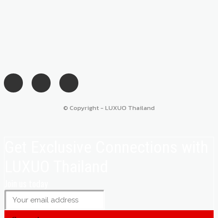
© Copyright - LUXUO Thailand
Get Exclusive Connections with
LUXUO Thailand
Join us today