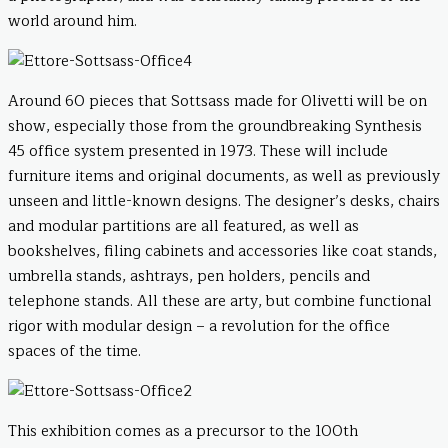
world around him.
Around 60 pieces that Sottsass made for Olivetti will be on
show, especially those from the groundbreaking Synthesis
45 office system presented in 1973. These will include
furniture items and original documents, as well as previously
unseen and little-known designs. The designer’s desks, chairs
and modular partitions are all featured, as well as
bookshelves, filing cabinets and accessories like coat stands,
umbrella stands, ashtrays, pen holders, pencils and
telephone stands. All these are arty, but combine functional
rigor with modular design – a revolution for the office
spaces of the time.
This exhibition comes as a precursor to the 100th