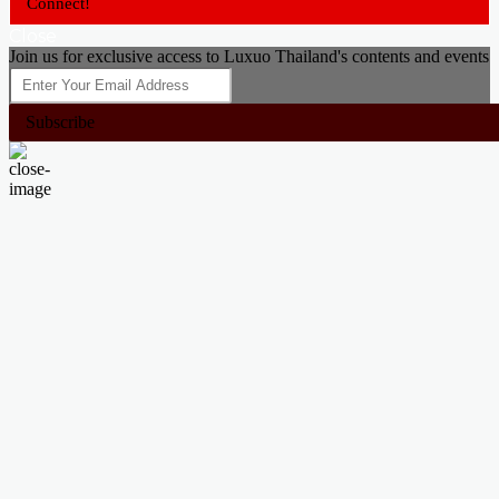
Connect!
Close
Join us for exclusive access to Luxuo Thailand's contents and events
Subscribe