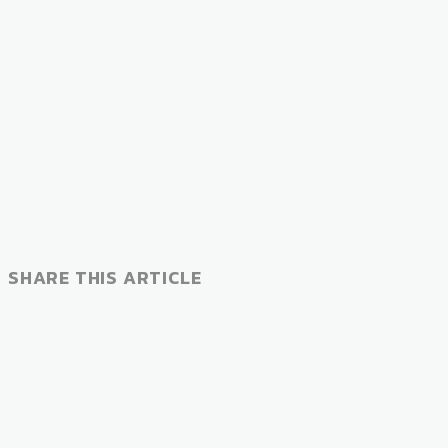
SHARE THIS ARTICLE