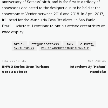
anniversary of Sotsass’ birth, and is the first in a trilogy of
showcases dedicated to the designer due to be held at the
showroom in Venice between 2016 and 2018. In April 2017,
it’ll head for the Museu da Casa Brasileira, in Sao Paulo,
Brazil – where it’ll continue to put his artistic eccentricity on
wide display.
DESIGN
ETTORE SOTTSASS
ITALY
OLIVETTI
SYNTHESIS 45
VENICE ARCHITECTURE BIENNALE
PREVIOUS ARTICLE
NEXT ARTICLE
BMW 3 Series Gran Turismo
Interview: Uji ‘Hahan’
Gets a Reboot
Handoko