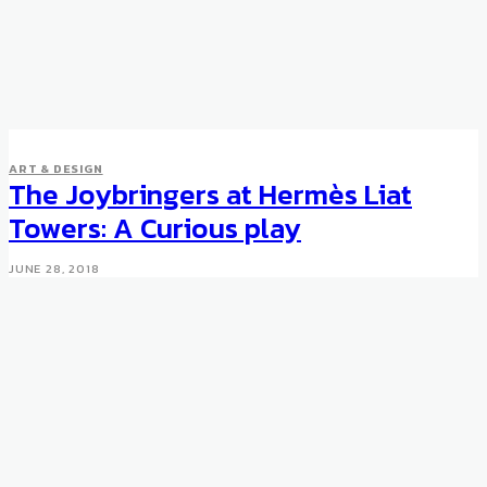
ART & DESIGN
The Joybringers at Hermès Liat
Towers: A Curious play
JUNE 28, 2018