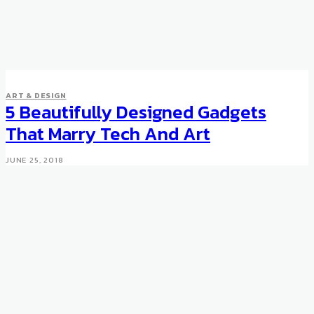
DESIGN
ART & DESIGN
Ettore Sottsass at Venice
5 Beautifully Designed Gadgets
Architecture Biennale
That Marry Tech And Art
JUNE 4, 2016
JUNE 25, 2018