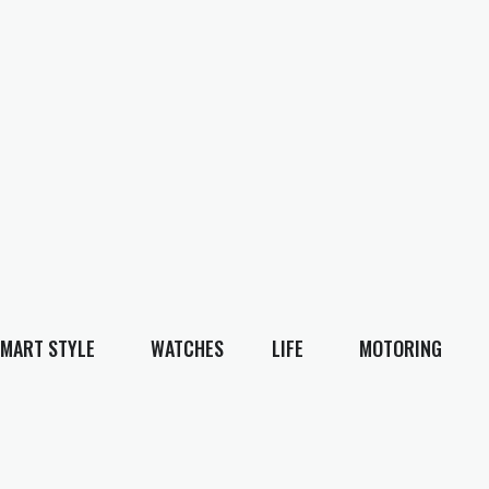
MART STYLE
WATCHES
LIFE
MOTORING