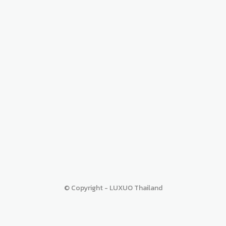
© Copyright - LUXUO Thailand