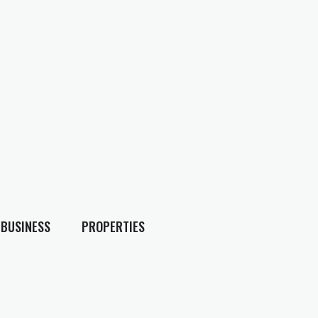
BUSINESS
PROPERTIES