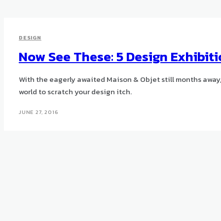
DESIGN
Now See These: 5 Design Exhibi
With the eagerly awaited Maison & Objet still months away,
world to scratch your design itch.
JUNE 27, 2016