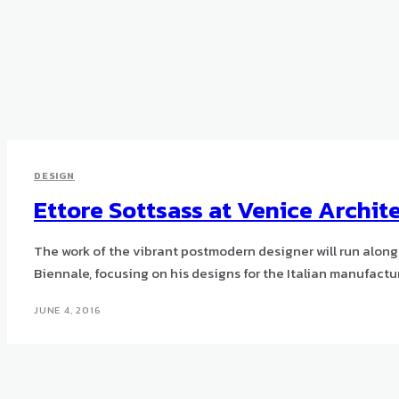
DESIGN
Ettore Sottsass at Venice Archit
The work of the vibrant postmodern designer will run alon
Biennale, focusing on his designs for the Italian manufactur
JUNE 4, 2016