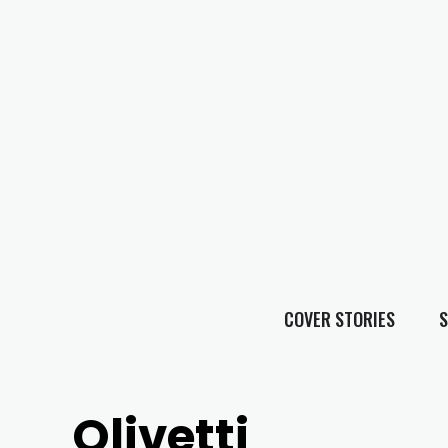
COVER STORIES
S
Olivetti