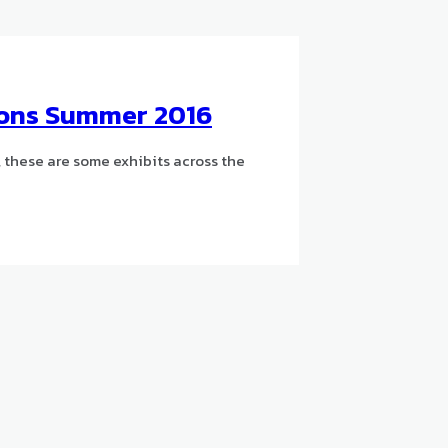
tions Summer 2016
 these are some exhibits across the