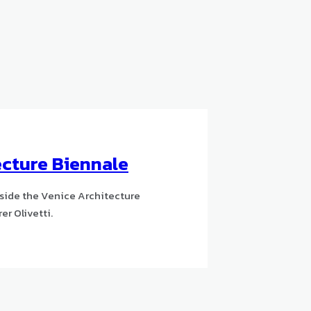
ecture Biennale
gside the Venice Architecture
er Olivetti.