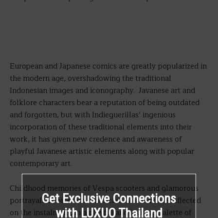
European and Japanese comics are greatly popularized in
the modern age, overshadowing the traditional
Indonesian images and iconography. Javanese art and
folklore characters bear a reputation of being outdated
and forgotten, but with Indieguerillas’ ingenious
incorporation of these traditional elements into their
work, it has given new credence and awareness of
playful Javanese artistic elements along with popular
contemporary art.
Childhood memories of Vespa scooters and glamorous
Get Exclusive Connections
portrayals of bikes on American TV shows are reflected
with LUXUO Thailand
on the instalment, in a playful and inviting palette of