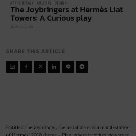
ART & DESIGN
CULTURE
DESIGN
The Joybringers at Hermès Liat
Towers: A Curious play
JUNE 28, 2018
SHARE THIS ARTICLE
Entitled The Joybringer, the installation is a manifestation
of Hermès’ 2018 theme – Play, where it invites viewers to