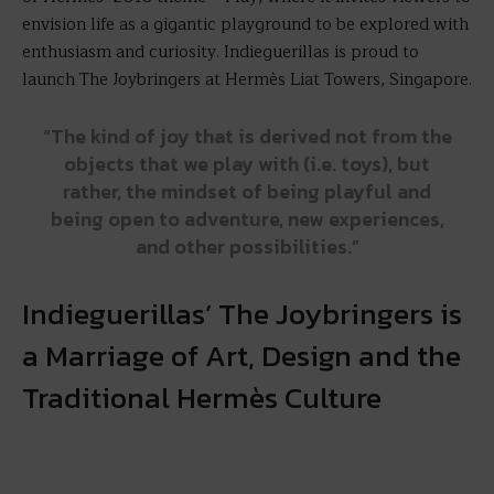
envision life as a gigantic playground to be explored with
enthusiasm and curiosity. Indieguerillas is proud to
launch The Joybringers at Hermès Liat Towers, Singapore.
“The kind of joy that is derived not from the
objects that we play with (i.e. toys), but
rather, the mindset of being playful and
being open to adventure, new experiences,
and other possibilities.”
Indieguerillas’ The Joybringers is
a Marriage of Art, Design and the
Traditional Hermès Culture