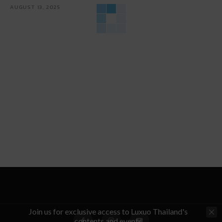
AUGUST 13, 2025
Join us for exclusive access to Luxuo Thailand's
contents and events