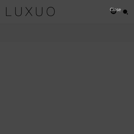
Close