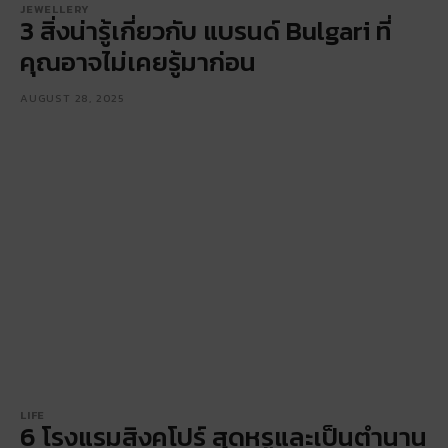
JEWELLERY
3 สิ่งน่ารู้เกี่ยวกับ แบรนด์ Bulgari ที่
คุณอาจไม่เคยรู้มาก่อน
AUGUST 28, 2025
LIFE
6 โรงแรมสิงคโปร์ สุดหรูและเป็นตำนาน