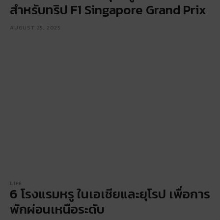
สำหรับทริป F1 Singapore Grand Prix
AUGUST 25, 2025
LIFE
6 โรงแรมหรู ในเอเชียและยุโรป เพื่อการ
พักผ่อนเหนือระดับ