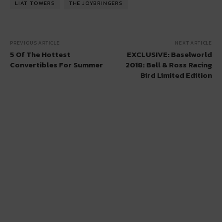
LIAT TOWERS
THE JOYBRINGERS
PREVIOUS ARTICLE
NEXT ARTICLE
5 Of The Hottest
EXCLUSIVE: Baselworld
Convertibles For Summer
2018: Bell & Ross Racing
Bird Limited Edition