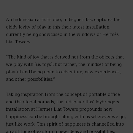
An Indonesian artistic duo, Indieguerillas, captures the
giddy levity of play in this their latest installation,
currently being showcased in the windows of Hermès
Liat Towers.
“The kind of joy that is derived not from the objects that
we play with (i.e. toys), but rather, the mindset of being
playful and being open to adventure, new experiences,
and other possibilities.”
Taking inspiration from the concept of portable office
and the global nomads, the Indieguerillas’ Joybringers
installation at Hermès Liat Towers propounds how
happiness can be brought along with us wherever we go,
just like work. This spirit of happiness is channelled into
an aptitude of exploring new ideas and possibilities.