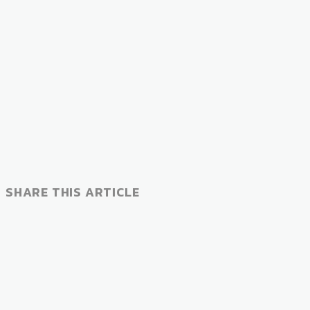
SHARE THIS ARTICLE