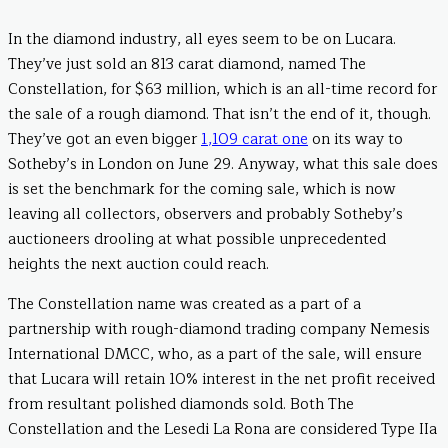
In the diamond industry, all eyes seem to be on Lucara.
They’ve just sold an 813 carat diamond, named The
Constellation, for $63 million, which is an all-time record for
the sale of a rough diamond. That isn’t the end of it, though.
They’ve got an even bigger
1,109 carat one
on its way to
Sotheby’s in London on June 29. Anyway, what this sale does
is set the benchmark for the coming sale, which is now
leaving all collectors, observers and probably Sotheby’s
auctioneers drooling at what possible unprecedented
heights the next auction could reach.
The Constellation name was created as a part of a
partnership with rough-diamond trading company Nemesis
International DMCC, who, as a part of the sale, will ensure
that Lucara will retain 10% interest in the net profit received
from resultant polished diamonds sold. Both The
Constellation and the Lesedi La Rona are considered Type IIa