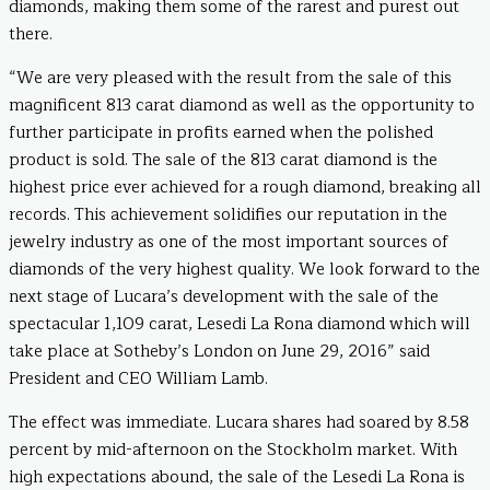
diamonds, making them some of the rarest and purest out
there.
“We are very pleased with the result from the sale of this
magnificent 813 carat diamond as well as the opportunity to
further participate in profits earned when the polished
product is sold. The sale of the 813 carat diamond is the
highest price ever achieved for a rough diamond, breaking all
records. This achievement solidifies our reputation in the
jewelry industry as one of the most important sources of
diamonds of the very highest quality. We look forward to the
next stage of Lucara’s development with the sale of the
spectacular 1,109 carat, Lesedi La Rona diamond which will
take place at Sotheby’s London on June 29, 2016” said
President and CEO William Lamb.
The effect was immediate. Lucara shares had soared by 8.58
percent by mid-afternoon on the Stockholm market. With
high expectations abound, the sale of the Lesedi La Rona is