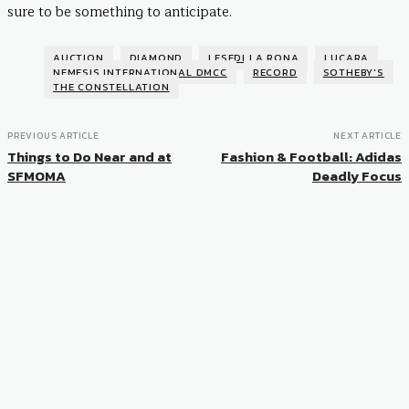
sure to be something to anticipate.
AUCTION
DIAMOND
LESEDI LA RONA
LUCARA
NEMESIS INTERNATIONAL DMCC
RECORD
SOTHEBY'S
THE CONSTELLATION
PREVIOUS ARTICLE
NEXT ARTICLE
Things to Do Near and at
Fashion & Football: Adidas
SFMOMA
Deadly Focus