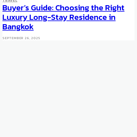
TRAVEL
Buyer’s Guide: Choosing the Right
AUCTIONS
UNCATEGORISED
Most Expensive Diamond:
Luxury Long-Stay Residence in
Lucara Constellation
Bangkok
MAY 10, 2016
SEPTEMBER 26, 2025