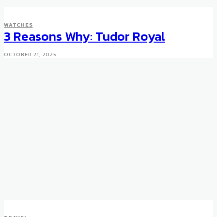
WATCHES
3 Reasons Why: Tudor Royal
OCTOBER 21, 2025