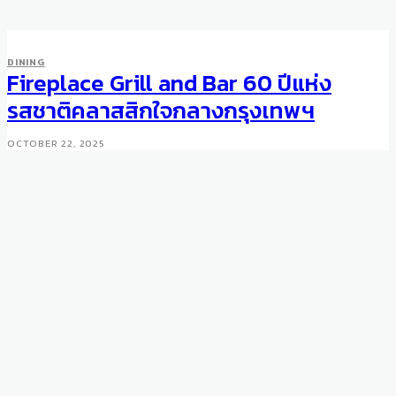
DINING
Fireplace Grill and Bar 60 ปีแห่ง
รสชาติคลาสสิกใจกลางกรุงเทพฯ
OCTOBER 22, 2025