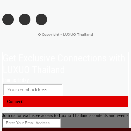
© Copyright - LUXUO Thailand
Get Exclusive Connections with
LUXUO Thailand
Join us today
Connect!
Close
Join us for exclusive access to Luxuo Thailand's contents and events