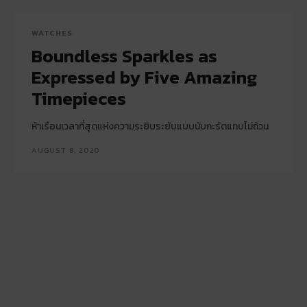
WATCHES
Boundless Sparkles as
Expressed by Five Amazing
Timepieces
ห้าเรือนเวลาที่สุดแห่งความระยิบระยับแบบนับกะรัตแทบไม่ถ้วน
AUGUST 8, 2020