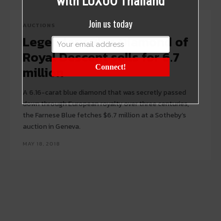
with LUXUO Thailand
Join us today
AUCTIONS
Legendary Blue Diamond of
Royal Descent sells for 6.7
million
Connect!
A 6.16-carat blue diamond that was secretly passed
down through European royalty over three centuries,
the Farnese Blue fetches $6.7 million at a Sotheby’s
auction in Geneva.
MAY 18, 2018