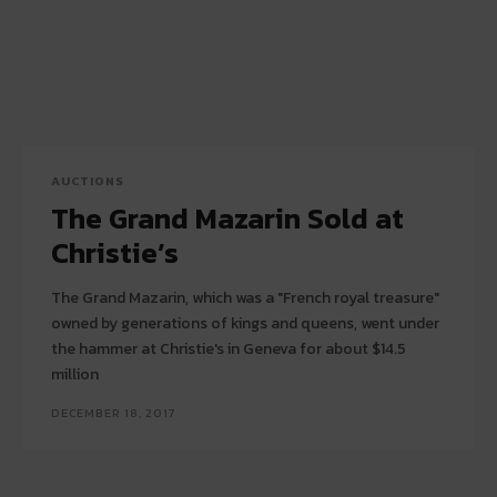
AUCTIONS
The Grand Mazarin Sold at
Christie’s
The Grand Mazarin, which was a "French royal treasure"
owned by generations of kings and queens, went under
the hammer at Christie's in Geneva for about $14.5
million
DECEMBER 18, 2017