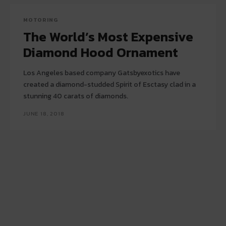
MOTORING
The World’s Most Expensive
Diamond Hood Ornament
Los Angeles based company Gatsbyexotics have
created a diamond-studded Spirit of Esctasy clad in a
stunning 40 carats of diamonds.
JUNE 18, 2018