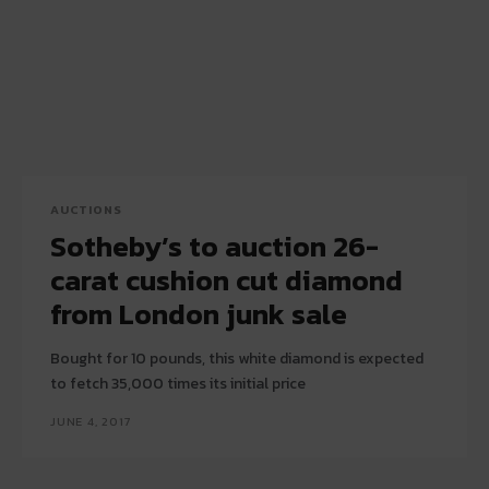
AUCTIONS
Sotheby’s to auction 26-
carat cushion cut diamond
from London junk sale
Bought for 10 pounds, this white diamond is expected
to fetch 35,000 times its initial price
JUNE 4, 2017