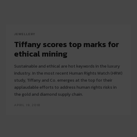
JEWELLERY
Tiffany scores top marks for
ethical mining
Sustainable and ethical are hot keywords in the luxury
industry. In the most recent Human Rights Watch (HRW)
study, Tiffany and Co. emerges at the top for their
applaudable efforts to address human rights risks in
the gold and diamond supply chain.
APRIL 19, 2018