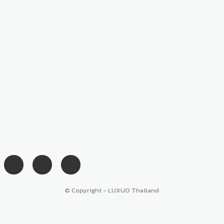
© Copyright - LUXUO Thailand