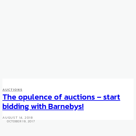
AUCTIONS
COLLECTIBLES
AUCTIONS
Chinese Ceramics Dating Back
The opulence of auctions – start
to the Song Dynasty Breaks
bidding with Barnebys!
World Record
AUGUST 14, 2018
OCTOBER 19, 2017