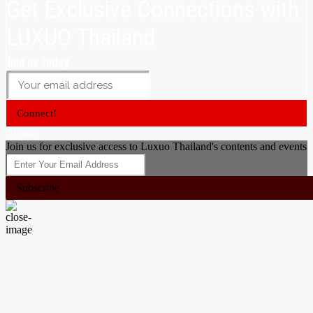
Get Exclusive Connections with
LUXUO Thailand
Join us today
Connect!
Close
Join us for exclusive access to Luxuo Thailand's contents and events
Subscribe