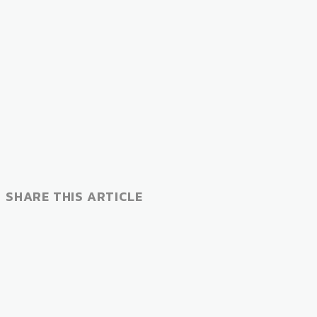
SHARE THIS ARTICLE