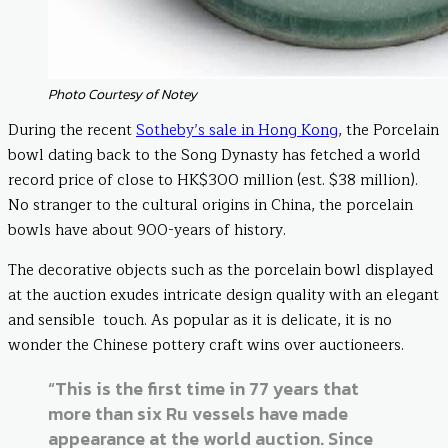
Photo Courtesy of Notey
During the recent
Sotheby’s sale in Hong Kong
, the Porcelain
bowl dating back to the Song Dynasty has fetched a world
record price of close to HK$300 million (est. $38 million).
No stranger to the cultural origins in China, the porcelain
bowls have about 900-years of history.
The decorative objects such as the porcelain bowl displayed
at the auction exudes intricate design quality with an elegant
and sensible touch. As popular as it is delicate, it is no
wonder the Chinese pottery craft wins over auctioneers.
“This is the first time in 77 years that
more than six Ru vessels have made
appearance at the world auction. Since