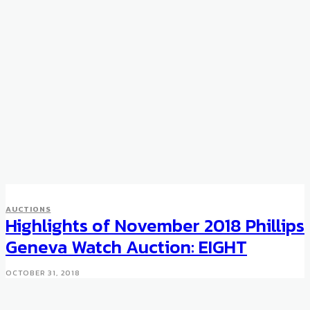
AUCTIONS
Highlights of November 2018 Phillips
Geneva Watch Auction: EIGHT
OCTOBER 31, 2018