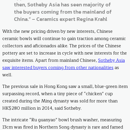
then, Sotheby Asia has seen majority of
the buyers coming from the mainland of
China.” – Ceramics expert Regina Krahl
With the new pricing driven by new interests, Chinese
ceramic bowls will continue to gain traction among ceramic
collectors and aficionados alike. The prices of the Chinese
pottery are set to increase in cycle with new interests for the
exquisite items. Apart from mainland Chinese,
Sotheby Asia
saw interested buyers coming from other nationalities
as
well.
The previous sale in Hong Kong saw a small, blue-green item
surpassing record, when a tiny piece of “chicken” cup
created during the Ming dynasty was sold for more than
HK$280 million in 2014, said Sotheby.
The intricate “Ru guanyao” bowl brush washer, measuring
13cm was fired in Northern Song dynasty is rare and famed