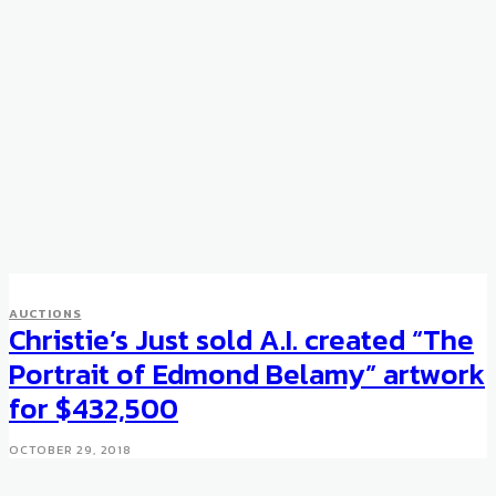
AUCTIONS
Christie’s Just sold A.I. created “The
Portrait of Edmond Belamy” artwork
for $432,500
OCTOBER 29, 2018