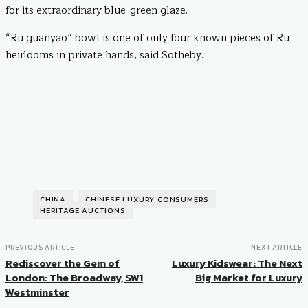
for its extraordinary blue-green glaze.
“Ru guanyao” bowl is one of only four known pieces of Ru
heirlooms in private hands, said Sotheby.
CHINA
CHINESE LUXURY CONSUMERS
HERITAGE AUCTIONS
PREVIOUS ARTICLE
NEXT ARTICLE
Rediscover the Gem of
Luxury Kidswear: The Next
London: The Broadway, SW1
Big Market for Luxury
Westminster