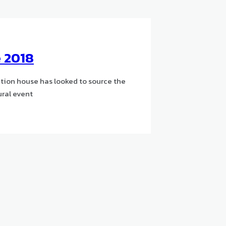
e 2018
ction house has looked to source the
ural event