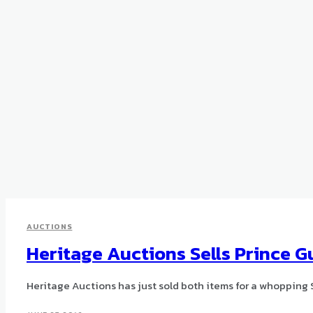
AUCTIONS
Heritage Auctions Sells Prince Gu
Heritage Auctions has just sold both items for a whopping 