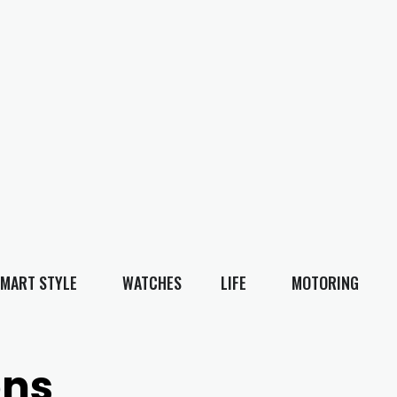
MART STYLE
WATCHES
LIFE
MOTORING
ons