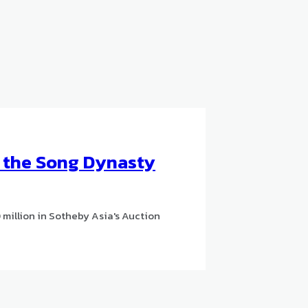
o the Song Dynasty
million in Sotheby Asia's Auction