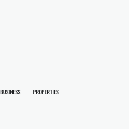
BUSINESS
PROPERTIES