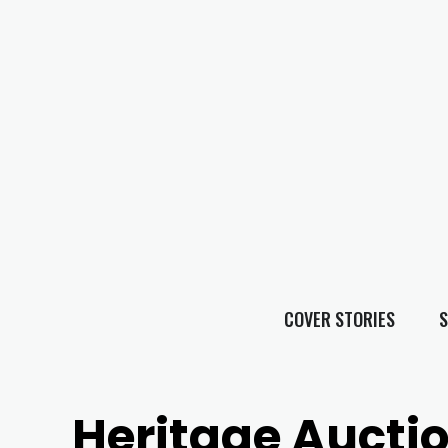
COVER STORIES
S
Heritage Aucti