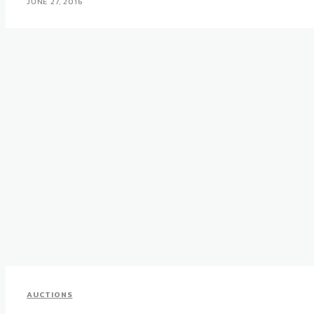
JUNE 27, 2016
AUCTIONS