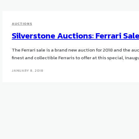
AUCTIONS
Silverstone Auctions: Ferrari Sal
The Ferrari sale is a brand new auction for 2018 and the au
finest and collectible Ferraris to offer at this special, inaug
JANUARY 8, 2018