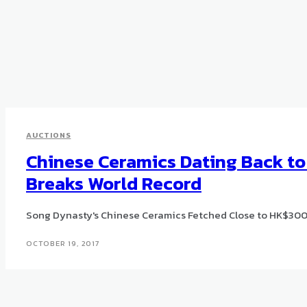
AUCTIONS
Chinese Ceramics Dating Back t
Breaks World Record
Song Dynasty's Chinese Ceramics Fetched Close to HK$300 
OCTOBER 19, 2017