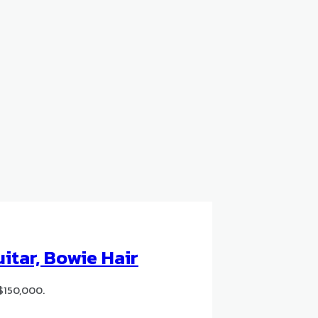
itar, Bowie Hair
$150,000.