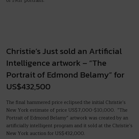
or 19th portraits.
Christie’s Just sold an Artificial
Intelligence artwork – “The
Portrait of Edmond Belamy” for
US$432,500
The final hammered price eclipsed the initial Christie’s
New York estimate of price US$7,000-$10,000. “The
Portrait of Edmond Belamy” artwork was created by an
artificially intelligent program and it sold at the Christie’s
New York auction for US$432,000.