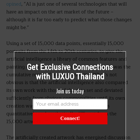
opined
, “AI is just one of several technologies that will
have an impact on the art market of the future –
although it is far too early to predict what those changes
might be.”
Using a set of 15,000 data points, essentially 15,000
portraits from the 14th to 20th centuries, to give the
artificial intelligence a library of common features and
Get Exclusive Connections
painting quirks, The Portrait of Edmond Belamy was the
cumulative result of machine learning. What’s not
with LUXUO Thailand
obvious is that the artificial intelligence also compared
Join us today
its own work with those of the data set and deviated
sufficiently from obvious commonalities until its own
creation was an independent creation that was
quantitatively and aesthetically different from the
Connect!
15,000 artworks it analysed.
The artificially created artwork has energised discussion