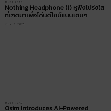
MUST READ
Nothing Headphone (1) หูฟังโปร่งใส
ที่เกิดมาเพื่อโค่นดีไซน์แบบเดิมๆ
JULY 18, 2025
MUST READ
Osim Introduces AI-Powered