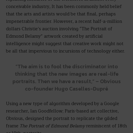
conceivable industry, It has been commonly held belief
that the arts and artists would be that final, perhaps
impenetrable frontier. However, a recent half-a-million
dollars Christie’s auction involving “The Portrait of
Edmond Belamy” artwork created by artificial
intelligence might suggest that creative work might not
be all that impervious to incursions of technology either.
“The aim is to fool the discriminator into
thinking that the new images are real-life
portraits. Then we have a result,” – Obvious
co-founder Hugo Caselles-Dupré
Using a new type of algorithm developed by a Google
researcher, Ian Goodfellow; Paris-based art collective,
Obvious, designed the portrait to replicate the gilded
frame
The Portrait of Edmond Belamy
reminiscent of 18th