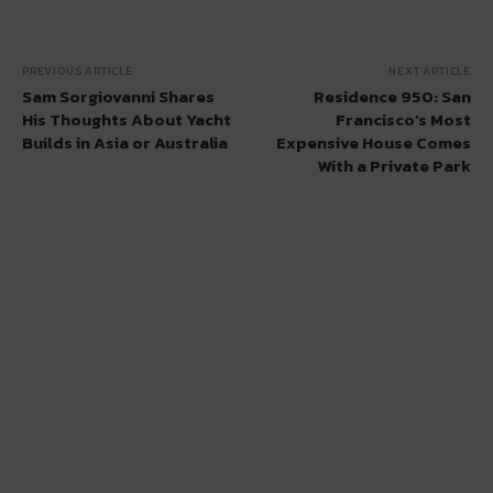
PREVIOUS ARTICLE
NEXT ARTICLE
Sam Sorgiovanni Shares
Residence 950: San
His Thoughts About Yacht
Francisco’s Most
Builds in Asia or Australia
Expensive House Comes
With a Private Park