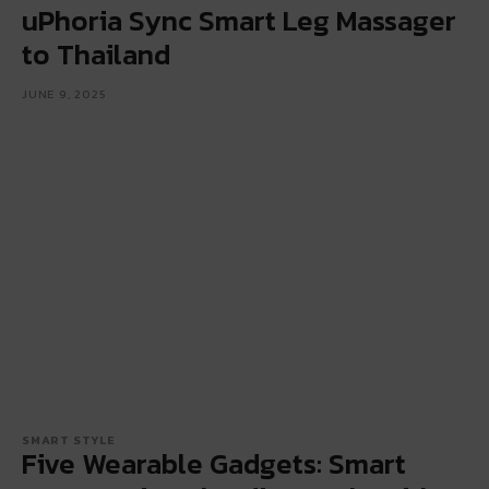
uPhoria Sync Smart Leg Massager
to Thailand
JUNE 9, 2025
SMART STYLE
Five Wearable Gadgets: Smart