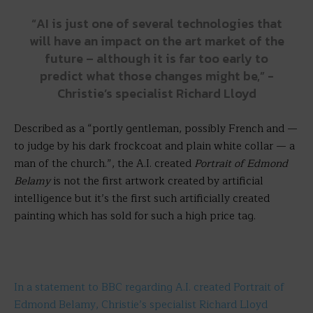
“AI is just one of several technologies that
will have an impact on the art market of the
future – although it is far too early to
predict what those changes might be,” -
Christie’s specialist Richard Lloyd
Described as a “portly gentleman, possibly French and —
to judge by his dark frockcoat and plain white collar — a
man of the church.”, the A.I. created
Portrait of Edmond
Belamy
is not the first artwork created by artificial
intelligence but it’s the first such artificially created
painting which has sold for such a high price tag.
In a statement to BBC regarding A.I. created Portrait of
Edmond Belamy, Christie’s specialist Richard Lloyd