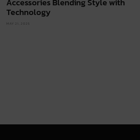
Accessories Blending Style with
Technology
MAY 21, 2025