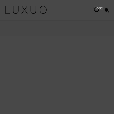
Close