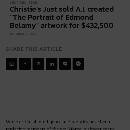
AUCTIONS
TECH
Christie’s Just sold A.I. created
“The Portrait of Edmond
Belamy” artwork for $432,500
OCTOBER 29, 2018
SHARE THIS ARTICLE
While artificial intelligence and robotics have been
replacing members of the workforce in almost every