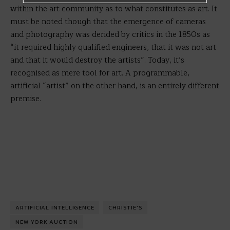
within the art community as to what constitutes as art. It
must be noted though that the emergence of cameras
and photography was derided by critics in the 1850s as
“it required highly qualified engineers, that it was not art
and that it would destroy the artists”. Today, it’s
recognised as mere tool for art. A programmable,
artificial “artist” on the other hand, is an entirely different
premise.
ARTIFICIAL INTELLIGENCE
CHRISTIE'S
NEW YORK AUCTION