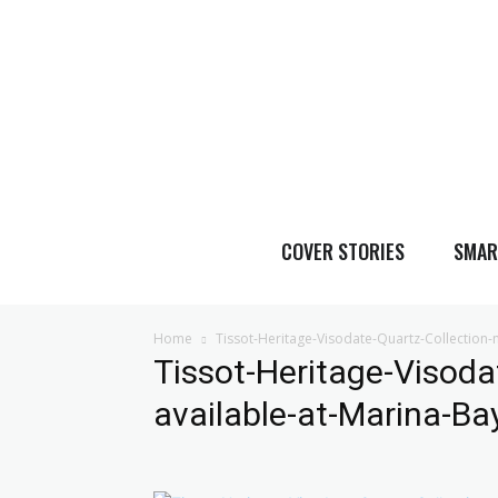
COVER STORIES
SMAR
Home
Tissot-Heritage-Visodate-Quartz-Collection
Tissot-Heritage-Visoda
available-at-Marina-B