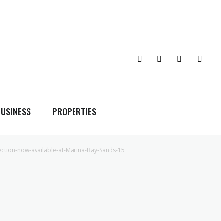
BUSINESS
PROPERTIES
ection-now-available-at-Marina-Bay-Sands-15