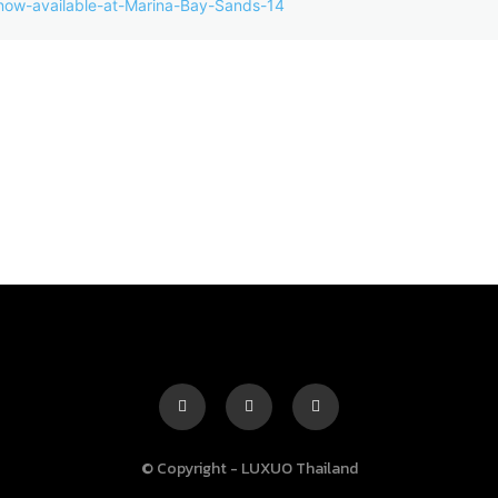
© Copyright - LUXUO Thailand