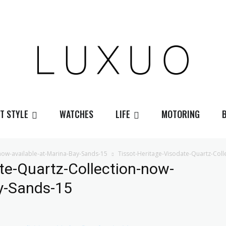
T STYLE
WATCHES
LIFE
MOTORING
-now-available-at-Marina-Bay-Sands-15
Tissot-Heritage-Visodate-Quartz-Coll
te-Quartz-Collection-now-
ay-Sands-15