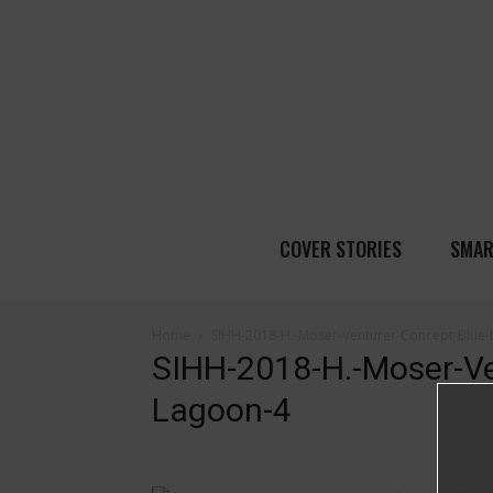
COVER STORIES
SMAR
Home
SIHH-2018-H.-Moser-Venturer-Concept-Blue
SIHH-2018-H.-Moser-Ve
Lagoon-4