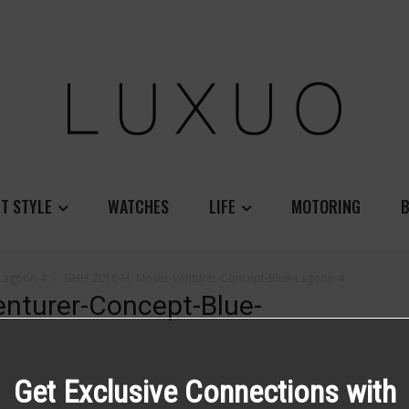
T STYLE
WATCHES
LIFE
MOTORING
B
-Lagoon-4
SIHH-2018-H.-Moser-Venturer-Concept-Blue-Lagoon-4
nturer-Concept-Blue-
Get Exclusive Connections with