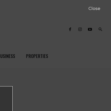
Close
USINESS
PROPERTIES