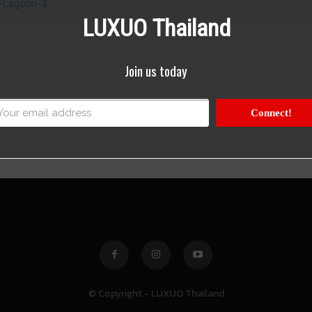
LUXUO Thailand
Join us today
Connect!
© Copyright - LUXUO Thailand