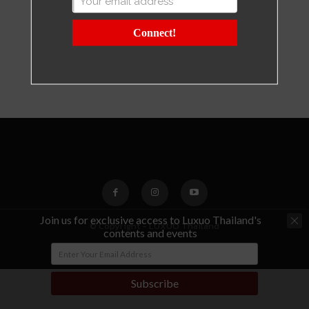
Connect!
Join us for exclusive access to Luxuo Thailand's
© Copyright - LUXUO Thailand
contents and events
Subscribe