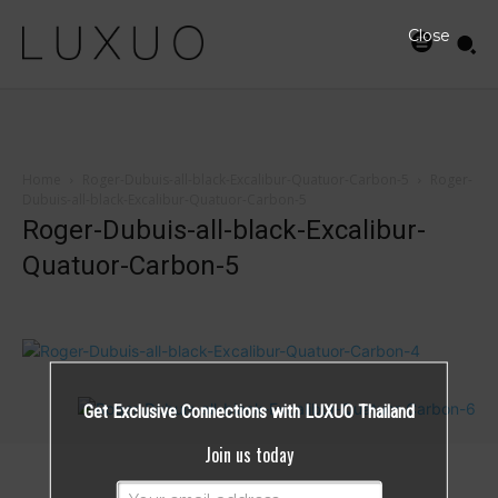
Close
Home
Roger-Dubuis-all-black-Excalibur-Quatuor-Carbon-5
Roger-
Dubuis-all-black-Excalibur-Quatuor-Carbon-5
Roger-Dubuis-all-black-Excalibur-
Quatuor-Carbon-5
Get Exclusive Connections with LUXUO Thailand
Join us today