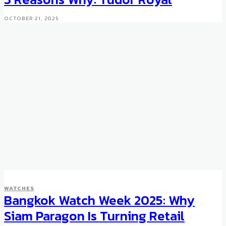
OCTOBER 21, 2025
WATCHES
Bangkok Watch Week 2025: Why
Siam Paragon Is Turning Retail