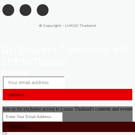
© Copyright - LUXUO Thailand
Get Exclusive Connections with
LUXUO Thailand
Join us today
Connect!
Close
Join us for exclusive access to Luxuo Thailand's contents and events
Subscribe