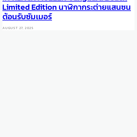
Review: Tudor Heritage
Limited Edition นาฬิกากระต่ายแสนซน
Advisor
ต้อนรับซัมเมอร์
NOVEMBER 18, 2016
AUGUST 27, 2025