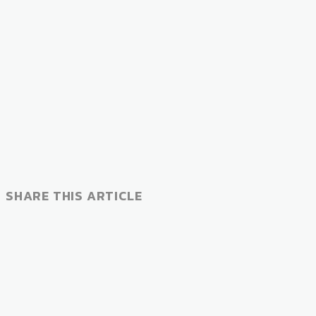
SHARE THIS ARTICLE