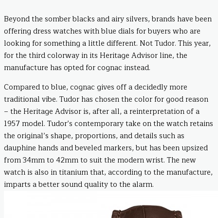
Beyond the somber blacks and airy silvers, brands have been
offering dress watches with blue dials for buyers who are
looking for something a little different. Not Tudor. This year,
for the third colorway in its Heritage Advisor line, the
manufacture has opted for cognac instead.
Compared to blue, cognac gives off a decidedly more
traditional vibe. Tudor has chosen the color for good reason
– the Heritage Advisor is, after all, a reinterpretation of a
1957 model. Tudor’s contemporary take on the watch retains
the original’s shape, proportions, and details such as
dauphine hands and beveled markers, but has been upsized
from 34mm to 42mm to suit the modern wrist. The new
watch is also in titanium that, according to the manufacture,
imparts a better sound quality to the alarm.