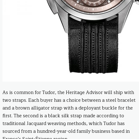
As is common for Tudor, the Heritage Advisor will ship with
two straps. Each buyer has a choice between a steel bracelet
and a brown alligator strap with a deployant buckle for the
first. The second is a black silk strap made according to
traditional Jacquard weaving methods, which Tudor has
sourced from a hundred-year-old family business based in