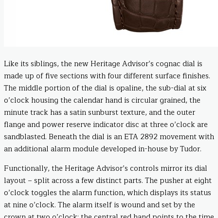
Like its siblings, the new Heritage Advisor’s cognac dial is
made up of five sections with four different surface finishes.
The middle portion of the dial is opaline, the sub-dial at six
o’clock housing the calendar hand is circular grained, the
minute track has a satin sunburst texture, and the outer
flange and power reserve indicator disc at three o’clock are
sandblasted. Beneath the dial is an ETA 2892 movement with
an additional alarm module developed in-house by Tudor.
Functionally, the Heritage Advisor’s controls mirror its dial
layout – split across a few distinct parts. The pusher at eight
o’clock toggles the alarm function, which displays its status
at nine o’clock. The alarm itself is wound and set by the
crown at two o’clock; the central red hand points to the time