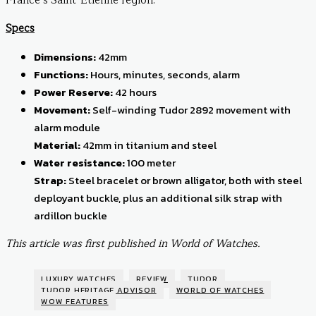
France’s Saint-Étienne region.
Specs
Dimensions:
42mm
Functions:
Hours, minutes, seconds, alarm
Power Reserve:
42 hours
Movement:
Self-winding Tudor 2892 movement with
alarm module
Material:
42mm in titanium and steel
Water resistance:
100 meter
Strap:
Steel bracelet or brown alligator, both with steel
deployant buckle, plus an additional silk strap with
ardillon buckle
This article was first published in World of Watches.
LUXURY WATCHES
REVIEW
TUDOR
TUDOR HERITAGE ADVISOR
WORLD OF WATCHES
WOW FEATURES