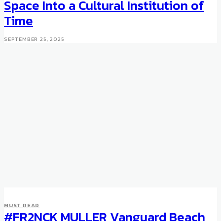
Space Into a Cultural Institution of
Time
SEPTEMBER 25, 2025
MUST READ
#FR2NCK MULLER Vanguard Beach
WATCHES