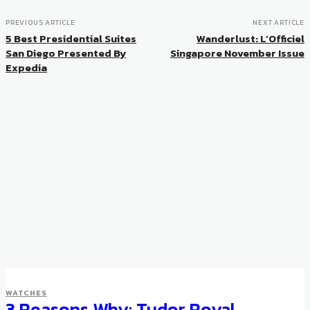
PREVIOUS ARTICLE
NEXT ARTICLE
5 Best Presidential Suites
Wanderlust: L’Officiel
San Diego Presented By
Singapore November Issue
Expedia
WATCHES
3 Reasons Why: Tudor Royal