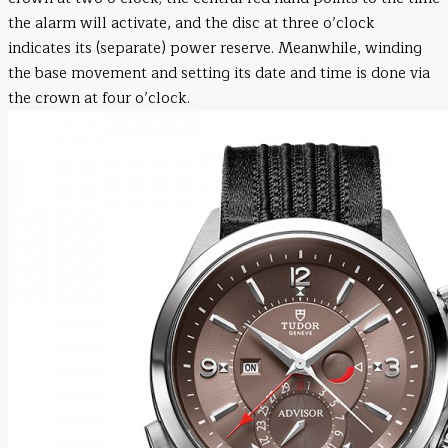
the alarm will activate, and the disc at three o’clock
indicates its (separate) power reserve. Meanwhile, winding
the base movement and setting its date and time is done via
the crown at four o’clock.