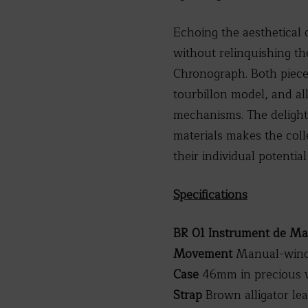
Echoing the aesthetical 
without relinquishing th
Chronograph. Both pieces
tourbillon model, and al
mechanisms. The delightf
materials makes the coll
their individual potentia
Specifications
BR 01 Instrument de Ma
Movement
Manual-windi
Case
46mm in precious w
Strap
Brown alligator le