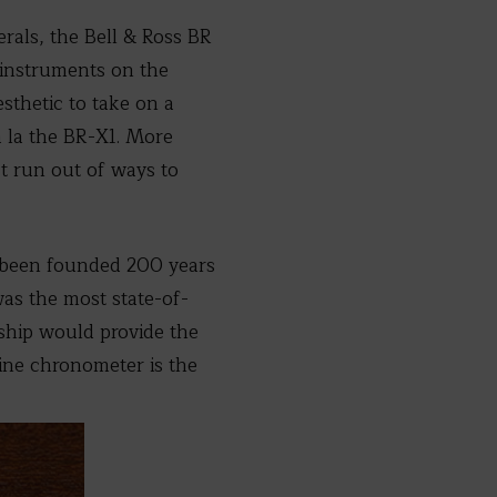
rals, the Bell & Ross BR
t instruments on the
sthetic to take on a
à la the BR-X1. More
’t run out of ways to
d been founded 200 years
was the most state-of-
a ship would provide the
rine chronometer is the