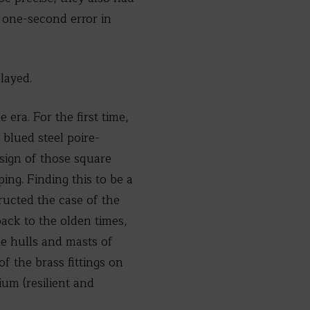
a one-second error in
layed.
era. For the first time,
blued steel poire-
esign of those square
ng. Finding this to be a
ructed the case of the
ack to the olden times,
e hulls and masts of
f the brass fittings on
ium (resilient and