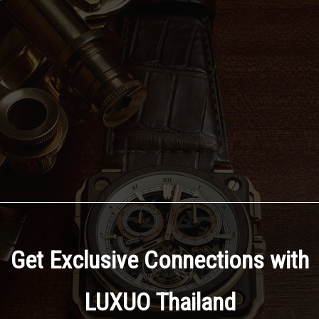
Get Exclusive Connections with
LUXUO Thailand