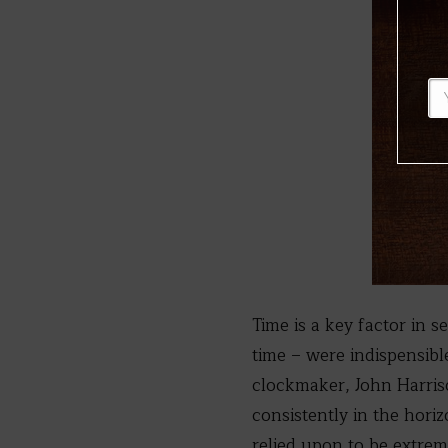
Time is a key factor in 
time – were indispensible
clockmaker, John Harri
consistently in the hori
relied upon to be extrem