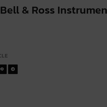
 Bell & Ross Instrumen
CLE