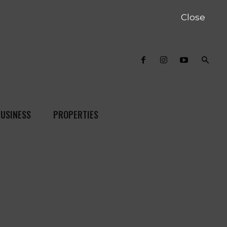
Close
USINESS
PROPERTIES