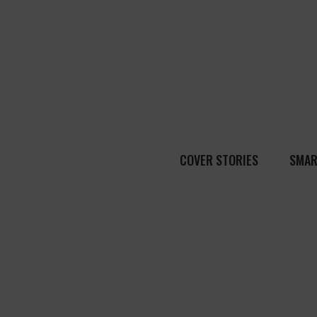
COVER STORIES
SMAR