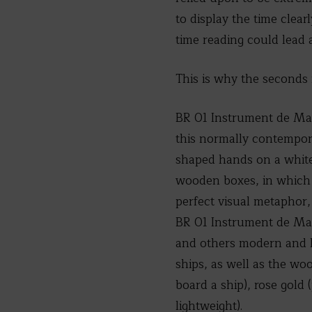
to display the time clea
time reading could lead 
This is why the seconds 
BR 01 Instrument de Mari
this normally contempor
shaped hands on a white l
wooden boxes, in which 
perfect visual metaphor,
BR 01 Instrument de Mari
and others modern and h
ships, as well as the wo
board a ship), rose gold 
lightweight).