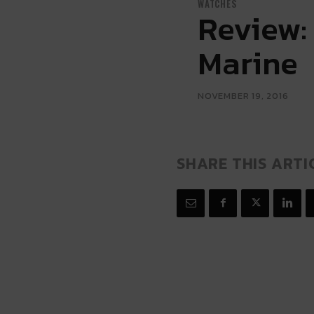
WATCHES
Review:
Marine
NOVEMBER 19, 2016
SHARE THIS ARTI