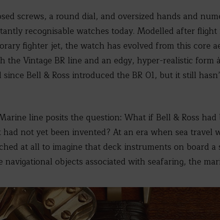
osed screws, a round dial, and oversized hands and nume
stantly recognisable watches today. Modelled after fligh
ary fighter jet, the watch has evolved from this core ae
th the Vintage BR line and an edgy, hyper-realistic form 
since Bell & Ross introduced the BR 01, but it still hasn
arine line posits the question: What if Bell & Ross ha
ft had not yet been invented? At an era when sea travel 
fetched at all to imagine that deck instruments on board 
he navigational objects associated with seafaring, the ma