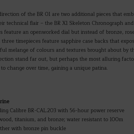
direction of the BR 01 are two additional pieces that em
eir technical flair – the BR X1 Skeleton Chronograph and
 feature an openworked dial but instead of bronze, rose 
l three timepieces feature sapphire case backs that ex
ul melange of colours and textures brought about by thi
ection stand far out, but perhaps the most alluring fact
l to change over time, gaining a unique patina.
rine
ng Calibre BR-CAL.203 with 56-hour power reserve
ood, titanium, and bronze; water resistant to 100m
ather with bronze pin buckle