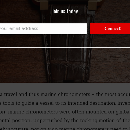
Join us today
Connect!
sea travel and thus marine chronometers – the most accur
 tools to guide a vessel to its intended destination. Inve
son, marine chronometers were often mounted on gimba
zontal position, unperturbed by the rocking motion of the
ely accurate, not only do marine chronometers need to b