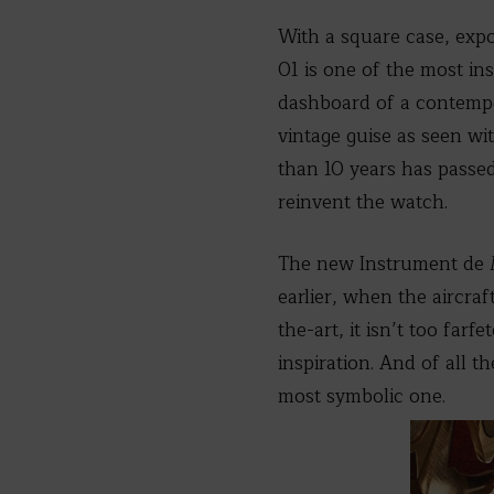
With a square case, exp
01 is one of the most in
dashboard of a contempor
vintage guise as seen wi
than 10 years has passed 
reinvent the watch.
The new Instrument de M
earlier, when the aircra
the-art, it isn’t too far
inspiration. And of all t
most symbolic one.