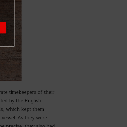
ate timekeepers of their
nted by the English
ls, which kept them
 vessel. As they were
e precise, they also had