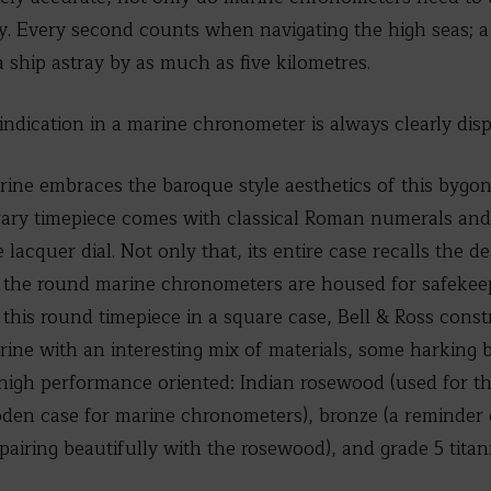
rly. Every second counts when navigating the high seas; 
a ship astray by as much as five kilometres.
indication in a marine chronometer is always clearly disp
ne embraces the baroque style aesthetics of this bygone 
ary timepiece comes with classical Roman numerals and 
acquer dial. Not only that, its entire case recalls the d
the round marine chronometers are housed for safekeepi
 this round timepiece in a square case, Bell & Ross const
ne with an interesting mix of materials, some harking b
igh performance oriented: Indian rosewood (used for th
oden case for marine chronometers), bronze (a reminder o
(pairing beautifully with the rosewood), and grade 5 titan