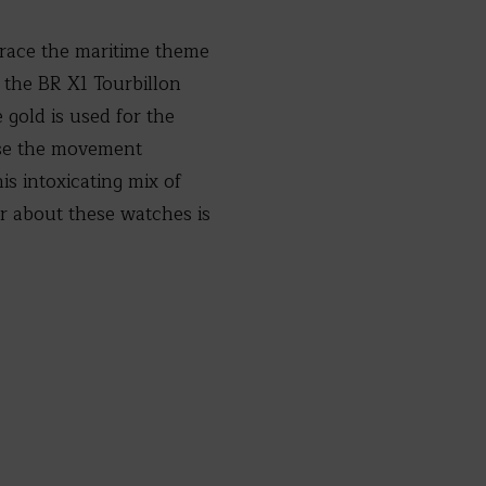
brace the maritime theme
 the BR X1 Tourbillon
gold is used for the
pose the movement
s intoxicating mix of
or about these watches is