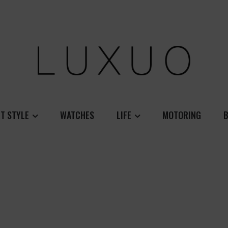
T STYLE
WATCHES
LIFE
MOTORING
B