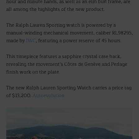
hour and minute hands, as well as an elm burl frame, are
all among the highlights of the new product.
The Ralph Lauren Sporting watch is powered by a
manual-winding mechanical movement, caliber RL98295,
made by
IWC
, featuring a power reserve of 45 hours.
This timepiece features a sapphire crystal case back,
revealing the movement’s Côtes de Genève and Perlage
finish work on the plate.
The new Ralph Lauren Sporting Watch carries a price tag
of $13,200.
Autoevolution