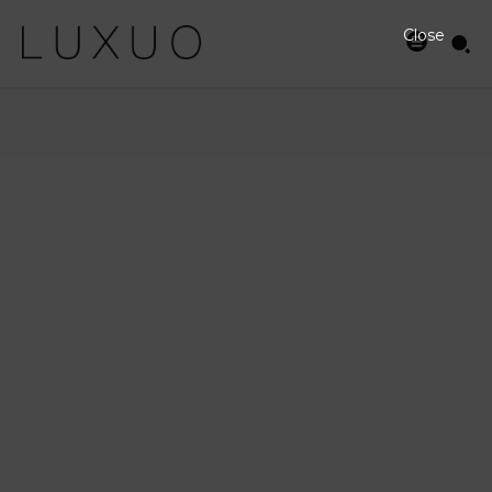
Close