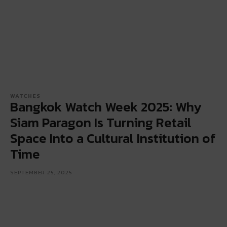
WATCHES
Bangkok Watch Week 2025: Why
Siam Paragon Is Turning Retail
Space Into a Cultural Institution of
Time
SEPTEMBER 25, 2025