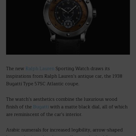
The new
Ralph Lauren
Sporting Watch draws its
inspirations from Ralph Lauren’s antique car, the 1938
Bugatti Type 57SC Atlantic coupe.
The watch’s aesthetics combine the luxurious wood
finish of the
Bugatti
with a matte black dial, all of which
are reminiscent of the car’s interior.
Arabic numerals for increased legibility, arrow-shaped