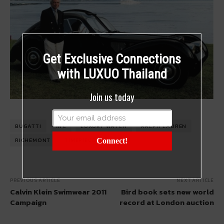
Get Exclusive Connections
with LUXUO Thailand
Join us today
BUGATTI
IWC
LUXURY WATCH
RALPH LAUREN
RICHEMONT
TIMEPIECE
WATCH
Connect!
PREVIOUS ARTICLE
NEXT ARTICLE
Calvin Klein Swimwear 2011
Bird book sets new world
Campaign
record at London auction