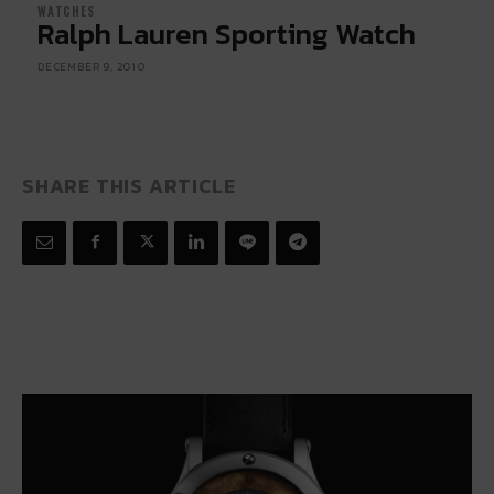
WATCHES
Ralph Lauren Sporting Watch
DECEMBER 9, 2010
SHARE THIS ARTICLE