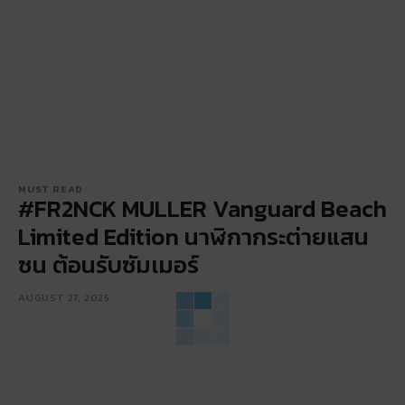
MUST READ
#FR2NCK MULLER Vanguard Beach
Limited Edition นาฬิกากระต่ายแสน
ซน ต้อนรับซัมเมอร์
AUGUST 27, 2025