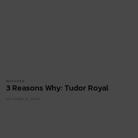
WATCHES
3 Reasons Why: Tudor Royal
OCTOBER 21, 2025