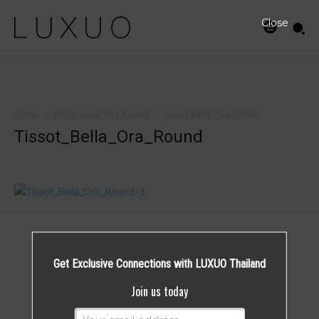
Close
Home
Tissot_Bella_Ora_Round
Tissot_Bella_Ora_Round
Tissot_Bella_Ora_Round
Get Exclusive Connections with LUXUO Thailand
Join us today