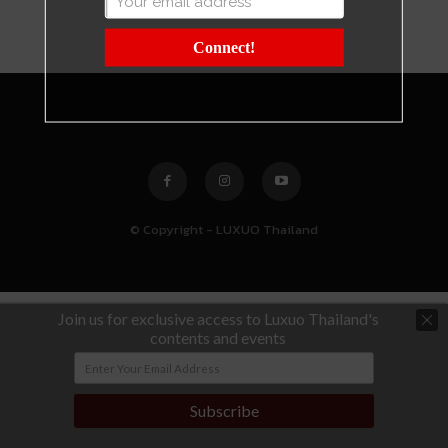
Connect!
© Copyright - LUXUO Thailand
Join us for exclusive access to Luxuo Thailand's
contents and events
Subscribe