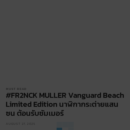
MUST READ
#FR2NCK MULLER Vanguard Beach
Limited Edition นาฬิกากระต่ายแสน
ซน ต้อนรับซัมเมอร์
AUGUST 27, 2025