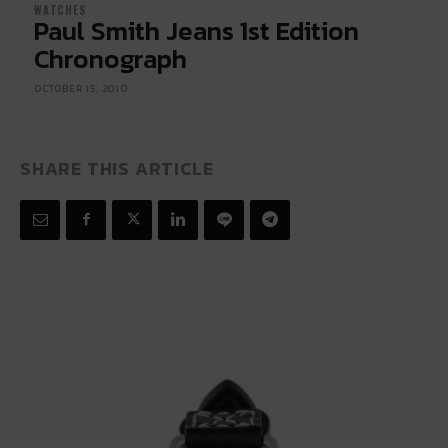
WATCHES
Paul Smith Jeans 1st Edition
Chronograph
OCTOBER 15, 2010
SHARE THIS ARTICLE