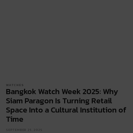
WATCHES
Bangkok Watch Week 2025: Why
Siam Paragon Is Turning Retail
Space Into a Cultural Institution of
Time
SEPTEMBER 25, 2025