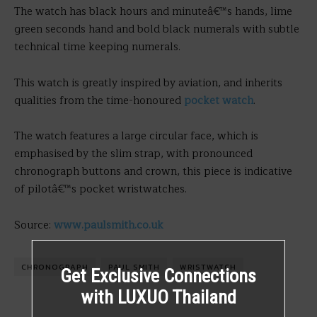
The watch has black hours and minuteâ€™s hands, lime
green seconds hand and bold black numerals with subtle
technical time keeping numerals.
This watch is greatly inspired by aviation, and inherits
qualities from the time-honoured
pocket watch
.
The watch features a large circular face, which is
emphasised by the slim strap, with pronounced
chronograph buttons and crown, this piece is indicative
of pilotâ€™s pocket wristwatches.
Source:
www.paulsmith.co.uk
CHRONOGRAPH
PAUL SMITH
WRISTWATCH
Get Exclusive Connections
with LUXUO Thailand