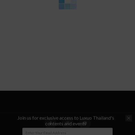
Join us for exclusive access to Luxuo Thailand's
contents and events