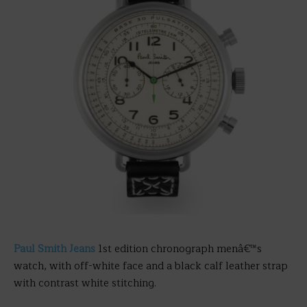
Paul Smith Jeans
1st edition chronograph menâ€™s
watch, with off-white face and a black calf leather strap
with contrast white stitching.