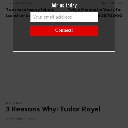
PREVIOUS ARTICLE
NEXT ARTICLE
Join us today
Two more luxury labels
Tokyo Mandarin: Yours for
launch e-boutiques
a Night and $670,000
Connect!
WATCHES
3 Reasons Why: Tudor Royal
OCTOBER 21, 2025