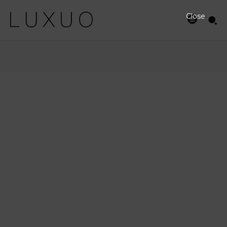
Close