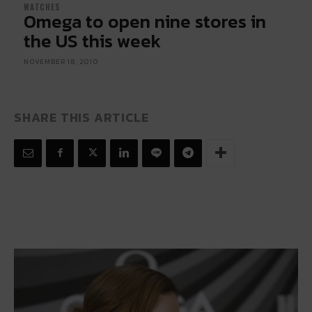
WATCHES
Omega to open nine stores in
the US this week
NOVEMBER 18, 2010
SHARE THIS ARTICLE