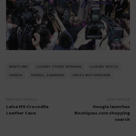
BREITLING
LUXURY STORE OPENING
LUXURY WATCH
OMEGA
OMEGA_SUBMENU
SWISS WATCHMAKER
PREVIOUS ARTICLE
NEXT ARTICLE
Leica M9 Crocodile
Google launches
Leather Case
Boutiques.com shopping
search