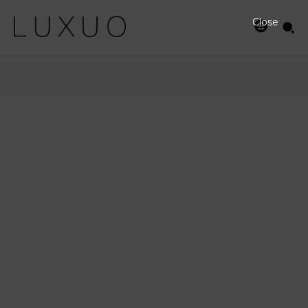
Close