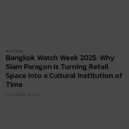
WATCHES
Bangkok Watch Week 2025: Why
Siam Paragon Is Turning Retail
Space Into a Cultural Institution of
Time
SEPTEMBER 25, 2025