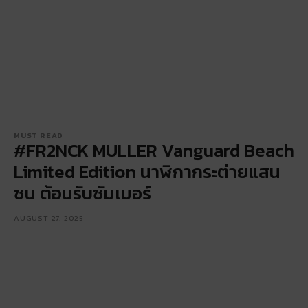
MUST READ
#FR2NCK MULLER Vanguard Beach
Limited Edition นาฬิกากระต่ายแสน
ซน ต้อนรับซัมเมอร์
AUGUST 27, 2025