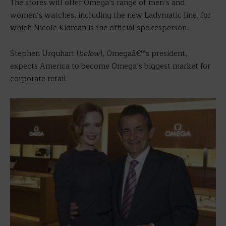
The stores will offer Omega’s range of men’s and
women’s watches, including the new Ladymatic line, for
which Nicole Kidman is the official spokesperson.
Stephen Urquhart (
below
), Omegaâ€™s president,
expects America to become Omega’s biggest market for
corporate retail.