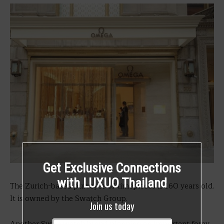
Get Exclusive Connections
with LUXUO Thailand
The Zurich-based purveyor of timepieces is 160 years old.
It is owned by the Swatch Group.
Join us today