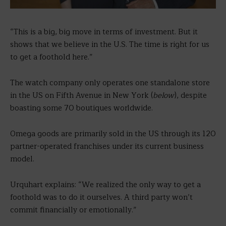
“This is a big, big move in terms of investment. But it
shows that we believe in the U.S. The time is right for us
to get a foothold here.”
The watch company only operates one standalone store
in the US on Fifth Avenue in New York (
below
), despite
boasting some 70 boutiques worldwide.
Omega goods are primarily sold in the US through its 120
partner-operated franchises under its current business
model.
Urquhart explains: “We realized the only way to get a
foothold was to do it ourselves. A third party won’t
commit financially or emotionally.”