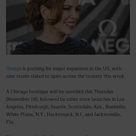
Omega
is pushing for major expansion in the US, with
nine stores slated to open across the country this week.
A Chicago boutique will be unveiled this Thursday
(November 18), followed by other store launches in Los
Angeles, Pittsburgh, Seattle, Scottsdale, Ariz., Nashville,
White Plains, N.Y., Hackensack, N.J., and Jacksonville,
Fla.