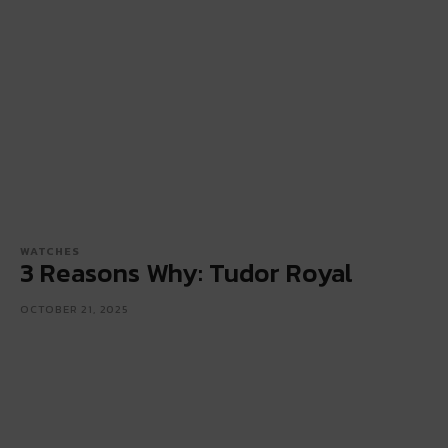
WATCHES
3 Reasons Why: Tudor Royal
OCTOBER 21, 2025