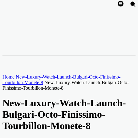
Home
New-Luxury-Watch-Launch-Bulgari-Octo-Finissimo-
Tourbillon-Monete-8
New-Luxury-Watch-Launch-Bulgari-Octo-
Finissimo-Tourbillon-Monete-8
New-Luxury-Watch-Launch-
Bulgari-Octo-Finissimo-
Tourbillon-Monete-8