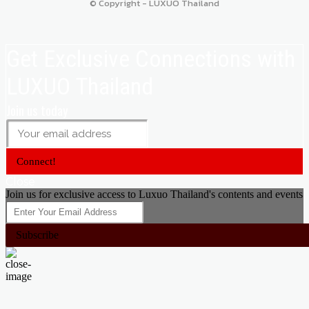
© Copyright - LUXUO Thailand
Get Exclusive Connections with
LUXUO Thailand
Join us today
Connect!
Close
Join us for exclusive access to Luxuo Thailand's contents and events
Subscribe