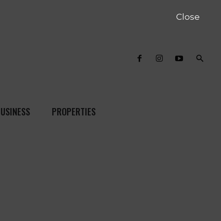
Close
USINESS
PROPERTIES