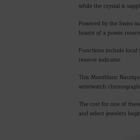
while the crystal is sapph
Powered by the Swiss ma
boasts of a power reserv
Functions include local 
reserve indicator.
This Montblanc Nautique R
wristwatch chronographs
The cost for one of thes
and select jewelers begi