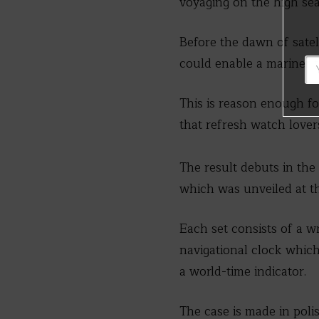
voyaging on the high sea
Before the dawn of satel
could enable a mariner to
This is reason enough f
that refresh watch lover
The result debuts in th
which was unveiled at t
Each set consists of a w
navigational clock which
a world-time indicator.
The case is made in po