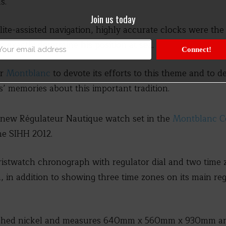
s.
Join us today
lite-assisted navigation, highly accurate clocks were th
 exactly determine his position at sea.
Connect!
or
Montblanc
to devote its efforts to this theme and to d
s’ memories about this important tradition.
e new Régulateur Nautique watch set in the
Montblanc Col
he SIHH 2012.
ristwatch chronograph with regulator dial and two time z
, in addition to showing three time zones on its main regu
lished nickel and measures 640mm x 560mm x 930mm an