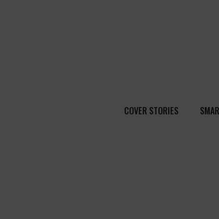
COVER STORIES
SMAR