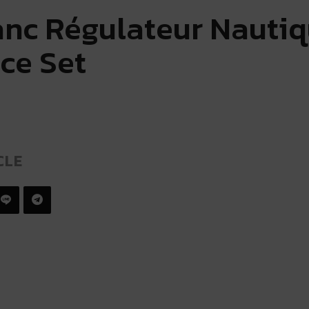
nc Régulateur Nauti
ce Set
CLE