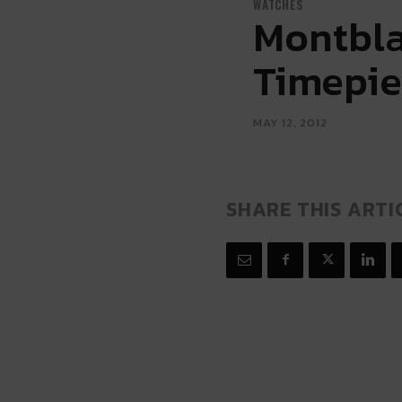
WATCHES
Montbla
Timepie
MAY 12, 2012
SHARE THIS ARTI