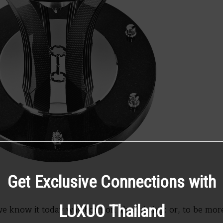
Get Exclusive Connections with
LUXUO Thailand
e know it today was born on aboard ship: or, to be more