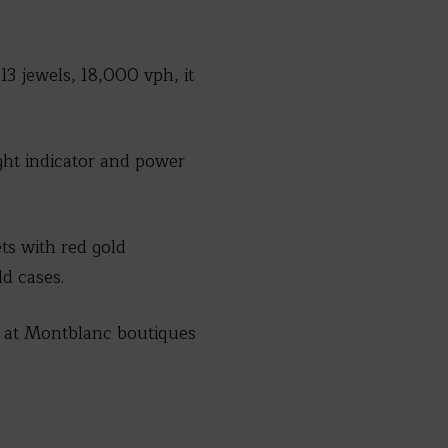
 jewels, 18,000 vph, it
ight indicator and power
ets with red gold
d cases.
le at Montblanc boutiques