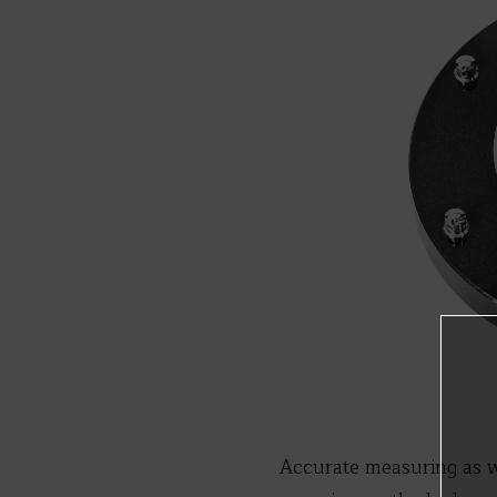
Accurate measuring as w