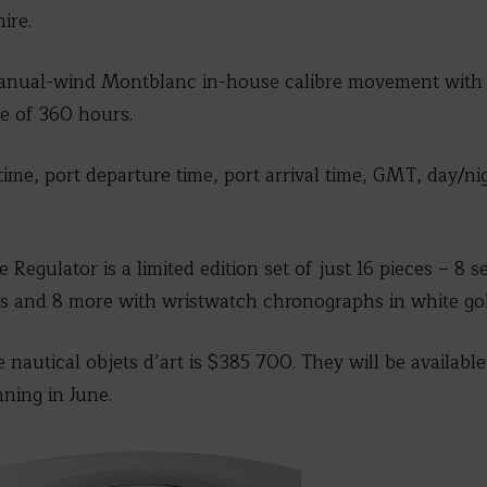
ire.
nual-wind Montblanc in-house calibre movement with 13
e of 360 hours.
time, port departure time, port arrival time, GMT, day/n
egulator is a limited edition set of just 16 pieces – 8 s
 and 8 more with wristwatch chronographs in white gol
e nautical objets d’art is $385 700. They will be availab
nning in June.