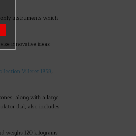
e only instruments which
evise innovative ideas
lection Villeret 1858
,
ones, along with a large
lator dial, also includes
d weighs 120 kilograms