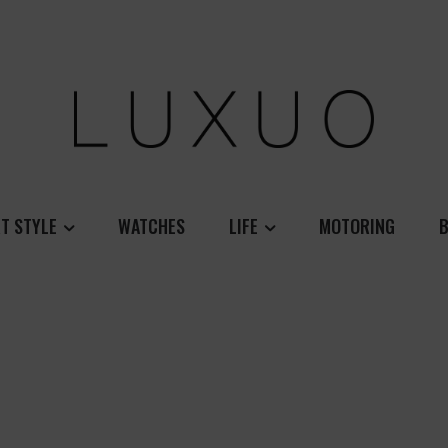
T STYLE
WATCHES
LIFE
MOTORING
B