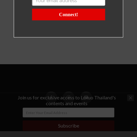
Connect!
Join us for exclusive access to Luxuo Thailand's
contents and events
© Copyright - LUXUO Thailand
Subscribe