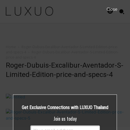
Close
Home
Roger-Dubuis-Excalibur-Aventador-S-Limited-Edition-price-
and-specs-4
Roger-Dubuis-Excalibur-Aventador-S-Limited-Edition-
price-and-specs-4
Roger-Dubuis-Excalibur-Aventador-S-
Limited-Edition-price-and-specs-4
Get Exclusive Connections with LUXUO Thailand
Join us today