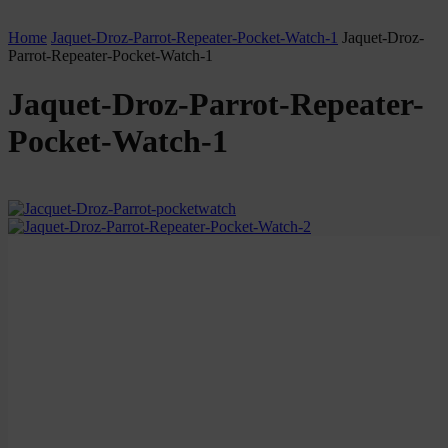
Home
Jaquet-Droz-Parrot-Repeater-Pocket-Watch-1
Jaquet-Droz-
Parrot-Repeater-Pocket-Watch-1
Jaquet-Droz-Parrot-Repeater-
Pocket-Watch-1