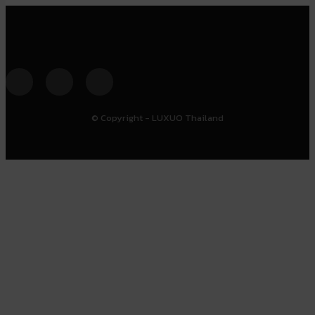
© Copyright - LUXUO Thailand