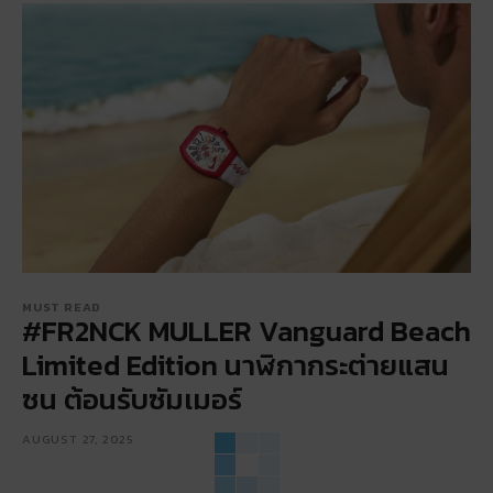
MUST READ
#FR2NCK MULLER Vanguard Beach
Limited Edition นาฬิกากระต่ายแสน
ซน ต้อนรับซัมเมอร์
AUGUST 27, 2025