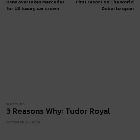
BMW overtakes Mercedes
First resort on The World
for US luxury car crown
Dubai to open
WATCHES
3 Reasons Why: Tudor Royal
OCTOBER 21, 2025