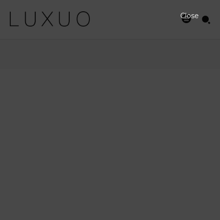
Close