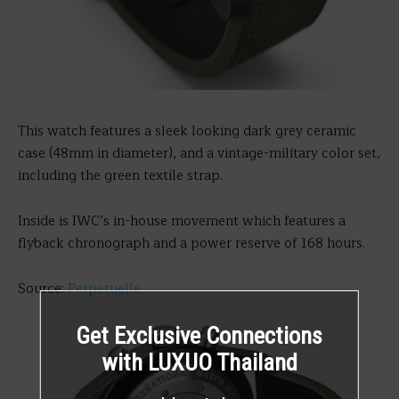
This watch features a sleek looking dark grey ceramic
case (48mm in diameter), and a vintage-military color set,
including the green textile strap.
Inside is IWC’s in-house movement which features a
flyback chronograph and a power reserve of 168 hours.
Source:
Perpetuelle
Get Exclusive Connections
with LUXUO Thailand