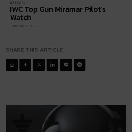
WATCHES
IWC Top Gun Miramar Pilot’s
Watch
JANUARY 4, 2012
SHARE THIS ARTICLE