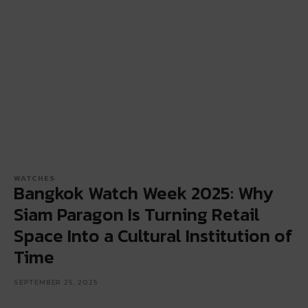
WATCHES
Bangkok Watch Week 2025: Why
Siam Paragon Is Turning Retail
Space Into a Cultural Institution of
Time
SEPTEMBER 25, 2025