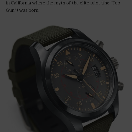
in California where the myth of the elite pilot (the “Top
Gun”) was born.