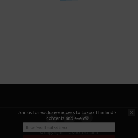
Join us for exclusive access to Luxuo Thailand's
contents and events
© Copyright - LUXUO Thailand