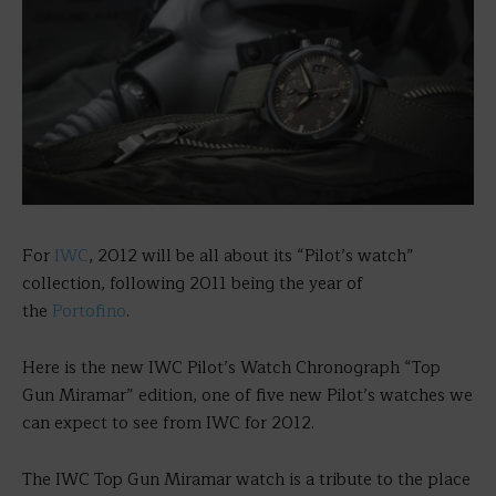
For
IWC
, 2012 will be all about its “Pilot’s watch”
collection, following 2011 being the year of
the
Portofino
.
Here is the new IWC Pilot’s Watch Chronograph “Top
Gun Miramar” edition, one of five new Pilot’s watches we
can expect to see from IWC for 2012.
The IWC Top Gun Miramar watch is a tribute to the place