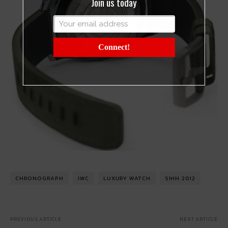
Join us today
Connect!
CHRONOGRAPH
IWC
LUXURY WATCH
SIHH 2012
PREVIOUS ARTICLE
NEXT ARTICLE