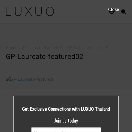
Close
Home
GP-Laureato-featured02
GP-Laureato-featured02
GP-Laureato-featured02
Get Exclusive Connections with LUXUO Thailand
Join us today