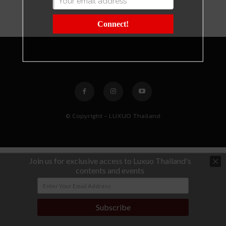
Connect!
© Copyright - LUXUO Thailand
Join us for exclusive access to Luxuo Thailand's
contents and events
Subscribe