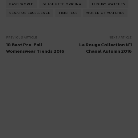
BASELWORLD
GLASHÜTTE ORIGINAL
LUXURY WATCHES
SENATOR EXCELLENCE
TIMEPIECE
WORLD OF WATCHES
PREVIOUS ARTICLE
NEXT ARTICLE
18 Best Pre-Fall
Le Rouge Collection N°1
Womenswear Trends 2016
Chanel Autumn 2016