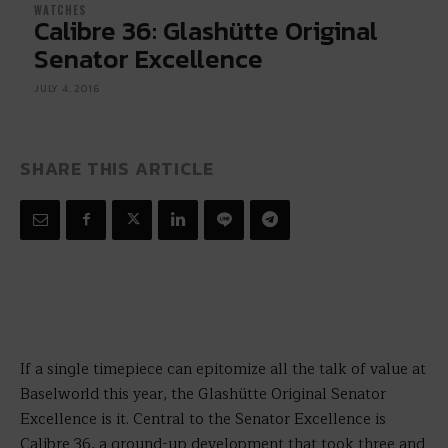
WATCHES
Calibre 36: Glashütte Original
Senator Excellence
JULY 4, 2016
SHARE THIS ARTICLE
If a single timepiece can epitomize all the talk of value at
Baselworld this year, the Glashütte Original Senator
Excellence is it. Central to the Senator Excellence is
Calibre 36, a ground-up development that took three and