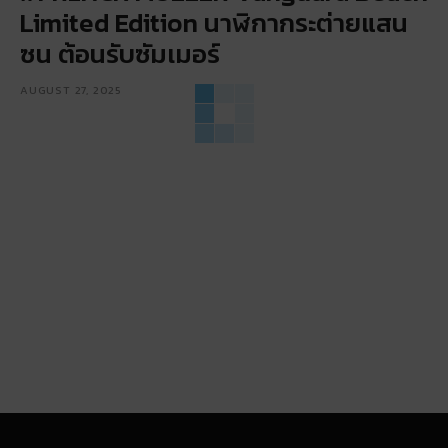
Limited Edition นาฬิกากระต่ายแสน
ซน ต้อนรับซัมเมอร์
AUGUST 27, 2025