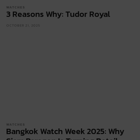
WATCHES
3 Reasons Why: Tudor Royal
OCTOBER 21, 2025
WATCHES
Bangkok Watch Week 2025: Why