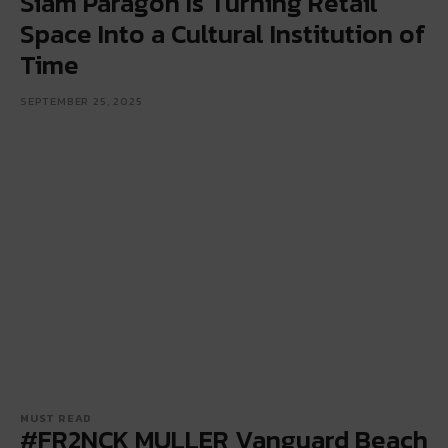
Siam Paragon Is Turning Retail
Space Into a Cultural Institution of
Time
SEPTEMBER 25, 2025
MUST READ
#FR2NCK MULLER Vanguard Beach