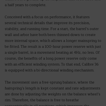
a half years to complete.
Conceived with a focus on performance, it features
several technical details that improve its precision,
stability, and running time. For a start, the barrel’s outer
wall and arbor have both been thinned down to create
more internal space, which allows a longer mainspring to
be fitted. The result is a 100-hour power reserve with just
a single barrel, in a movement beating at 4Hz, no less. Of
course, the benefits of a long power reserve only come
with an efficient winding system. To that end, Calibre 36
is equipped with a bi-directional winding mechanism.
The movement uses a free-sprung balance, where the
hairspring’s length is kept constant and rate adjustments
are done by adjusting the weights on the balance wheel’s
rim. Therefore, the balance is free to breathe