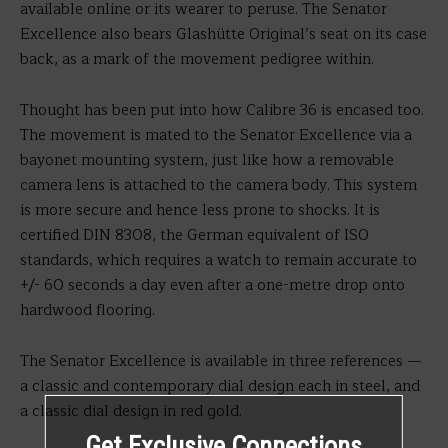
available online or its wearer to peruse. The Senator
Excellence also bears Glashütte Original’s seat on its case
back, as a mark of the movement pedigree within.
Thought has been put into how Calibre 36 is encased too.
The movement is mated to the Senator Excellence via a
bayonet mounting system, just like how a removable
camera lens is attached to the camera body. This system
is more secure and hence less prone to shocks. It is
certified DIN 8308, the German equivalent of ISO
standards, which requires a watch to remain accurate to
+/- 60 seconds a day even after a one-metre drop onto
hardwood flooring.
The Senator Excellence is available in three references —
a classic and contemporary dial design each in steel, and
a classic dial design in red gold.
Get Exclusive Connections