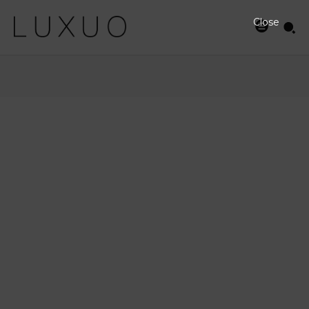
Close