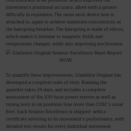
concentrically in all positions, which improves the
movement’s positional accuracy, albeit with a greater
difficulty in regulation. The swan neck device here is
attached to, again to achieve maximum concentricity as
the hairspring breathes. The hairspring is made of silicon,
which makes it immune to magnetic fields and
temperature changes, while also improving isochronism.
To quantify these improvements, Glashütte Original has
developed a complete suite of tests. Running the
gauntlet takes 24 days, and includes a complete
assessment of the 100-hour power reserve as well as
timing tests in six positions (one more than COSC’s usual
five). Each Senator Excellence is shipped with a
certificate attesting to its movement’s performance, with
detailed test results for every individual movement