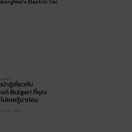
borghini’s Electric Car
LLERY
่งน่ารู้เกี่ยวกับ
นด์ Bulgari ที่คุณ
ไม่เคยรู้มาก่อน
ST 28, 2025