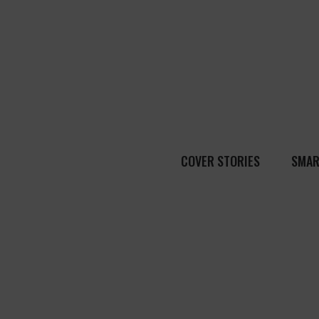
COVER STORIES
SMAR