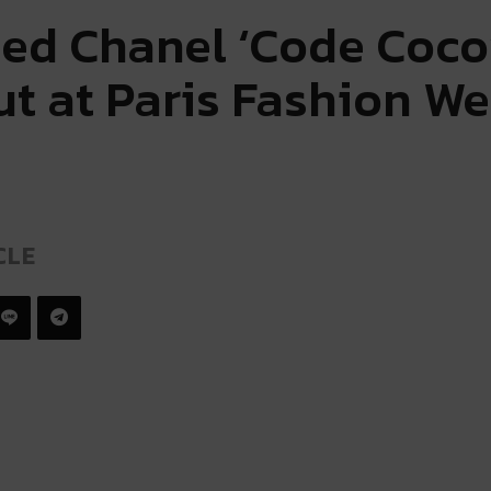
ed Chanel ‘Code Coco
ut at Paris Fashion W
CLE