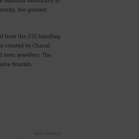
he diamond beautifully in
ensity, the greatest
ed from the 2.55 handbag
em created by Chanel
 even jewellery. The
sive flourish.
NEXT ARTICLE