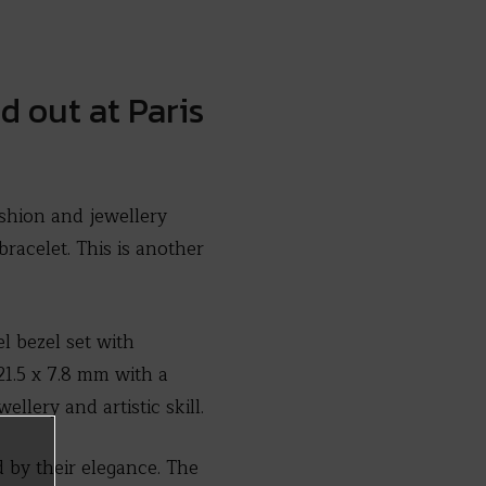
 out at Paris
shion and jewellery
racelet. This is another
el bezel set with
21.5 x 7.8 mm with a
llery and artistic skill.
d by their elegance. The