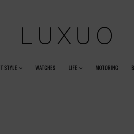
T STYLE
WATCHES
LIFE
MOTORING
B