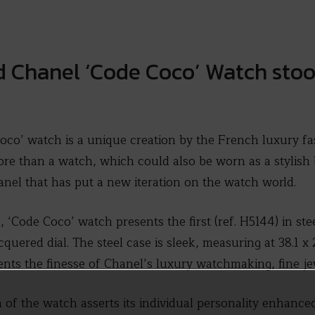
 Chanel ‘Code Coco’ Watch stood
co’ watch is a unique creation by the French luxury fa
re than a watch, which could also be worn as a stylish b
anel that has put a new iteration on the watch world.
, ‘Code Coco’ watch presents the first (ref. H5144) in ste
uered dial. The steel case is sleek, measuring at 38.1 x 
nts the finesse of Chanel’s luxury watchmaking, fine jewe
 of the watch asserts its individual personality enhance