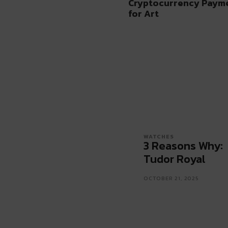
Cryptocurrency Paymen
for Art
WATCHES
3 Reasons Why:
Tudor Royal
OCTOBER 21, 2025