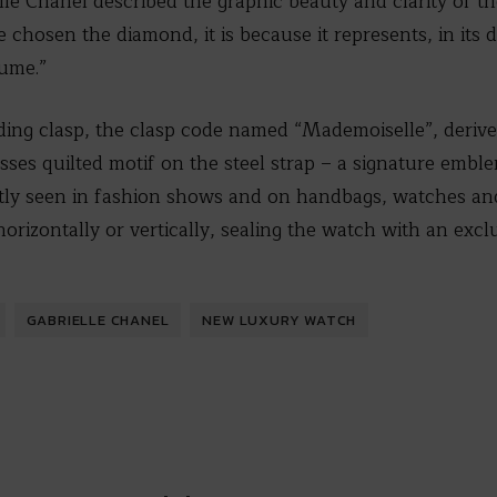
lle Chanel described the graphic beauty and clarity of t
 chosen the diamond, it is because it represents, in its d
lume.”
lding clasp, the clasp code named “Mademoiselle”, deriv
ses quilted motif on the steel strap – a signature embl
tly seen in fashion shows and on handbags, watches and
orizontally or vertically, sealing the watch with an exclu
GABRIELLE CHANEL
NEW LUXURY WATCH