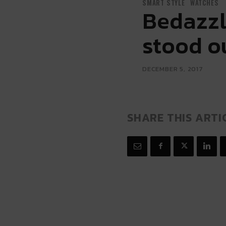
SMART STYLE
WATCHES
Bedazzl
stood o
DECEMBER 5, 2017
SHARE THIS ARTI