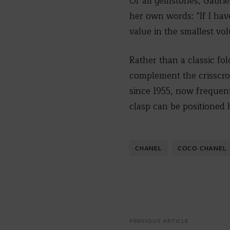
Of all gemstones, Gabrie
her own words: “If I have
value in the smallest vo
Rather than a classic fo
complement the crisscros
since 1955, now frequen
clasp can be positioned h
CHANEL
COCO CHANEL
PREVIOUS ARTICLE