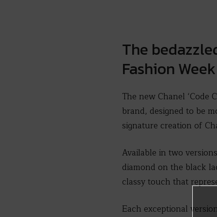
The bedazzled
Fashion Week
The new Chanel ‘Code Co
brand, designed to be mo
signature creation of Ch
Available in two versions
diamond on the black lacq
classy touch that represe
Each exceptional version