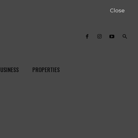
Close
USINESS
PROPERTIES