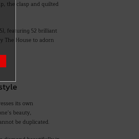
p, the clasp and quilted
, featuring 52 brilliant
 by The House to adorn
style
esses its own
one’s beauty,
annot be duplicated.