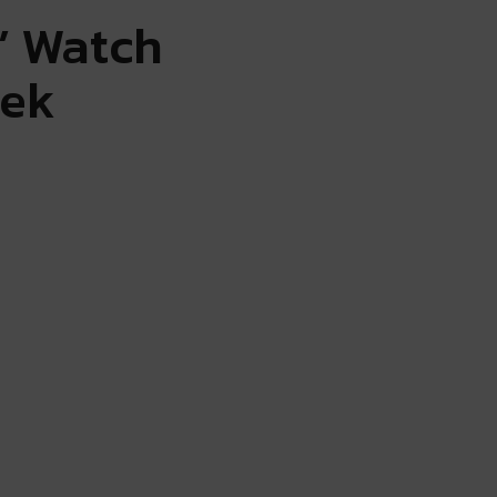
’ Watch
eek