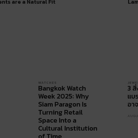
ts are a Natural Fit
Lam
WATCHES
JEWE
Bangkok Watch
3 สิ
Week 2025: Why
แบร
Siam Paragon Is
อาจ
Turning Retail
AUGU
Space Into a
Cultural Institution
of Time