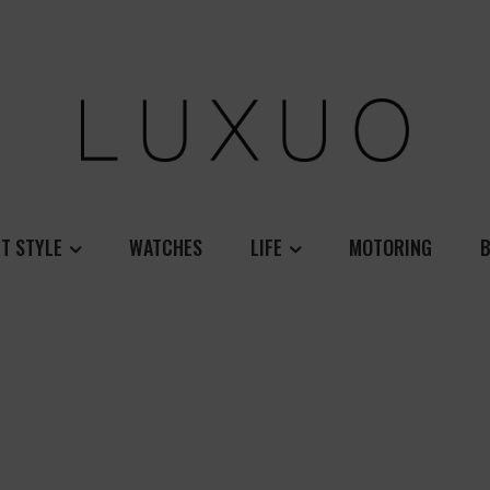
T STYLE
WATCHES
LIFE
MOTORING
B