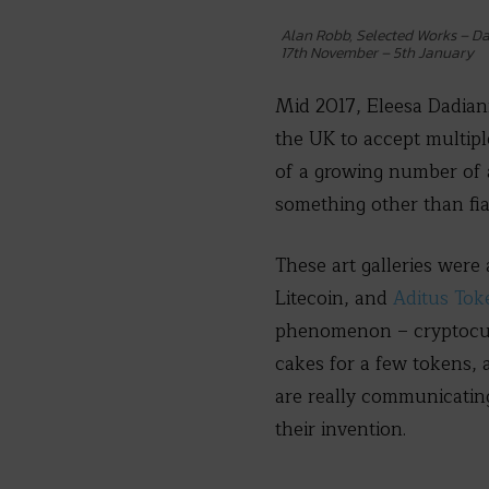
Alan Robb, Selected Works – Da
17th November – 5th January
Mid 2017, Eleesa Dadian
the UK to accept multipl
of a growing number of a
something other than fia
These art galleries were
Litecoin, and
Aditus Tok
phenomenon – cryptocurre
cakes for a few tokens, 
are really communicatin
their invention.