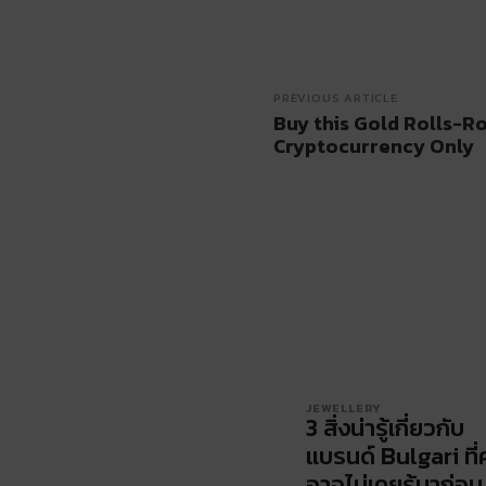
PREVIOUS ARTICLE
Buy this Gold Rolls-R
Cryptocurrency Only
JEWELLERY
3 สิ่งน่ารู้เกี่ยวกับ
แบรนด์ Bulgari ที่
อาจไม่เคยรู้มาก่อน