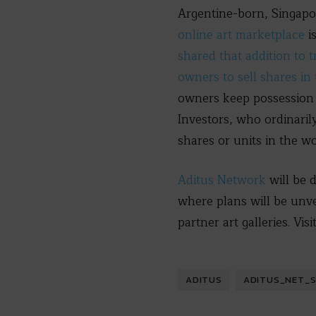
Argentine-born, Singapo
online art marketplace
i
shared that addition to t
owners to sell shares in
owners keep possession 
Investors, who ordinarily
shares or units in the w
Aditus Network
will be 
where plans will be unv
partner art galleries. Visi
ADITUS
ADITUS_NET_