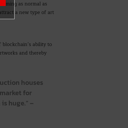
becoming as normal as
attract a new type of art
blockchain’s ability to
 artworks and thereby
auction houses
 market for
 is huge.” –