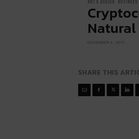
ART & DESIGN
BUSINESS
Cryptoc
Natural 
DECEMBER 5, 2017
SHARE THIS ARTI