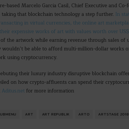
re-based Marcelo Garcia Casil, Chief Executive and Co-
s taking that blockchain technology a step further.
In st
ransacting in virtual currencies, the online art marketpla
 their expensive works of art with values worth over US$
of the artwork while earning revenue through sales of 
 wouldn’t be able to afford multi-million-dollar works of
ork using cryptocurrency.
debuting their luxury industry disruptive blockchain offe
eiled on how crypto-affluents can spend their cryptocur
t
Aditus.net
for more information
SUBMENU
ART
ART REPUBLIK
ARTO
ARTSTAGE 2018