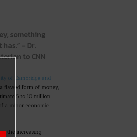
ney, something
 has.” – Dr.
storian to CNN
sity of Cambridge and
 a flawed form of money,
timate 5 to 10 million
 of a minor economic
ms the increasing