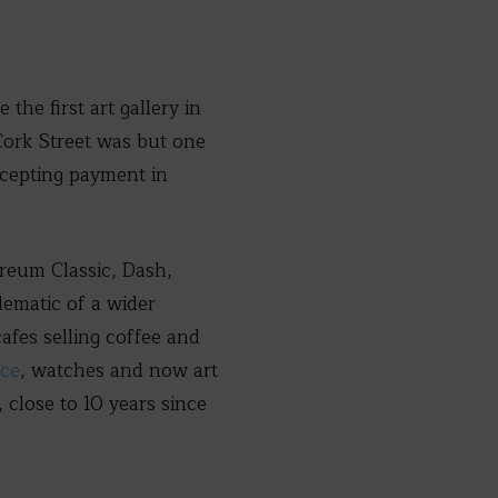
the first art gallery in
Cork Street was but one
ccepting payment in
ereum Classic, Dash,
lematic of a wider
afes selling coffee and
yce
, watches and now art
close to 10 years since