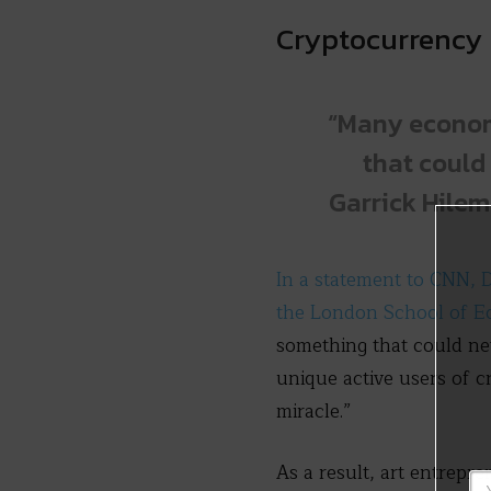
Cryptocurrency 
“Many economi
that could 
Garrick Hilem
In a statement to CNN, D
the London School of E
something that could nev
unique active users of c
miracle.”
As a result, art entrepr