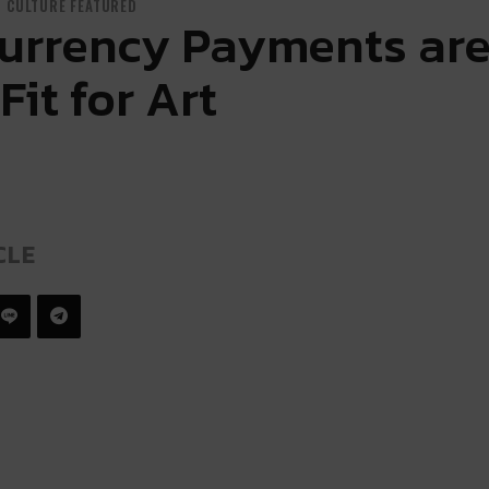
CULTURE FEATURED
urrency Payments are
Fit for Art
CLE