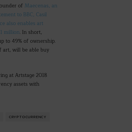
founder of
Maecenas, an
atement to BBC, Casil
ce also enables art
1 million
. In short,
up to 49% of ownership.
 art, will be able buy
ring at Artstage 2018
rency assets with
CRYPTOCURRENCY