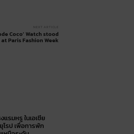
NEXT ARTICLE
ode Coco’ Watch stood
 at Paris Fashion Week
รงแรมหรู ในเอเชีย
ยุโรป เพื่อการพัก
นเหนือระดับ