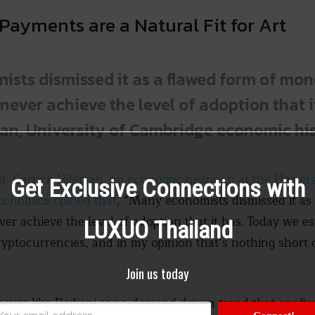
Payments are a Natural Fit for Art
sts dismissed it as a flawed form of mo
never achieve the level of adoption that it
an, University of Cambridge economic hi
r. Garrick Hileman, an economic historian at the Univer
Get Exclusive Connections with
conomics opined that
, “Many economists dismissed it as
er achieve the level of adoption that it has. Today we es
LUXUO Thailand
ryptocurrencies, and in my opinion that’s nothing short
Join us today
eneurs like Dadiani see a demand driven trend that confir