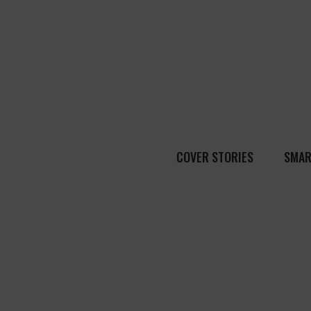
COVER STORIES
SMAR