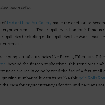
diani Fine Art Gallery
i of
Dadiani Fine Art Gallery
made the decision to become 
e cryptocurrencies. The art gallery in London’s famous 
rt galleries (including online galleries like Maecenas) a
t currencies.
 accepting virtual currencies like Bitcoin, Ethereum, Eth
ens
; beyond the fintech implications, this trend was emb
ncies are really going beyond the fad of a few small c
a growing number of luxury items like this
gold Rolls Ro
g the case for cryptocurrency adoption and permanence, 