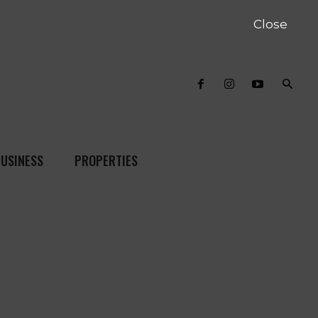
Close
USINESS
PROPERTIES