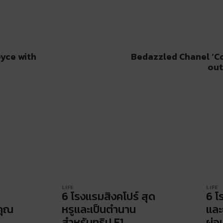
oyce with
Bedazzled Chanel ‘C
out
LIFE
LIFE
6 โรงแรมสิงคโปร์ สุด
6 โ
คุณ
หรูและเป็นตำนาน
และ
สำหรับทริป F1
ผ่อ