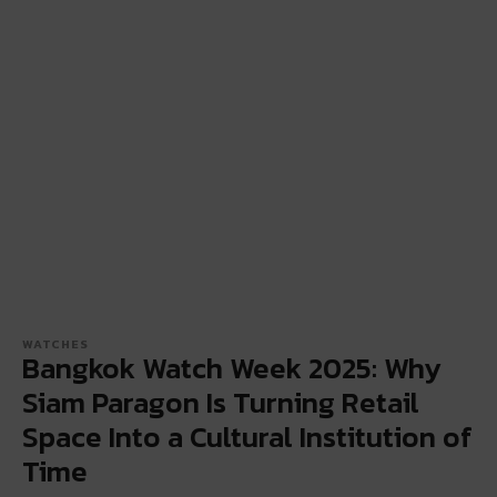
WATCHES
Bangkok Watch Week 2025: Why
Siam Paragon Is Turning Retail
Space Into a Cultural Institution of
Time