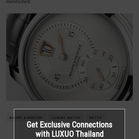
mentioned.
BAUME & MERCIER
LUXURY WATCH
WATCH
Get Exclusive Connections
with LUXUO Thailand