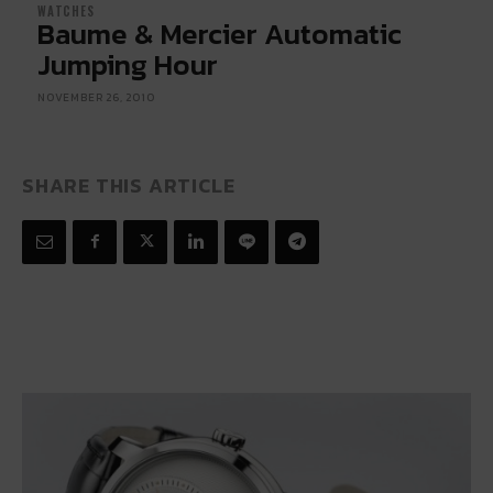
WATCHES
Baume & Mercier Automatic
Jumping Hour
NOVEMBER 26, 2010
SHARE THIS ARTICLE