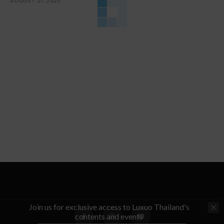
AUGUST 27, 2025
Join us for exclusive access to Luxuo Thailand's
contents and events