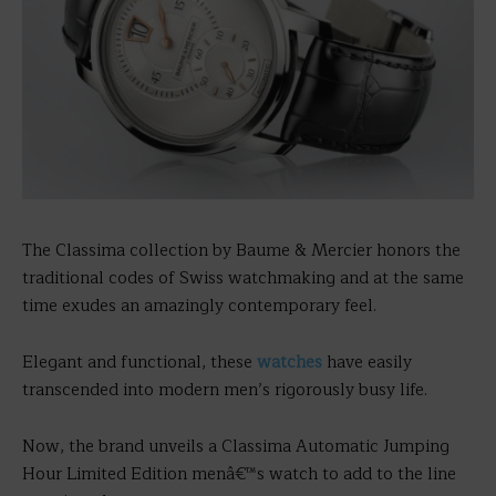
The Classima collection by Baume & Mercier honors the
traditional codes of Swiss watchmaking and at the same
time exudes an amazingly contemporary feel.
Elegant and functional, these
watches
have easily
transcended into modern men’s rigorously busy life.
Now, the brand unveils a Classima Automatic Jumping
Hour Limited Edition menâ€™s watch to add to the line