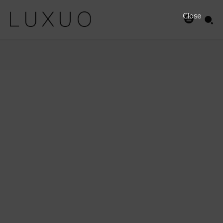
Close