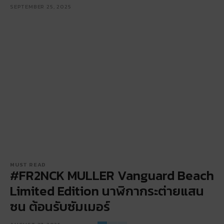
SEPTEMBER 25, 2025
MUST READ
#FR2NCK MULLER Vanguard Beach
Limited Edition นาฬิกากระต่ายแสน
ซน ต้อนรับซัมเมอร์