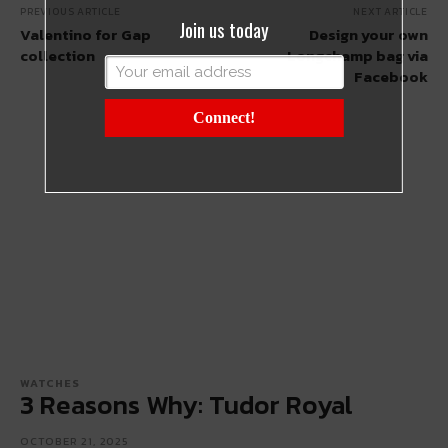
PREVIOUS ARTICLE
NEXT ARTICLE
Join us today
Valentino for Gap
Design your own
collection
Longchamp bag via
Facebook
Connect!
WATCHES
3 Reasons Why: Tudor Royal
OCTOBER 21, 2025