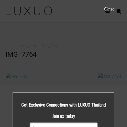
Close
Home
IMG_7764
IMG_7764
IMG_7764
Get Exclusive Connections with LUXUO Thailand
Join us today