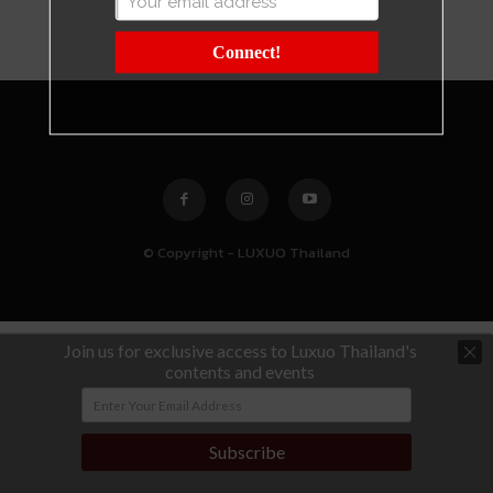
Connect!
© Copyright - LUXUO Thailand
Join us for exclusive access to Luxuo Thailand's
contents and events
Subscribe