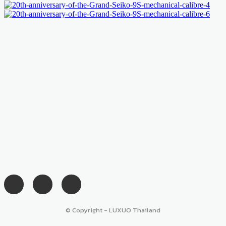
© Copyright - LUXUO Thailand