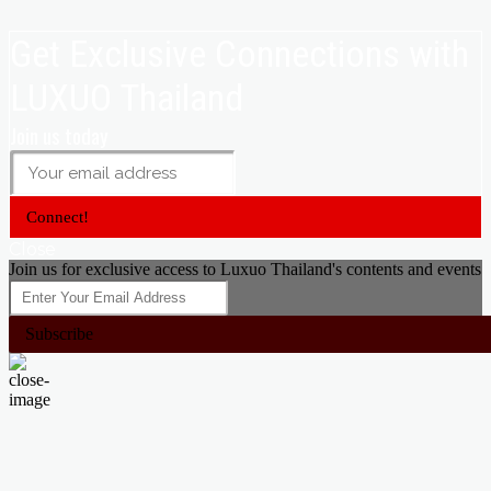
Get Exclusive Connections with
LUXUO Thailand
Join us today
Connect!
Close
Join us for exclusive access to Luxuo Thailand's contents and events
Subscribe