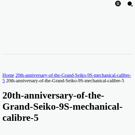
Home
20th-anniversary-of-the-Grand-Seiko-9S-mechanical-calibre-
5
20th-anniversary-of-the-Grand-Seiko-9S-mechanical-calibre-5
20th-anniversary-of-the-
Grand-Seiko-9S-mechanical-
calibre-5