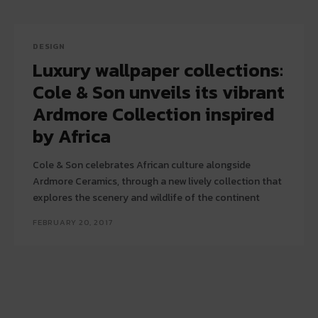
DESIGN
Luxury wallpaper collections:
Cole & Son unveils its vibrant
Ardmore Collection inspired
by Africa
Cole & Son celebrates African culture alongside
Ardmore Ceramics, through a new lively collection that
explores the scenery and wildlife of the continent
FEBRUARY 20, 2017