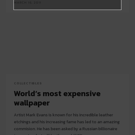
MARCH 16, 2011
COLLECTIBLES
World’s most expensive
wallpaper
Artist Mark Evans is known for his incredible leather
etchings and his increasing fame has led to an amazing
commision. He has been asked by a Russian billionaire