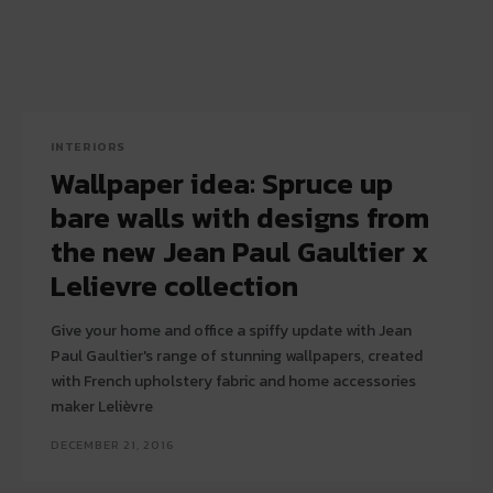
INTERIORS
Wallpaper idea: Spruce up
bare walls with designs from
the new Jean Paul Gaultier x
Lelievre collection
Give your home and office a spiffy update with Jean
Paul Gaultier's range of stunning wallpapers, created
with French upholstery fabric and home accessories
maker Lelièvre
DECEMBER 21, 2016