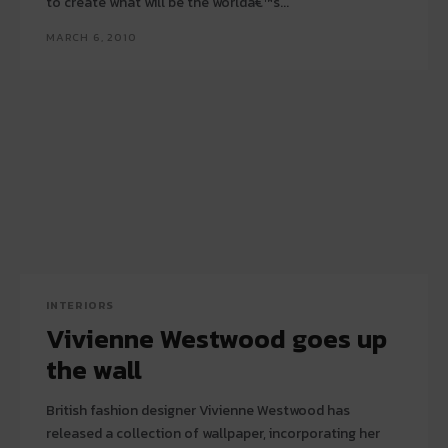
to create what will be the worldâ€™s...
MARCH 6, 2010
INTERIORS
Vivienne Westwood goes up
the wall
British fashion designer Vivienne Westwood has
released a collection of wallpaper, incorporating her