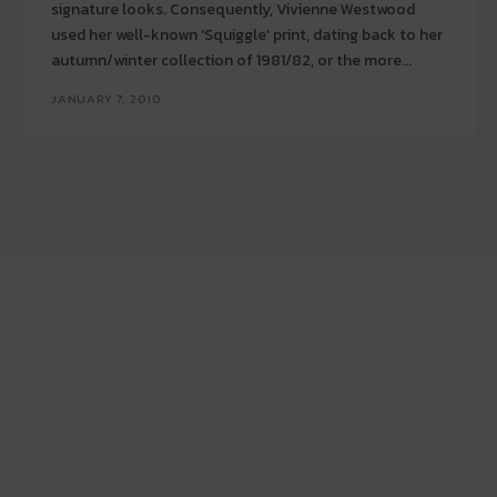
signature looks. Consequently, Vivienne Westwood
used her well-known 'Squiggle' print, dating back to her
autumn/winter collection of 1981/82, or the more...
JANUARY 7, 2010