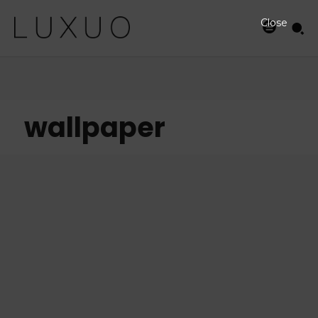
Close
wallpaper