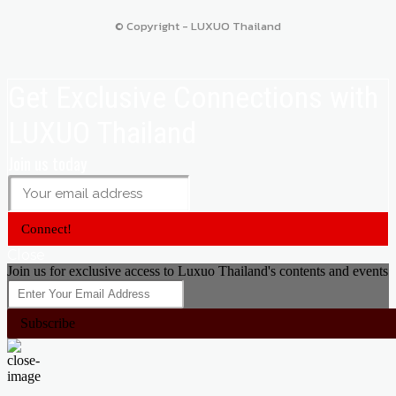
© Copyright - LUXUO Thailand
Get Exclusive Connections with
LUXUO Thailand
Join us today
Connect!
Close
Join us for exclusive access to Luxuo Thailand's contents and events
Subscribe