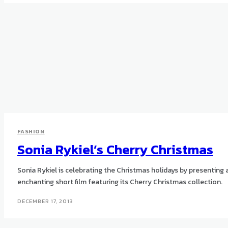
FASHION
Sonia Rykiel’s Cherry Christmas
Sonia Rykiel is celebrating the Christmas holidays by presenting 
enchanting short film featuring its Cherry Christmas collection.
DECEMBER 17, 2013