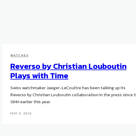
WATCHES
Reverso by Christian Louboutin
Plays with Time
Swiss watchmaker Jaeger-LeCoultre has been talking up its
Reverso by Christian Louboutin collaboration in the press since 
SIHH earlier this year.
MAY 6, 2016