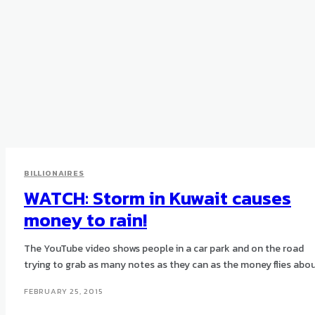
BILLIONAIRES
WATCH: Storm in Kuwait causes
money to rain!
The YouTube video shows people in a car park and on the road
trying to grab as many notes as they can as the money flies abou
FEBRUARY 25, 2015