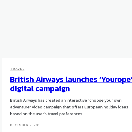
TRAVEL
British Airways launches ‘Yourope
digital campaign
British Airways has created an interactive “choose your own
adventure” video campaign that offers European holiday ideas
based on the user’s travel preferences.
DECEMBER 9, 2013