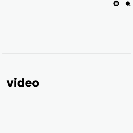
video