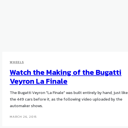
WHEELS
Watch the Making of the Bugatti
Veyron La Finale
The Bugatti Veyron "La Finale" was built entirely by hand, just like
the 449 cars before it, as the following video uploaded by the
automaker shows.
MARCH 26, 2015