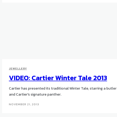
JEWELLERY
VIDEO: Cartier Winter Tale 2013
Cartier has presented its traditional Winter Tale, starring a butler
and Cartier's signature panther.
NOVEMBER 21, 2013