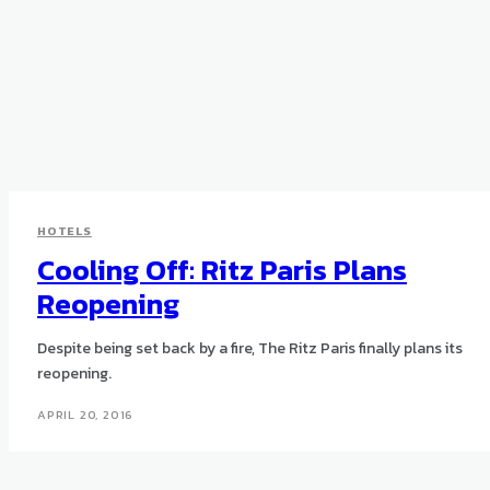
HOTELS
Cooling Off: Ritz Paris Plans
Reopening
Despite being set back by a fire, The Ritz Paris finally plans its
reopening.
APRIL 20, 2016