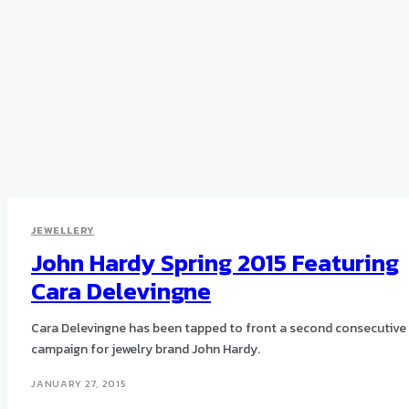
JEWELLERY
John Hardy Spring 2015 Featuring
Cara Delevingne
Cara Delevingne has been tapped to front a second consecutive
campaign for jewelry brand John Hardy.
JANUARY 27, 2015