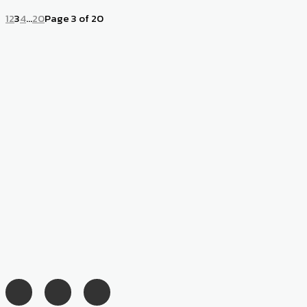
1
2
3
4
...
20
Page 3 of 20