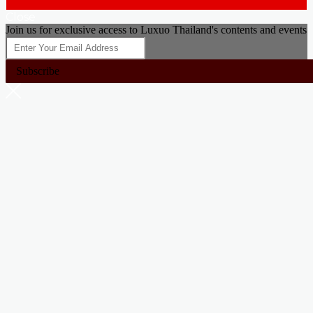
Close
Join us for exclusive access to Luxuo Thailand's contents and events
Subscribe