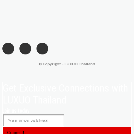
© Copyright - LUXUO Thailand
Get Exclusive Connections with
LUXUO Thailand
Join us today
Connect!