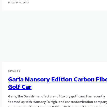
MARCH 5, 2012
SPORTS
Garia Mansory Edition Carbon Fib
Golf Car
Garia, the Danish manufacturer of luxury golf cars, has recently
teamed up with Mansory (a high-end car customization compan