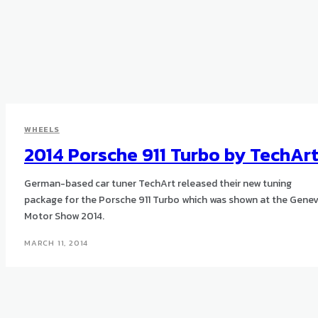
WHEELS
2014 Porsche 911 Turbo by TechAr
German-based car tuner TechArt released their new tuning
package for the Porsche 911 Turbo which was shown at the Gene
Motor Show 2014.
MARCH 11, 2014