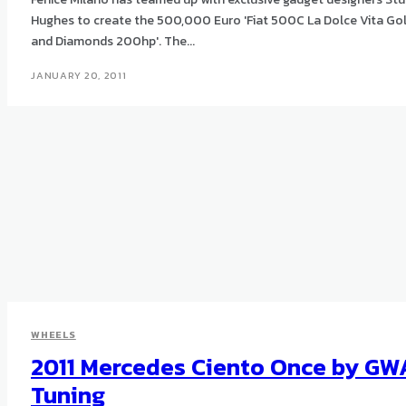
Hughes to create the 500,000 Euro 'Fiat 500C La Dolce Vita Go
and Diamonds 200hp'. The...
JANUARY 20, 2011
WHEELS
2011 Mercedes Ciento Once by GW
Tuning