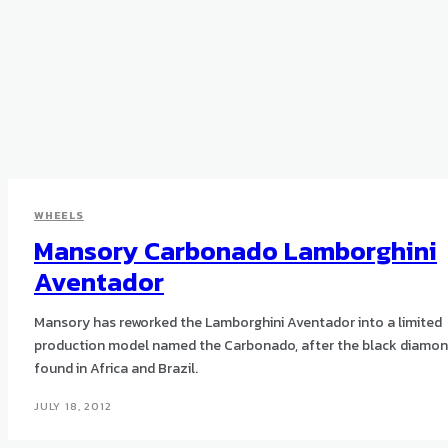
WHEELS
Mansory Carbonado Lamborghini
Aventador‎
Mansory has reworked the Lamborghini Aventador into a limited
production model named the Carbonado, after the black diamo
found in Africa and Brazil.
JULY 18, 2012