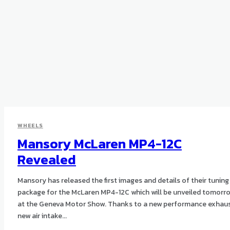
WHEELS
Mansory McLaren MP4-12C
Revealed
Mansory has released the first images and details of their tuning
package for the McLaren MP4-12C which will be unveiled tomorr
at the Geneva Motor Show. Thanks to a new performance exhaust,
new air intake...