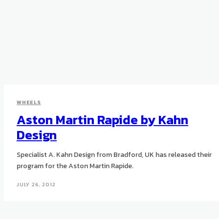
WHEELS
Aston Martin Rapide by Kahn
Design
Specialist A. Kahn Design from Bradford, UK has released their
program for the Aston Martin Rapide.
JULY 26, 2012