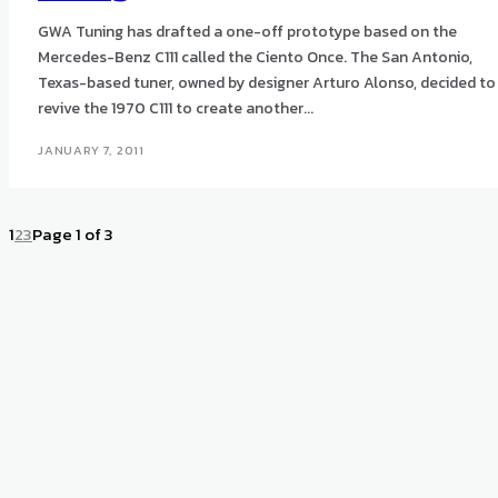
GWA Tuning has drafted a one-off prototype based on the
Mercedes-Benz C111 called the Ciento Once. The San Antonio,
Texas-based tuner, owned by designer Arturo Alonso, decided to
revive the 1970 C111 to create another...
JANUARY 7, 2011
1
2
3
Page 1 of 3