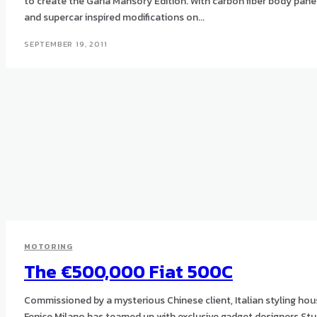
to create the Garia Mansory Edition. With carbon fiber body panels
and supercar inspired modifications on...
SEPTEMBER 19, 2011
MOTORING
The €500,000 Fiat 500C
Commissioned by a mysterious Chinese client, Italian styling ho
Fenice Milano has teamed up with exclusive gadget designers Stu