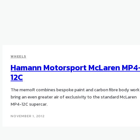
WHEELS
Hamann Motorsport McLaren MP4
12C
The memoR combines bespoke paint and carbon fibre body work
bring an even greater air of exclusivity to the standard McLaren
MP4-12C supercar.
NOVEMBER 1, 2012