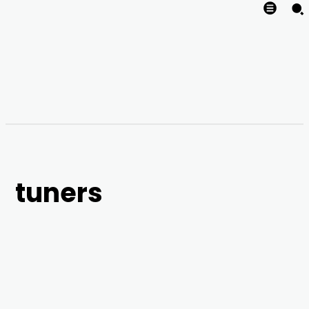
tuners