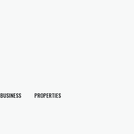
BUSINESS
PROPERTIES