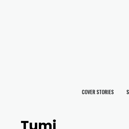
COVER STORIES
S
Tumi