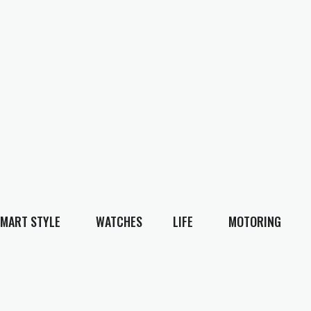
MART STYLE
WATCHES
LIFE
MOTORING