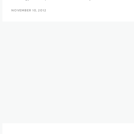
NOVEMBER 10, 2012