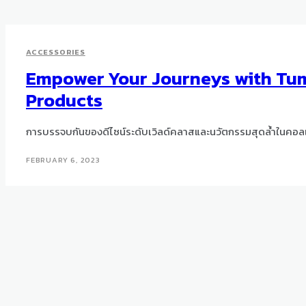
ACCESSORIES
Empower Your Journeys with Tum
Products
การบรรจบกันของดีไซน์ระดับเวิลด์คลาสและนวัตกรรมสุดล้ำในคอลเ
FEBRUARY 6, 2023