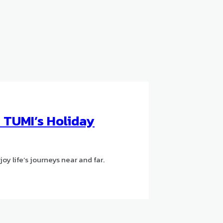
h TUMI’s Holiday
oy life’s journeys near and far.