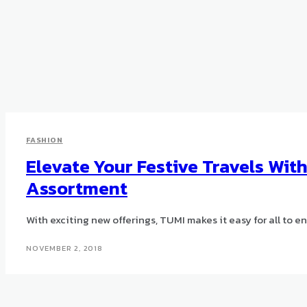
FASHION
Elevate Your Festive Travels Wit
Assortment
With exciting new offerings, TUMI makes it easy for all to enj
NOVEMBER 2, 2018