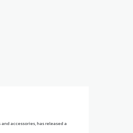
s and accessories, has released a