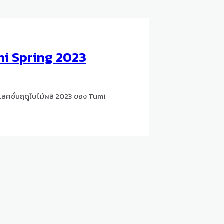
i Spring 2023
ลคชั่นฤดูใบไม้ผลิ 2023 ของ Tumi