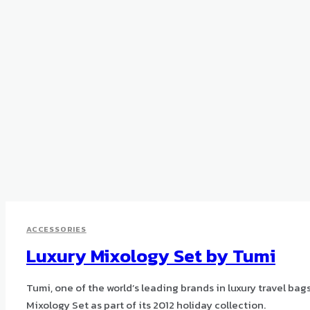
ACCESSORIES
Luxury Mixology Set by Tumi
Tumi, one of the world’s leading brands in luxury travel bag
Mixology Set as part of its 2012 holiday collection.