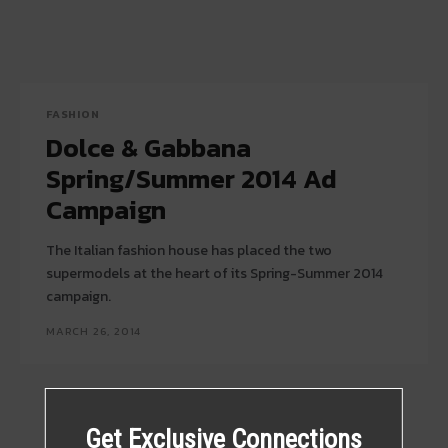
FASHION
Dolce & Gabbana
Spring/Summer 2014 Ad
Campaign
The Italian fashion house has placed the two
supermodels at the heart of its Spring-Summer 2014
campaign.
MARCH 26, 2014
Get Exclusive Connections