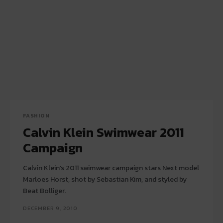
FASHION
Calvin Klein Swimwear 2011
Campaign
Calvin Klein’s 2011 swimwear campaign stars Next model
Marloes Horst, shot by Sebastian Kim, and styled by
Beat Bolliger.
DECEMBER 9, 2010