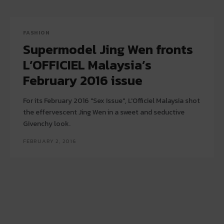
FASHION
Supermodel Jing Wen fronts
L’OFFICIEL Malaysia’s
February 2016 issue
For its February 2016 "Sex Issue", L'Officiel Malaysia shot
the effervescent Jing Wen in a sweet and seductive
Givenchy look.
FEBRUARY 2, 2016