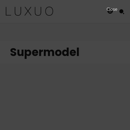
Close
Supermodel