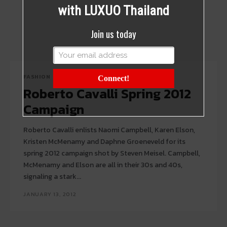
with LUXUO Thailand
Join us today
FASHION
Connect!
Roberto Cavalli Spring 2012
Campaign
Roberto Cavalli enlists Naomi Campbell, Karen Elson,
Kristen McMenamy and Daphne Groeneveld for its
spring 2012 campaign shot by Steven Meisel. Campbell,
McMenamy and Elson are all in their 30s and 40s,
signaling a stark...
JANUARY 13, 2012