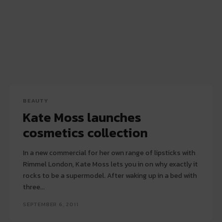
BEAUTY
Kate Moss launches
cosmetics collection
In a new commercial for her own range of lipsticks with
Rimmel London, Kate Moss lets you in on why exactly it
rocks to be a supermodel. After waking up in a bed with
three...
SEPTEMBER 6, 2011