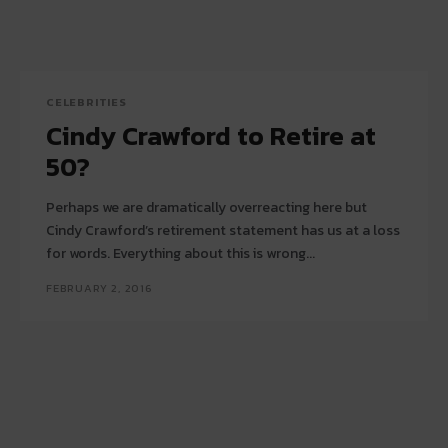
CELEBRITIES
Cindy Crawford to Retire at
50?
Perhaps we are dramatically overreacting here but
Cindy Crawford’s retirement statement has us at a loss
for words. Everything about this is wrong...
FEBRUARY 2, 2016