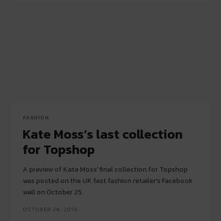
FASHION
Kate Moss’s last collection
for Topshop
A preview of Kate Moss' final collection for Topshop
was posted on the UK fast fashion retailer's Facebook
wall on October 25.
OCTOBER 28, 2010