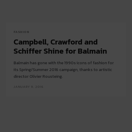
FASHION
Campbell, Crawford and
Schiffer Shine for Balmain
Balmain has gone with the 1990s icons of fashion for
its Spring/Summer 2016 campaign, thanks to artistic
director Olivier Rousteing.
JANUARY 9, 2016