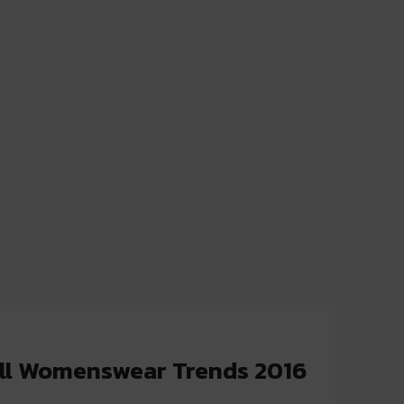
all Womenswear Trends 2016