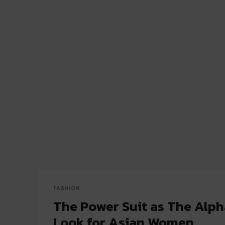
FASHION
The Power Suit as The Alp
Look for Asian Women