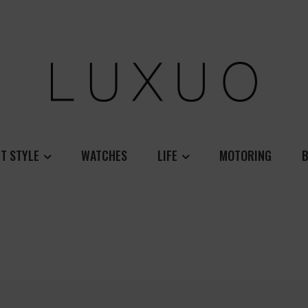
T STYLE
WATCHES
LIFE
MOTORING
B