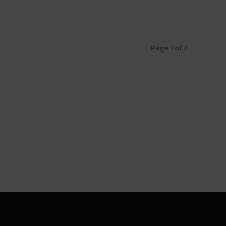
Page 1 of 2