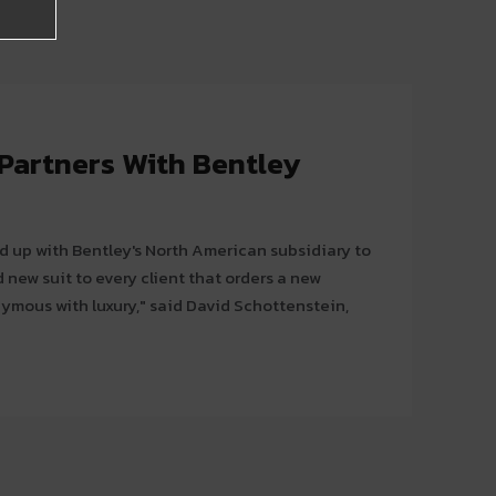
 Partners With Bentley
 up with Bentley's North American subsidiary to
 new suit to every client that orders a new
nymous with luxury," said David Schottenstein,