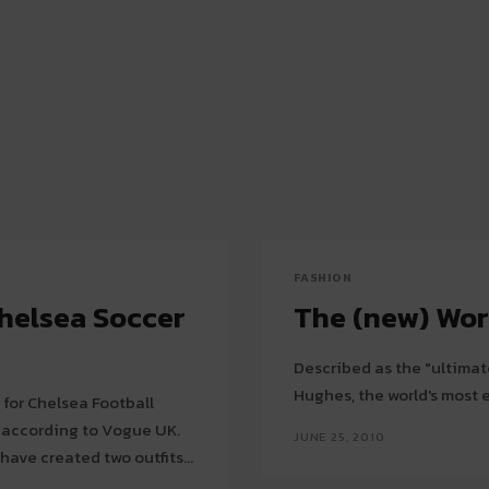
FASHION
helsea Soccer
The (new) Wor
Described as the "ultimate
Hughes, the world's most e
 for Chelsea Football
, according to Vogue UK.
JUNE 25, 2010
have created two outfits...