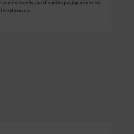
les out the trends you should be paying attention
itional season.