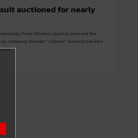
suit auctioned for nearly
 Kentucky Fried Chicken Japan purchased the
n by company founder “Colonel” Harland Sanders
1,510.