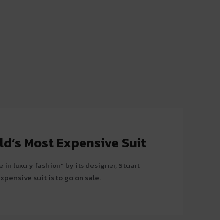
ld’s Most Expensive Suit
 in luxury fashion" by its designer, Stuart
xpensive suit is to go on sale.