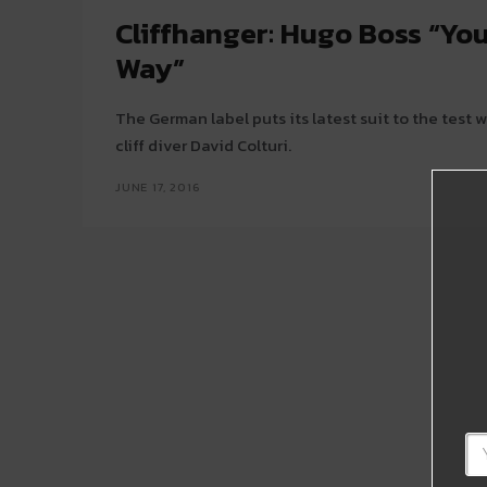
Cliffhanger: Hugo Boss “You
Way”
The German label puts its latest suit to the test 
cliff diver David Colturi.
JUNE 17, 2016