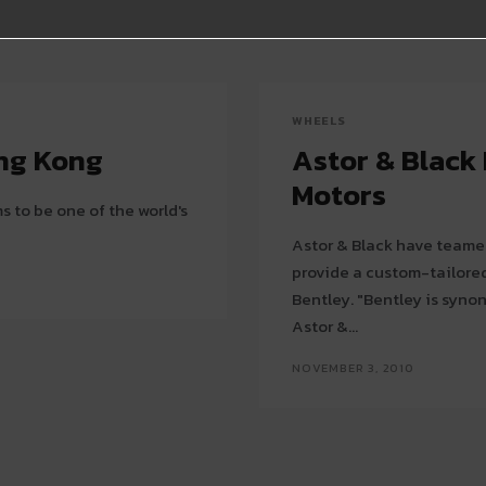
WHEELS
ong Kong
Astor & Black
Motors
 to be one of the world's
Astor & Black have teamed
provide a custom-tailored
Bentley. "Bentley is syno
Astor &...
NOVEMBER 3, 2010