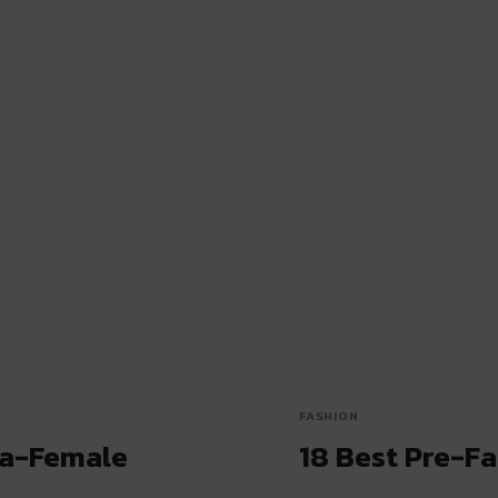
FASHION
ha-Female
18 Best Pre-F