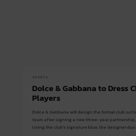
SPORTS
Dolce & Gabbana to Dress C
Players
Dolce & Gabbana will design the formal club suits
team after signing a new three-year partnership
Using the club's signature blue, the designer duo 