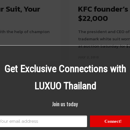
r Suit, Your
KFC founder’s 
$22,000
with the help of champion
The president and CEO of
trademark white suit wor
at auction Saturday for $2
JULY 2, 2013
Get Exclusive Connections with
LUXUO Thailand
Join us today
Connect!