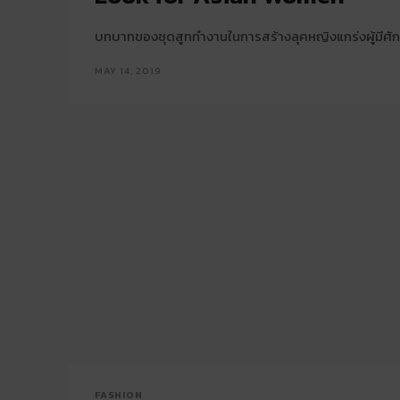
บทบาทของชุดสูททำงานในการสร้างลุคหญิงแกร่งผู้มีศั
MAY 14, 2019
FASHION