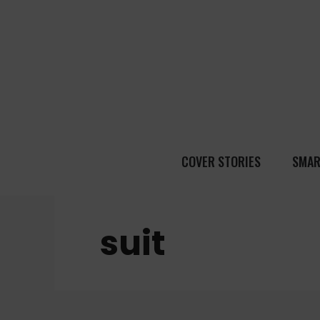
COVER STORIES
SMAR
suit