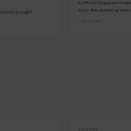
L'Officiel Singapore sing
to for the upcoming trans
กยภาพในฐานะผู้นำ
JULY 3, 2016
AUCTIONS