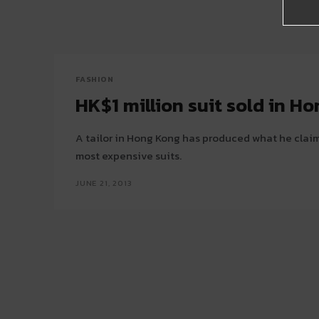
FASHION
HK$1 million suit sold in H
A tailor in Hong Kong has produced what he claims
most expensive suits.
JUNE 21, 2013