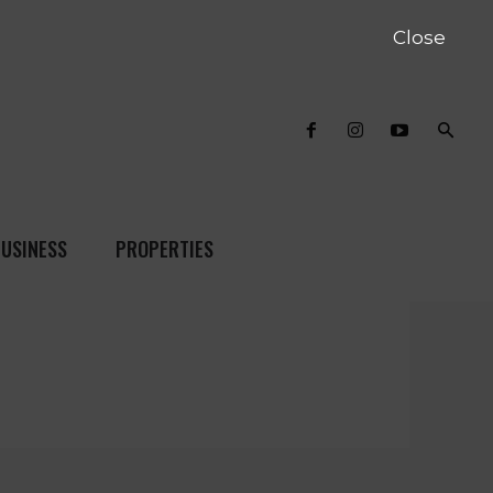
Close
USINESS
PROPERTIES