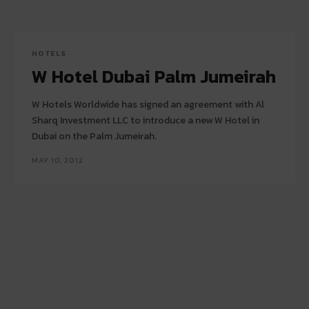
HOTELS
W Hotel Dubai Palm Jumeirah
W Hotels Worldwide has signed an agreement with Al
Sharq Investment LLC to introduce a new W Hotel in
Dubai on the Palm Jumeirah.
MAY 10, 2012