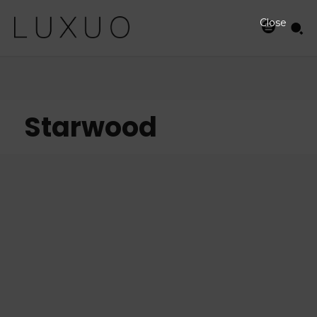
Close
Starwood