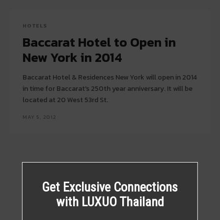
HOTELS
Baccarat Hotel to Open in
New York in 2014
Baccarat Hotel & Residences New York will open in 2014
in time for Baccarat's 250th year anniversary. It will be
located at 20 West 53rd St.
MAY 5, 2012
Get Exclusive Connections
with LUXUO Thailand