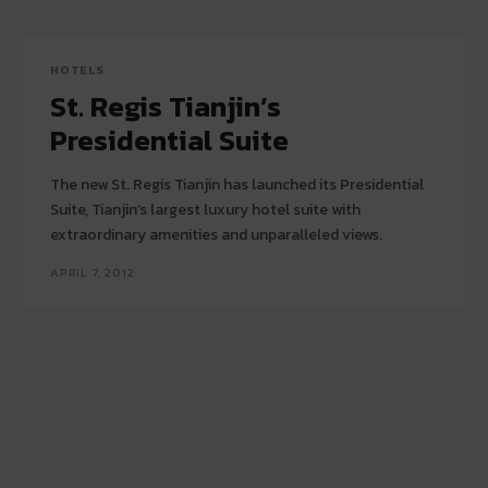
HOTELS
St. Regis Tianjin’s
Presidential Suite
The new St. Regis Tianjin has launched its Presidential
Suite, Tianjin’s largest luxury hotel suite with
extraordinary amenities and unparalleled views.
APRIL 7, 2012