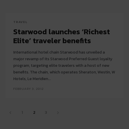
TRAVEL
Starwood launches ‘Richest
Elite’ traveler benefits
International hotel chain Starwood has unveiled a
major revamp of its Starwood Preferred Guest loyalty
program, targeting elite travelers with a host of new
benefits. The chain, which operates Sheraton, Westin, W
Hotels, Le Meridien...
FEBRUARY 3, 2012
1
2
3