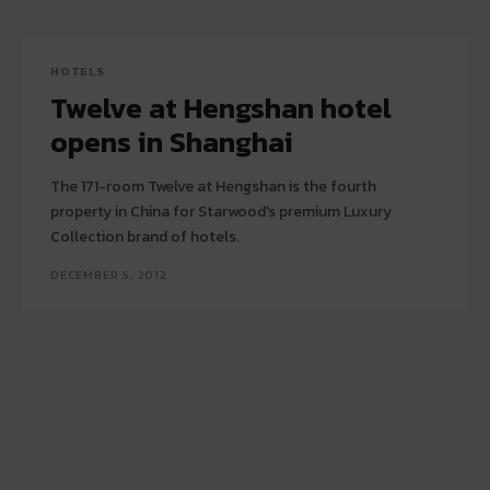
HOTELS
Twelve at Hengshan hotel
opens in Shanghai
The 171-room Twelve at Hengshan is the fourth
property in China for Starwood's premium Luxury
Collection brand of hotels.
DECEMBER 5, 2012