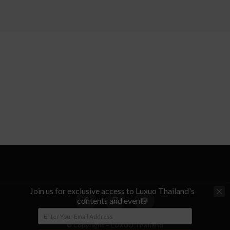
Join us for exclusive access to Luxuo Thailand's
contents and events
© Copyright - LUXUO Thailand