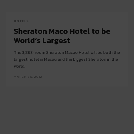
HOTELS
Sheraton Maco Hotel to be
World’s Largest
The 3,863-room Sheraton Macao Hotel will be both the
largest hotel in Macau and the biggest Sheraton in the
world.
MARCH 30, 2012