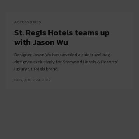
ACCESSORIES
St. Regis Hotels teams up
with Jason Wu
Designer Jason Wu has unveiled a chic travel bag
designed exclusively for Starwood Hotels & Resorts’
luxury St. Regis brand.
NOVEMBER 24, 2012