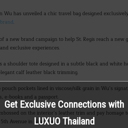
n Wu has unveiled a chic travel bag designed exclusivel
s brand
.
 of a new brand campaign to help St. Regis reach a new g
and exclusive experiences.
s a shoulder tote designed in a subtle black and white 
legant calf leather black trimming.
 pouch pockets lined in viscose/silk grain in Wu’s signat
ts, e-books and a passport.
Get Exclusive Connections with
embossed on the interior’s leather trim and pay homage t
LUXUO Thailand
d 5th Avenue in New York.