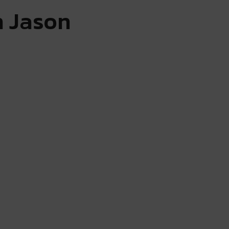
h Jason