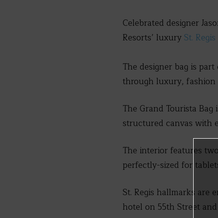
Celebrated designer Jaso
Resorts’ luxury
St. Regi
The designer bag is part
through luxury, fashion 
The Grand Tourista Bag i
structured canvas with e
The interior features two
perfectly-sized for table
St. Regis hallmarks are 
hotel on 55th Street an