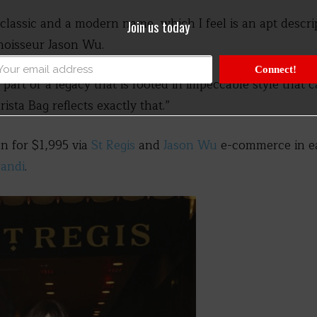
a classic and a modern name, which I feel is an apt descr
Join us today
nnoisseur Jason Wu.
Connect!
e part of a legacy that is rooted in impeccable style that 
sta Bag reflects exactly that.”
ion for $1,995 via
St Regis
and
Jason Wu
e-commerce in ea
andi
.