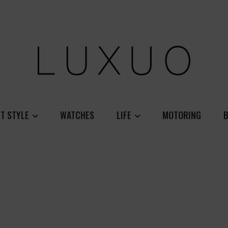
T STYLE
WATCHES
LIFE
MOTORING
B