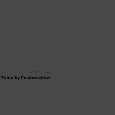
NEXT ARTICLE
 Table by Fusiontables