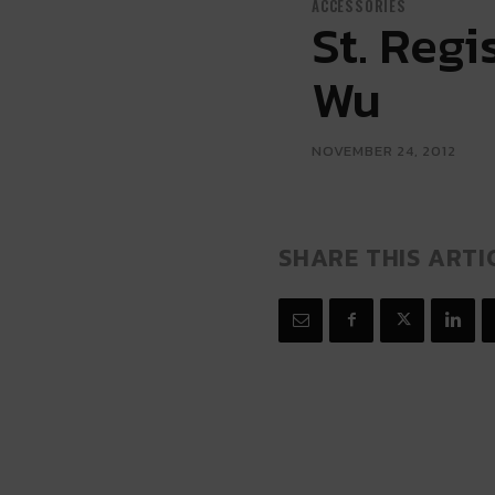
ACCESSORIES
St. Reg
Wu
NOVEMBER 24, 2012
SHARE THIS ARTI