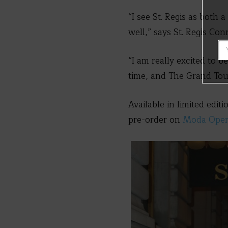
“I see St. Regis as both 
well,” says St. Regis Co
“I am really excited to b
time, and The Grand Touri
Available in limited edit
pre-order on
Moda Oper