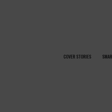
COVER STORIES
SMAR