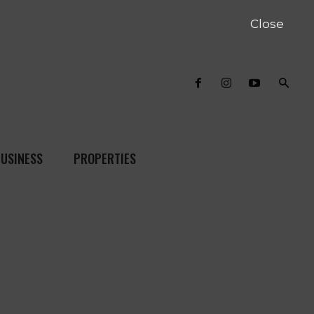
Close
USINESS
PROPERTIES