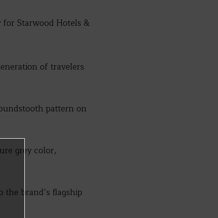
y for Starwood Hotels &
eneration of travelers
houndstooth pattern on
ure grey color,
o the brand’s flagship