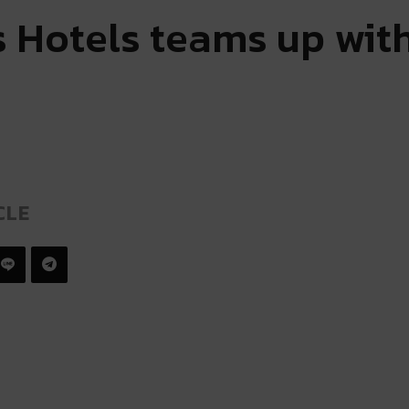
is Hotels teams up wit
CLE