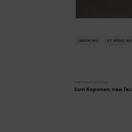
JASON WU
ST REGIS H
PREVIOUS ARTICLE
Suvi Koponen, new fac