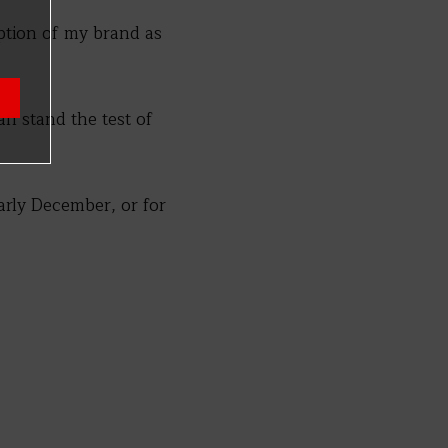
iption of my brand as
can stand the test of
rly December, or for