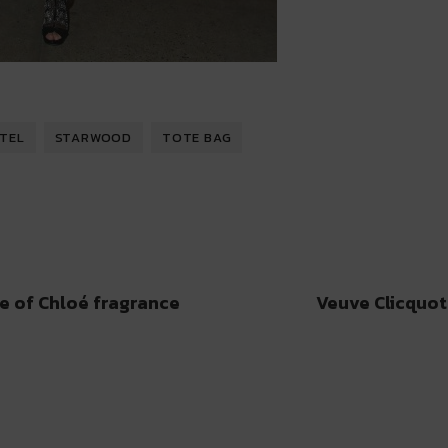
OTEL
STARWOOD
TOTE BAG
e of Chloé fragrance
Veuve Clicquot