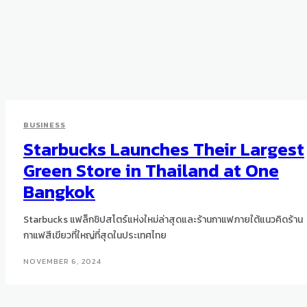
BUSINESS
Starbucks Launches Their Largest
Green Store in Thailand at One
Bangkok
Starbucks แฟล็กชิปสโตร์แห่งใหม่ล่าสุดและร้านกาแฟภายใต้แนวคิดร้าน
กาแฟสีเขียวที่ใหญ่ที่สุดในประเทศไทย
NOVEMBER 6, 2024