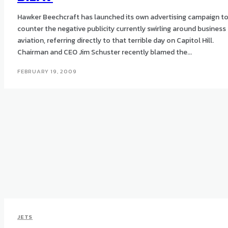
Hawker Beechcraft has launched its own advertising campaign t
counter the negative publicity currently swirling around business
aviation, referring directly to that terrible day on Capitol Hill.
Chairman and CEO Jim Schuster recently blamed the...
FEBRUARY 19, 2009
JETS