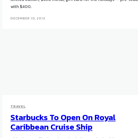
with $400.
DECEMBER 10, 2013
TRAVEL
Starbucks To Open On Royal
Caribbean Cruise Ship