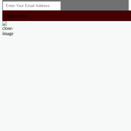
Subscribe