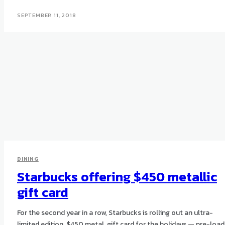
SEPTEMBER 11, 2018
DINING
Starbucks offering $450 metallic
gift card
For the second year in a row, Starbucks is rolling out an ultra-
limited edition, $450 metal, gift card for the holidays — pre-loa