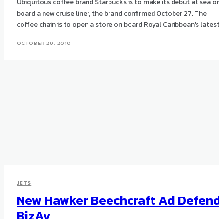
Ubiquitous coffee brand Starbucks is to make its debut at sea o
board a new cruise liner, the brand confirmed October 27. The
coffee chain is to open a store on board Royal Caribbean's latest.
OCTOBER 29, 2010
JETS
New Hawker Beechcraft Ad Defen
BizAv