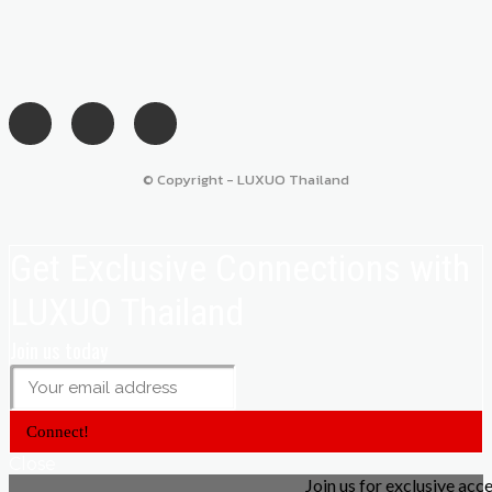
© Copyright - LUXUO Thailand
Get Exclusive Connections with
LUXUO Thailand
Join us today
Connect!
Close
Join us for exclusive acc