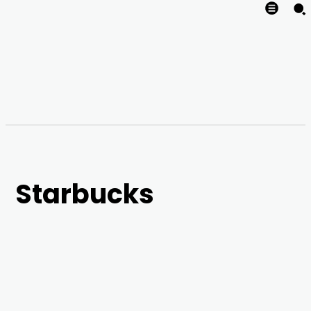
Starbucks