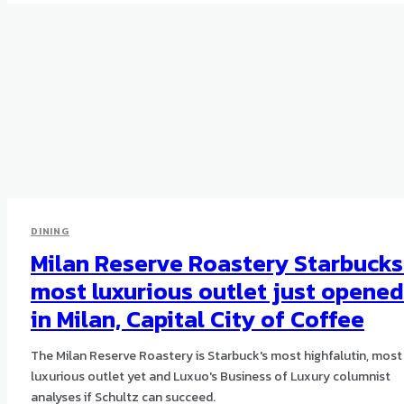
DINING
Milan Reserve Roastery Starbucks
most luxurious outlet just opened
in Milan, Capital City of Coffee
The Milan Reserve Roastery is Starbuck's most highfalutin, most
luxurious outlet yet and Luxuo's Business of Luxury columnist
analyses if Schultz can succeed.