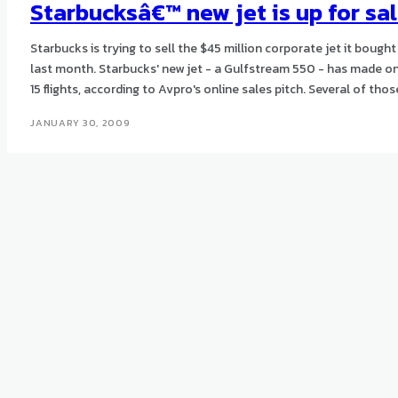
Starbucksâ€™ new jet is up for sa
Starbucks is trying to sell the $45 million corporate jet it bought
last month. Starbucks' new jet - a Gulfstream 550 - has made only
15 flights, according to Avpro's online sales pitch. Several of
JANUARY 30, 2009