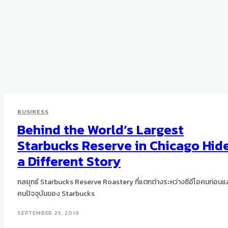
BUSINESS
Behind the World’s Largest
Starbucks Reserve in Chicago Hid
a Different Story
กลยุทธ์ Starbucks Reserve Roastery ที่แตกต่างระหว่างซีอีโอคนก่อนแ
คนปัจจุบันของ Starbucks
SEPTEMBER 25, 2019