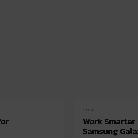
TECH
for
Work Smarter 
Samsung Galax