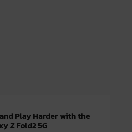
and Play Harder with the
y Z Fold2 5G