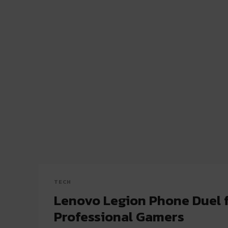
TECH
Lenovo Legion Phone Duel 
Professional Gamers