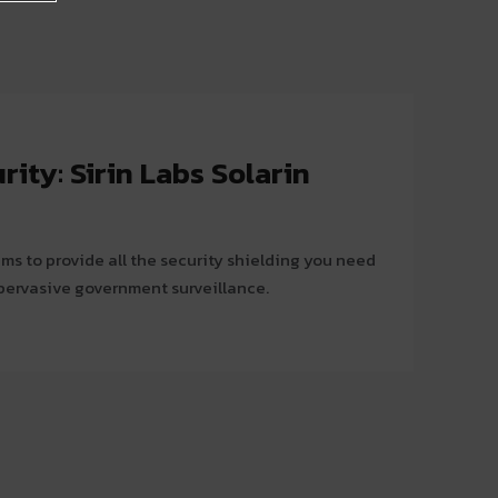
ty: Sirin Labs Solarin
ms to provide all the security shielding you need
 pervasive government surveillance.