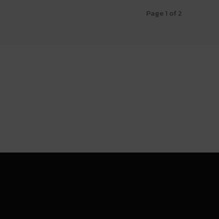
Page 1 of 2