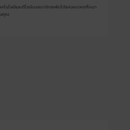
โนโลนีและดีไซน์บนสมาร์ทจอพับได้แห่งอนาคตที่จะมา
องคุณ