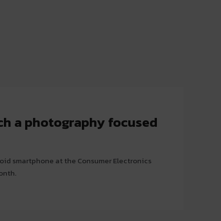
ch a photography focused
roid smartphone at the Consumer Electronics
onth.