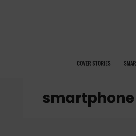
COVER STORIES
SMAR
smartphone