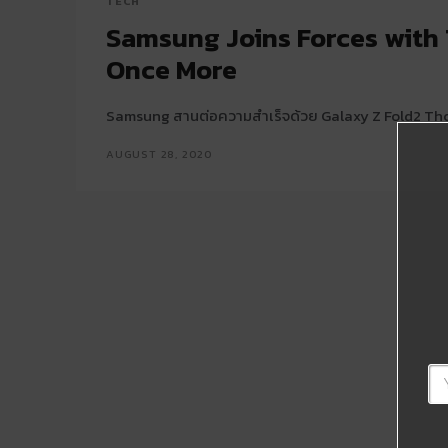
TECH
Samsung Joins Forces wit
Once More
Samsung สานต่อความสำเร็จด้วย Galaxy Z Fold2 Th
AUGUST 28, 2020