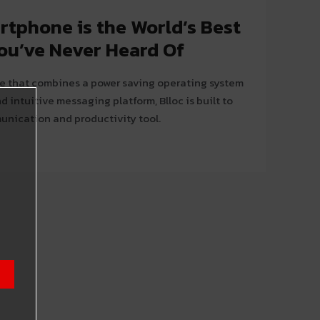
rtphone is the World’s Best
u’ve Never Heard Of
e that combines a power saving operating system
d intuitive messaging platform, Blloc is built to
unication and productivity tool.