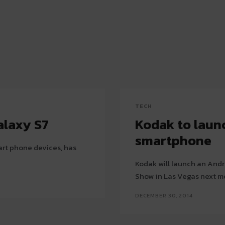
TECH
alaxy S7
Kodak to laun
smartphone
art phone devices, has
Kodak will launch an And
Show in Las Vegas next m
DECEMBER 30, 2014