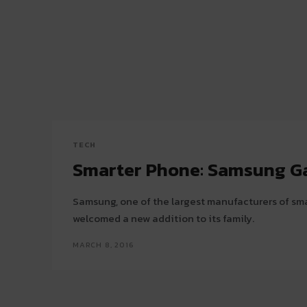
TECH
Smarter Phone: Samsung G
Samsung, one of the largest manufacturers of sm
welcomed a new addition to its family.
MARCH 8, 2016