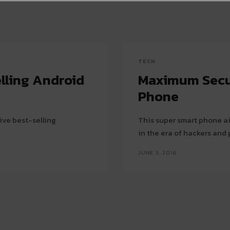
TECH
lling Android
Maximum Securi
Phone
ive best-selling
This super smart phone ai
in the era of hackers and
JUNE 3, 2016