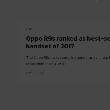
LIFE
Oppo R9s ranked as best-se
handset of 2017
The Oppo R9s makes surprise appearance in top f
smartphones of Q1 2017
MAY 30, 2017