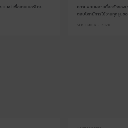
 Duel เพื่อเกมเมอร์โดย
ความผสมผสานที่ลงตัวของเทค
ตอบโจทย์การใช้งานทุกรูปข
SEPTEMBER 5, 2020