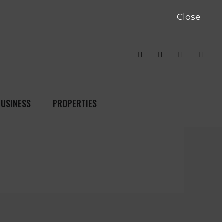
Close
BUSINESS
PROPERTIES