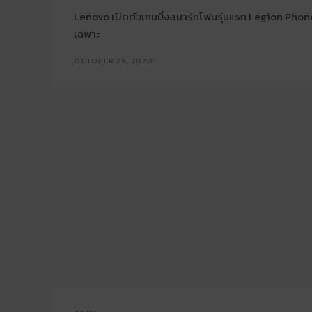
Lenovo เปิดตัวเกมมิ่งสมาร์ทโฟนรุ่นแรก Legion Phone
เฉพาะ
OCTOBER 29, 2020