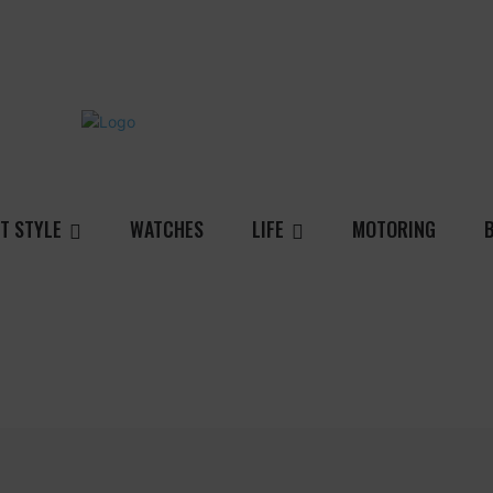
T STYLE
WATCHES
LIFE
MOTORING