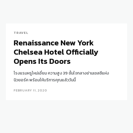
TRAVEL
Renaissance New York
Chelsea Hotel Officially
Opens Its Doors
โรงแรมหรูใหม่เอี่ยม ความสูง 39 ชั้นใจกลางย่านเชลซีแห่ง
นิวยอร์ค พร้อมให้บริการคุณแล้ววันนี้
FEBRUARY 11, 2020