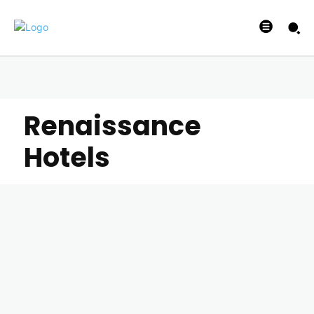
Renaissance
Hotels