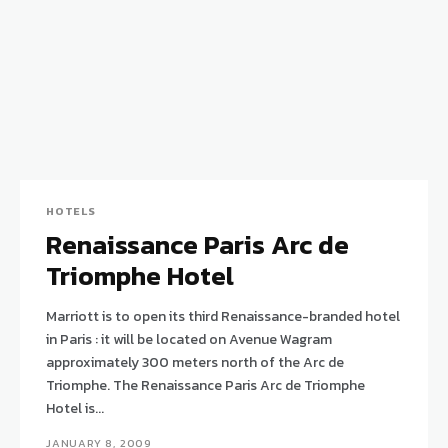
HOTELS
Renaissance Paris Arc de
Triomphe Hotel
Marriott is to open its third Renaissance-branded hotel
in Paris : it will be located on Avenue Wagram
approximately 300 meters north of the Arc de
Triomphe. The Renaissance Paris Arc de Triomphe
Hotel is...
JANUARY 8, 2009