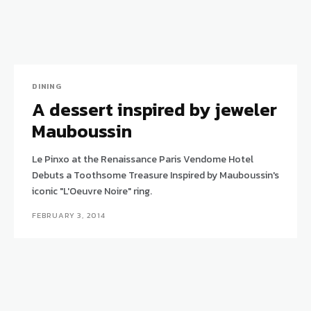
DINING
A dessert inspired by jeweler
Mauboussin
Le Pinxo at the Renaissance Paris Vendome Hotel
Debuts a Toothsome Treasure Inspired by Mauboussin's
iconic "L'Oeuvre Noire" ring.
FEBRUARY 3, 2014