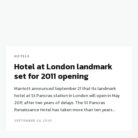
HOTELS
Hotel at London landmark
set for 2011 opening
Marriott announced September 21 that its landmark
hotel at St Pancras station in London will open in May
2011, after two years of delays. The St Pancras
Renaissance Hotel has taken more than ten years...
SEPTEMBER 24, 2010