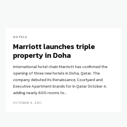
HOTELS
Marriott launches triple
property in Doha
International hotel chain Marriott has confirmed the
opening of three new hotels in Doha, Qatar. The
company debuted its Renaissance, Courtyard and
Executive Apartment brands for in Qatar October 4,
adding nearly 600 rooms to...
OCTOBER 6, 2011