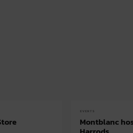
EVENTS
Store
Montblanc host
Harrods