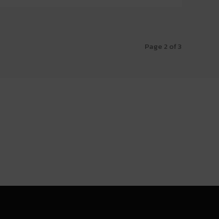
Page 2 of 3