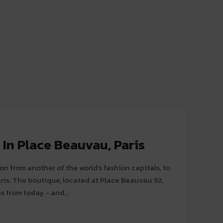
In Place Beauvau, Paris
on from another of the world's fashion capitals, to
auvau 92,
s from today - and...