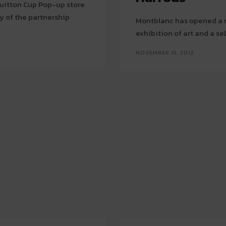
 Vuitton Cup Pop-up store
y of the partnership
Montblanc has opened a ne
exhibition of art and a se
NOVEMBER 15, 2012