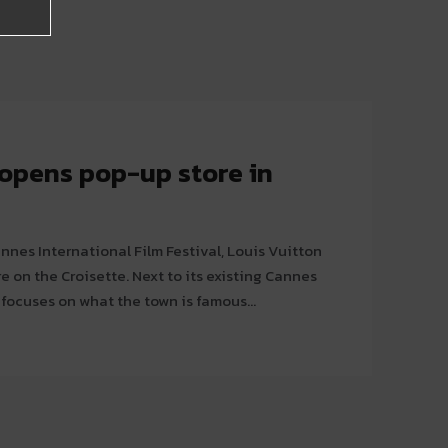
 opens pop-up store in
nnes International Film Festival, Louis Vuitton
te. Next to its existing Cannes
 focuses on what the town is famous...