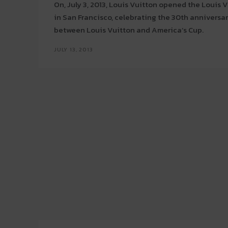
On, July 3, 2013, Louis Vuitton opened the Louis
in San Francisco, celebrating the 30th anniversar
between Louis Vuitton and America’s Cup.
JULY 13, 2013