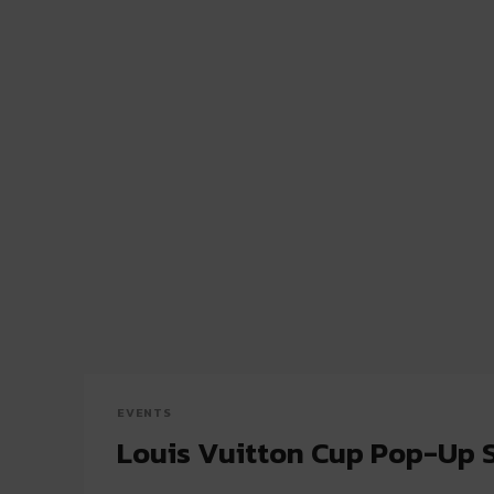
EVENTS
Louis Vuitton Cup Pop-Up 