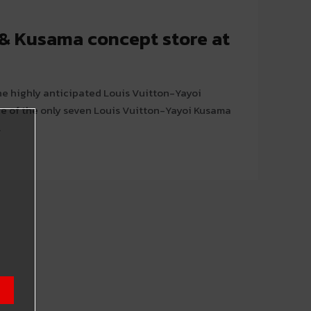
 & Kusama concept store at
he highly anticipated Louis Vuitton-Yayoi
e of the only seven Louis Vuitton-Yayoi Kusama
.