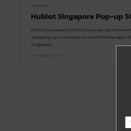
WATCHES
Hublot Singapore Pop-up S
Hublot has opened its first ever pop-up store wi
springing up in the main atrium of the Paragon S
Singapore.
SEPTEMBER 20, 2012