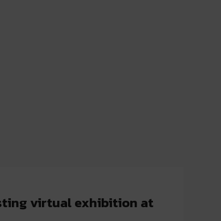
ing virtual exhibition at