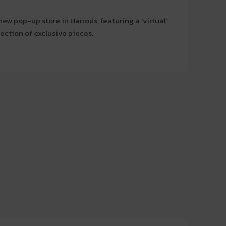
w pop-up store in Harrods, featuring a ‘virtual’
lection of exclusive pieces.