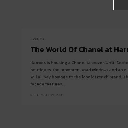
EVENTS
The World Of Chanel at Har
Harrods is housing a Chanel takeover. Until Sep
boutiques, the Brompton Road windows and an out
will all pay homage to the iconic French brand. The Brompton road store
façade features...
SEPTEMBER 21, 2011