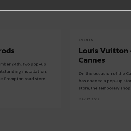
EVENTS
rods
Louis Vuitton
Cannes
tember 24th, two pop-up
standing installation,
On the occasion of the Ca
has opened a pop-up store on the Croiset
store, the temporary shop
MAY 17, 2011