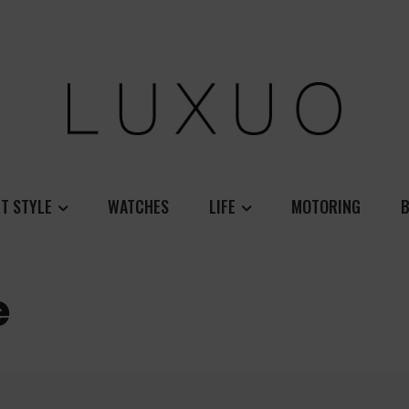
T STYLE
WATCHES
LIFE
MOTORING
B
e