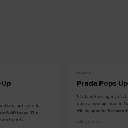
EVENTS
-Up
Prada Pops Up 
Prada is drawing inspirati
open a pop-up store in Paris. The boutique, located at Place Be
and concept store for
will be open for five month
s WWD today. The
are brand -...
JULY 23, 2009