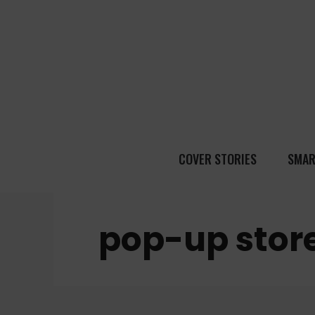
COVER STORIES
SMAR
pop-up stor