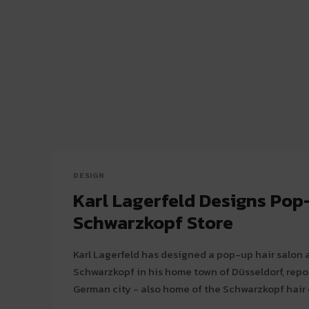
DESIGN
Karl Lagerfeld Designs Pop
Schwarzkopf Store
Karl Lagerfeld has designed a pop-up hair salon 
Schwarzkopf in his home town of Düsseldorf, report
German city - also home of the Schwarzkopf hair c