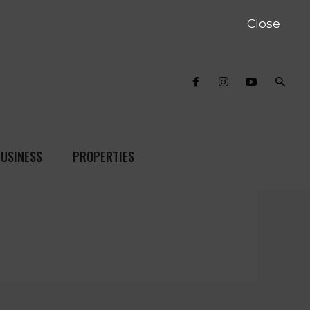
Close
USINESS
PROPERTIES