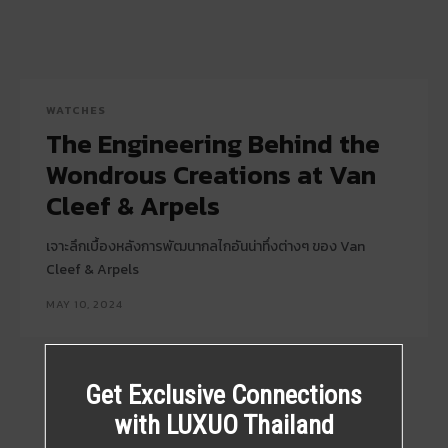
WATCHES
The Engineering Behind the
Wondrous Creations at Van
Cleef & Arpels
เจาะลึกเบื้องหลังการพัฒนากลไกอันน่าทึ่งต่างๆ ของ Van
Cleef & Arpels
MAY 10, 2024
Get Exclusive Connections
with LUXUO Thailand