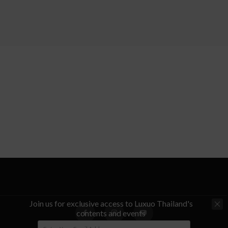
Join us for exclusive access to Luxuo Thailand's
contents and events