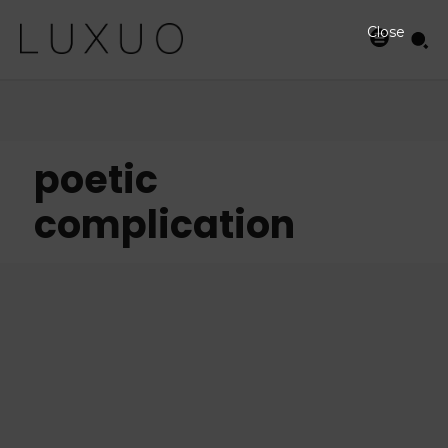
Close
poetic
complication