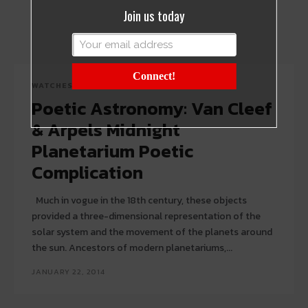
Join us today
Connect!
WATCHES
Poetic Astronomy: Van Cleef
& Arpels Midnight
Planetarium Poetic
Complication
Much in vogue in the 18th century, these objects
provided a three-dimensional representation of the
solar system and the movement of the planets around
the sun. Ancestors of modern planetariums,...
JANUARY 22, 2014