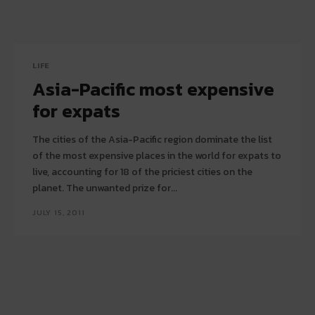
LIFE
Asia-Pacific most expensive
for expats
The cities of the Asia-Pacific region dominate the list
of the most expensive places in the world for expats to
live, accounting for 18 of the priciest cities on the
planet. The unwanted prize for...
JULY 15, 2011