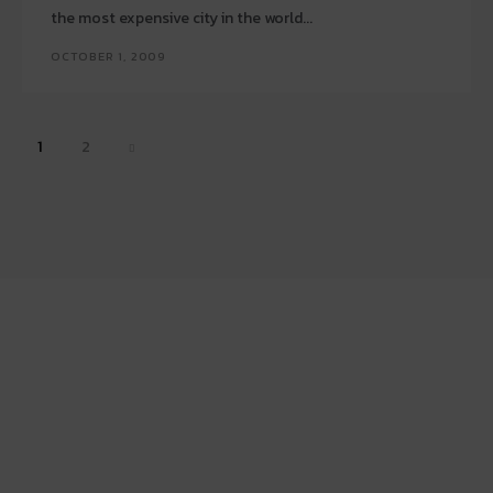
the most expensive city in the world...
OCTOBER 1, 2009
1
2