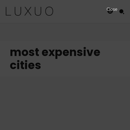
Close
most expensive
cities