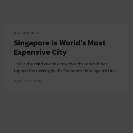
BILLIONAIRES
Singapore is World’s Most
Expensive City
This is the third year in a row that the republic has
topped the ranking by the Economist Intelligence Unit.
MARCH 13, 2016