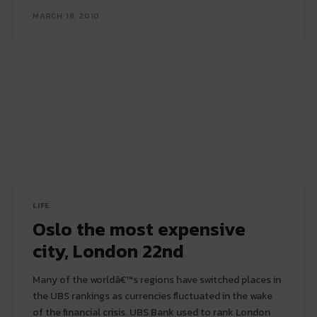
MARCH 18, 2010
LIFE
Oslo the most expensive
city, London 22nd
Many of the worldâ€™s regions have switched places in
the UBS rankings as currencies fluctuated in the wake
of the financial crisis. UBS Bank used to rank London