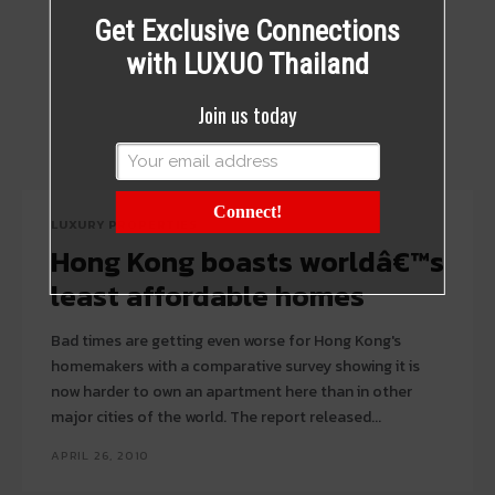
Get Exclusive Connections
with LUXUO Thailand
Join us today
Connect!
LUXURY PROPERTIES
Hong Kong boasts worldâ€™s
least affordable homes
Bad times are getting even worse for Hong Kong's
homemakers with a comparative survey showing it is
now harder to own an apartment here than in other
major cities of the world. The report released...
APRIL 26, 2010