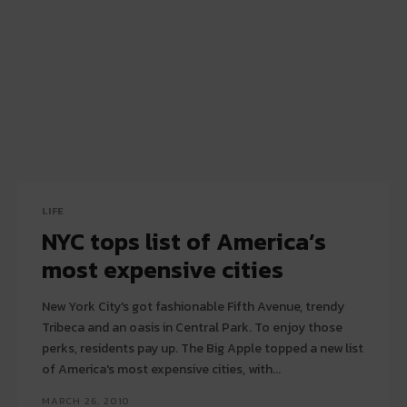
LIFE
NYC tops list of America’s
most expensive cities
New York City's got fashionable Fifth Avenue, trendy
Tribeca and an oasis in Central Park. To enjoy those
perks, residents pay up. The Big Apple topped a new list
of America's most expensive cities, with...
MARCH 26, 2010