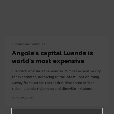
LUXURY PROPERTIES
Angola’s capital Luanda is
world’s most expensive
Luanda in Angola is the worldâ€™s most expensive city
for expatriates, according to the latest Cost of Living
Survey from Mercer. For the first time, three African
cities - Luanda, Ndjamena and Libreville in Gabon...
JUNE 29, 2010