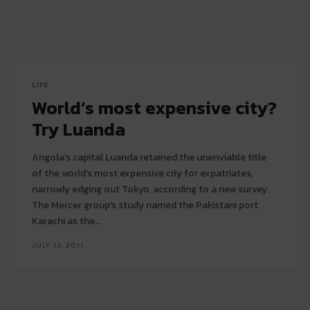
LIFE
World’s most expensive city?
Try Luanda
Angola's capital Luanda retained the unenviable title
of the world's most expensive city for expatriates,
narrowly edging out Tokyo, according to a new survey.
The Mercer group's study named the Pakistani port
Karachi as the...
JULY 13, 2011