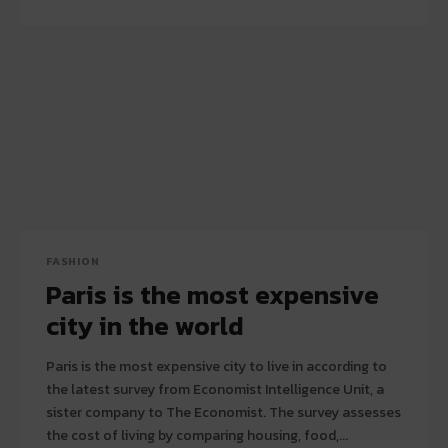
FASHION
Paris is the most expensive
city in the world
Paris is the most expensive city to live in according to
the latest survey from Economist Intelligence Unit, a
sister company to The Economist. The survey assesses
the cost of living by comparing housing, food,...