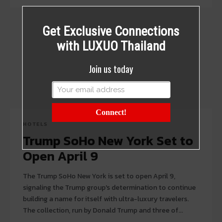
Get Exclusive Connections
with LUXUO Thailand
Join us today
Connect!
HOTELS
Trump SoHo New York Set to
Open April 9
The Trump SoHo New York is set to open April 9,
signaling the Trump group's determination to continue
building a name for itself with ultra-luxury travelers.
The collection, run by Donald Trump and three of...