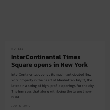
HOTELS
InterContinental Times
Square opens in New York
InterContinental opened its much-anticipated New
York property in the heart of Manhattan July 12, the
latest in a string of high-profile openings for the city.
The firm says that along with being the largest new-
build...
JULY 13, 2010