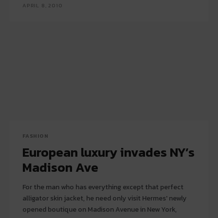
APRIL 8, 2010
FASHION
European luxury invades NY’s
Madison Ave
For the man who has everything except that perfect
alligator skin jacket, he need only visit Hermes' newly
opened boutique on Madison Avenue in New York,