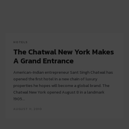
HOTELS
The Chatwal New York Makes
A Grand Entrance
American-Indian entrepreneur Sant Singh Chatwal has
opened the first hotel in a new chain of luxury
properties he hopes will become a global brand. The
Chatwal New York opened August 8 in a landmark
1905...
AUGUST 11, 2010