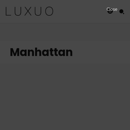
Close
Manhattan