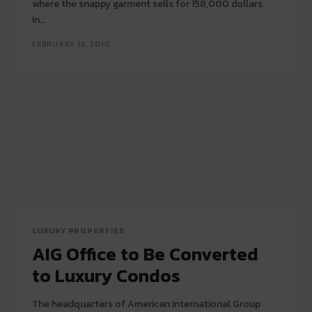
where the snappy garment sells for 158,000 dollars.
In...
FEBRUARY 13, 2010
LUXURY PROPERTIES
AIG Office to Be Converted
to Luxury Condos
The headquarters of American International Group