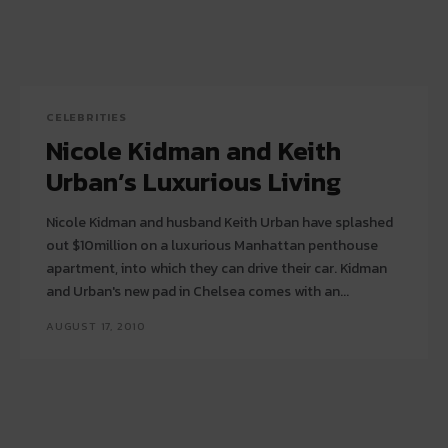
CELEBRITIES
Nicole Kidman and Keith
Urban’s Luxurious Living
Nicole Kidman and husband Keith Urban have splashed
out $10million on a luxurious Manhattan penthouse
apartment, into which they can drive their car. Kidman
and Urban's new pad in Chelsea comes with an...
AUGUST 17, 2010