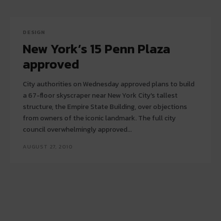
DESIGN
New York’s 15 Penn Plaza
approved
City authorities on Wednesday approved plans to build
a 67-floor skyscraper near New York City's tallest
structure, the Empire State Building, over objections
from owners of the iconic landmark. The full city
council overwhelmingly approved...
AUGUST 27, 2010