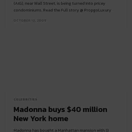
(AIG), near Wall Street, is being turned into pricey
condominiums. Read the Full story @ PropgoLuxury
OCTOBER 13, 2009
CELEBRITIES
Madonna buys $40 million
New York home
Madonna has bought a Manhattan mansion with 13