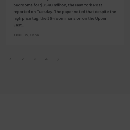
bedrooms for $US40 million, the New York Post
reported on Tuesday. The paper noted that despite the
high price tag, the 26-room mansion on the Upper
East...
APRIL 15, 2009
2
3
4