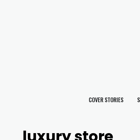
COVER STORIES
S
luxury store