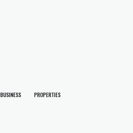
BUSINESS
PROPERTIES