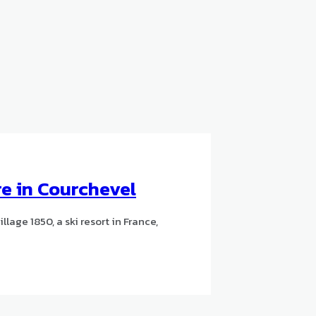
e in Courchevel
lage 1850, a ski resort in France,