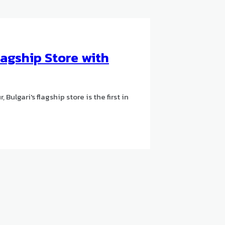
agship Store with
Bulgari's flagship store is the first in