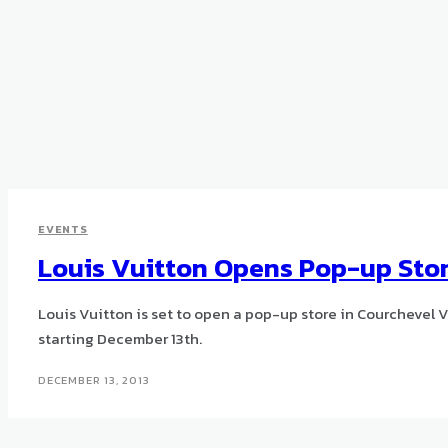
EVENTS
Louis Vuitton Opens Pop-up Stor
Louis Vuitton is set to open a pop-up store in Courchevel Vil
starting December 13th.
DECEMBER 13, 2013