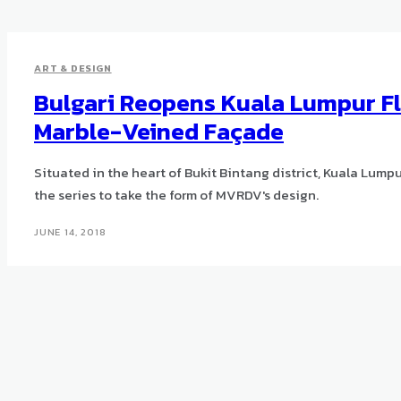
ART & DESIGN
Bulgari Reopens Kuala Lumpur Fl
Marble-Veined Façade
Situated in the heart of Bukit Bintang district, Kuala Lumpur, 
the series to take the form of MVRDV's design.
JUNE 14, 2018