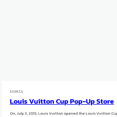
EVENTS
Louis Vuitton Cup Pop-Up Store
On, July 3, 2013, Louis Vuitton opened the Louis Vuitton Cu