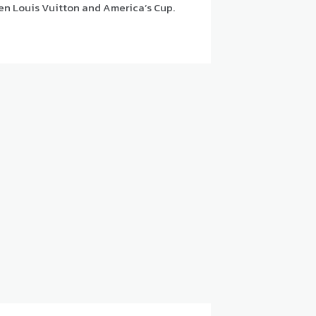
en Louis Vuitton and America’s Cup.