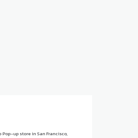
p Pop-up store in San Francisco,