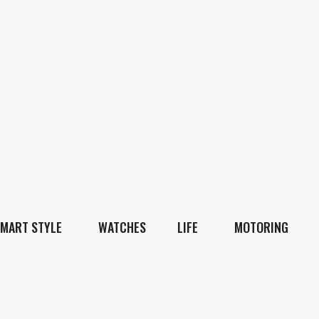
MART STYLE
WATCHES
LIFE
MOTORING