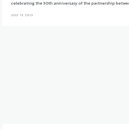
celebrating the 30th anniversary of the partnership betwe
JULY 13, 2013