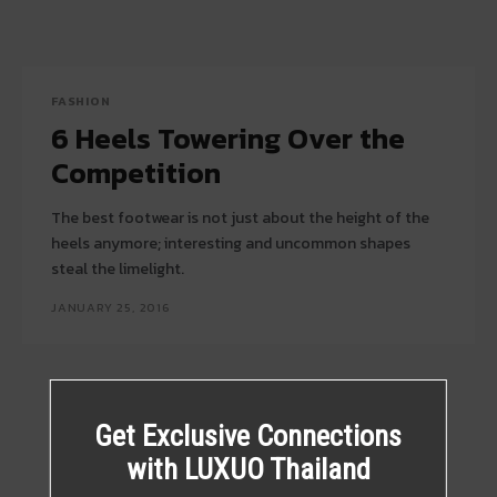
FASHION
6 Heels Towering Over the
Competition
The best footwear is not just about the height of the
heels anymore; interesting and uncommon shapes
steal the limelight.
JANUARY 25, 2016
Get Exclusive Connections
with LUXUO Thailand