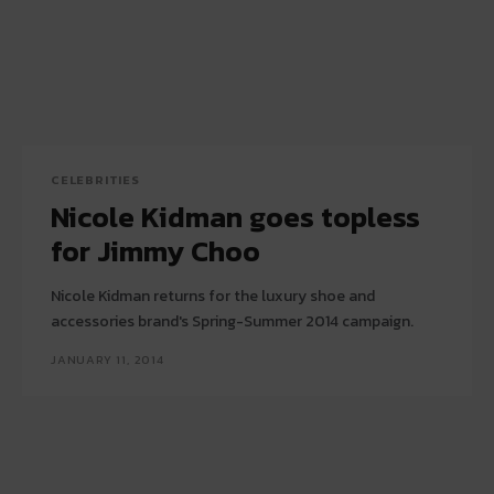
CELEBRITIES
Nicole Kidman goes topless
for Jimmy Choo
Nicole Kidman returns for the luxury shoe and
accessories brand's Spring-Summer 2014 campaign.
JANUARY 11, 2014