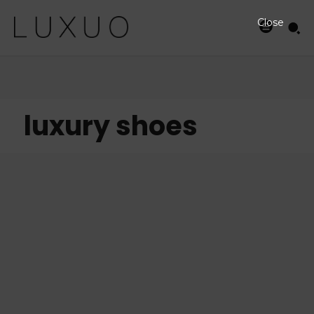
Close
luxury shoes