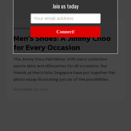
Join us today
FASHION
Connect!
Men’s Shoes: A Jimmy Choo
for Every Occasion
The Jimmy Choo Fall/Winter 2015 men’s collection
sports skins and silhouettes for all occasions. Our
friends at Men's Folio Singapore have put together this
photo essay illustrating just six of the possibilities.
NOVEMBER 23, 2015