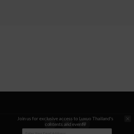
Join us for exclusive access to Luxuo Thailand's
contents and events