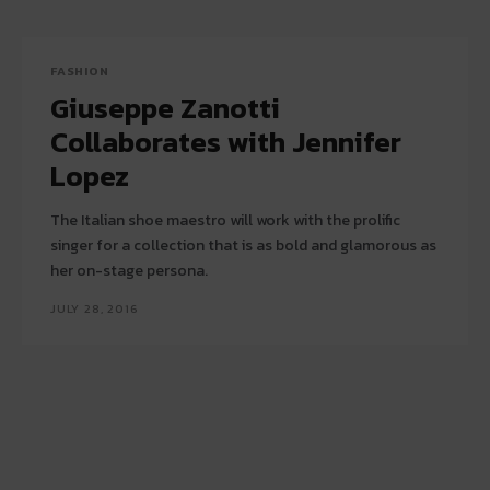
FASHION
Giuseppe Zanotti
Collaborates with Jennifer
Lopez
The Italian shoe maestro will work with the prolific
singer for a collection that is as bold and glamorous as
her on-stage persona.
JULY 28, 2016