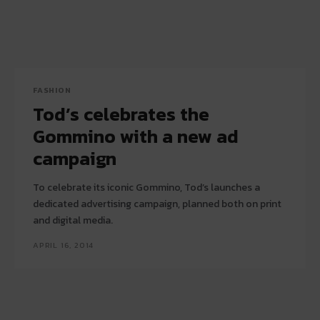
FASHION
Tod’s celebrates the
Gommino with a new ad
campaign
To celebrate its iconic Gommino, Tod’s launches a
dedicated advertising campaign, planned both on print
and digital media.
APRIL 16, 2014