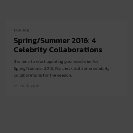
FASHION
Spring/Summer 2016: 4
Celebrity Collaborations
It is time to start updating your wardrobe for
Spring/Summer 2016. We check out some celebrity
collaborations for the season.
APRIL 18, 2016