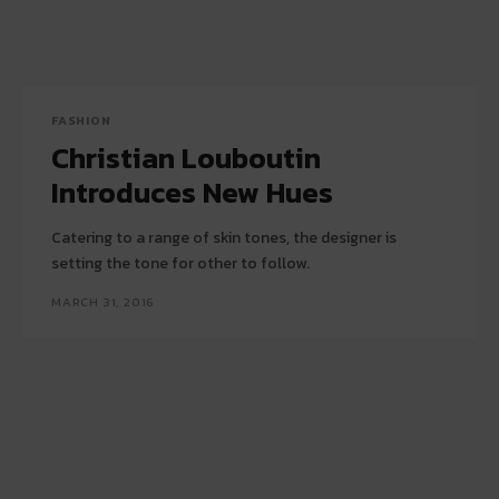
FASHION
Christian Louboutin
Introduces New Hues
Catering to a range of skin tones, the designer is
setting the tone for other to follow.
MARCH 31, 2016