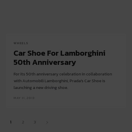
WHEELS
Car Shoe For Lamborghini
50th Anniversary
For its 50th anniversary celebration in collaboration
with Automobili Lamborghini, Prada's Car Shoe is
launching a new driving shoe.
MAY 11, 2013
1
2
3